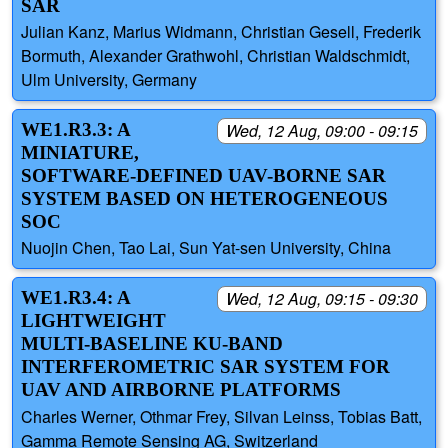
SAR
Julian Kanz, Marius Widmann, Christian Gesell, Frederik
Bormuth, Alexander Grathwohl, Christian Waldschmidt,
Ulm University, Germany
WE1.R3.3: A
Wed, 12 Aug, 09:00 - 09:15
MINIATURE,
SOFTWARE-DEFINED UAV-BORNE SAR
SYSTEM BASED ON HETEROGENEOUS
SOC
Nuojin Chen, Tao Lai, Sun Yat-sen University, China
WE1.R3.4: A
Wed, 12 Aug, 09:15 - 09:30
LIGHTWEIGHT
MULTI-BASELINE KU-BAND
INTERFEROMETRIC SAR SYSTEM FOR
UAV AND AIRBORNE PLATFORMS
Charles Werner, Othmar Frey, Silvan Leinss, Tobias Batt,
Gamma Remote Sensing AG, Switzerland