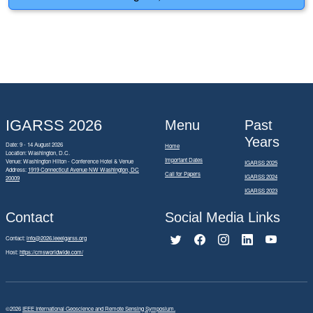
IGARSS 2026
Menu
Past
Years
Date: 9 - 14 August 2026
Home
Location: Washington, D.C.
Important Dates
Venue: Washington Hilton - Conference Hotel & Venue
IGARSS 2025
Address:
1919 Connecticut Avenue NW Washington, DC
Call for Papers
IGARSS 2024
20009
IGARSS 2023
Contact
Social Media Links
Contact:
info@2026.ieeeigarss.org
Host:
https://cmsworldwide.com/
©2026
IEEE International Geoscience and Remote Sensing Symposium.