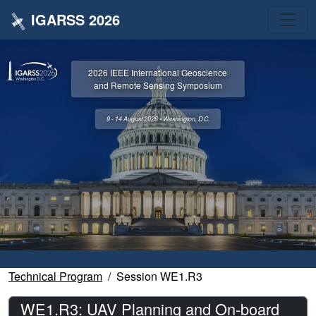
IGARSS 2026
2026 IEEE International Geoscience
and Remote Sensing Symposium
9 - 14 August 2026 • Washington, D.C.
Technical Program
Session WE1.R3
WE1.R3: UAV Planning and On-board