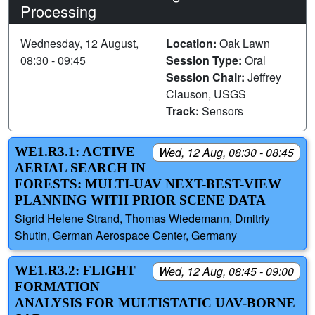
Processing
Wednesday, 12 August,
Location:
Oak Lawn
08:30 - 09:45
Session Type:
Oral
Session Chair:
Jeffrey
Clauson, USGS
Track:
Sensors
WE1.R3.1: ACTIVE
Wed, 12 Aug, 08:30 - 08:45
AERIAL SEARCH IN
FORESTS: MULTI-UAV NEXT-BEST-VIEW
PLANNING WITH PRIOR SCENE DATA
Sigrid Helene Strand, Thomas Wiedemann, Dmitriy
Shutin, German Aerospace Center, Germany
WE1.R3.2: FLIGHT
Wed, 12 Aug, 08:45 - 09:00
FORMATION
ANALYSIS FOR MULTISTATIC UAV-BORNE