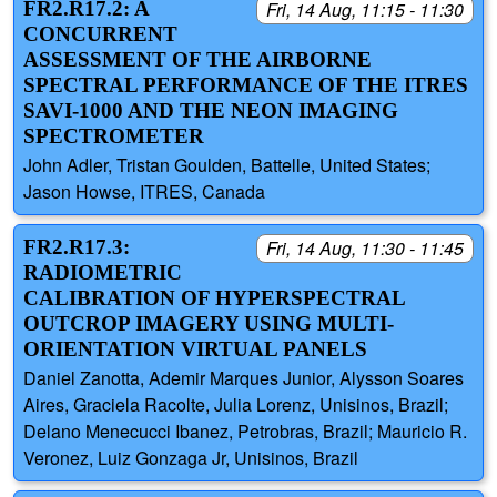
FR2.R17.2: A
Fri, 14 Aug, 11:15 - 11:30
CONCURRENT
ASSESSMENT OF THE AIRBORNE
SPECTRAL PERFORMANCE OF THE ITRES
SAVI-1000 AND THE NEON IMAGING
SPECTROMETER
John Adler, Tristan Goulden, Battelle, United States;
Jason Howse, ITRES, Canada
FR2.R17.3:
Fri, 14 Aug, 11:30 - 11:45
RADIOMETRIC
CALIBRATION OF HYPERSPECTRAL
OUTCROP IMAGERY USING MULTI-
ORIENTATION VIRTUAL PANELS
Daniel Zanotta, Ademir Marques Junior, Alysson Soares
Aires, Graciela Racolte, Julia Lorenz, Unisinos, Brazil;
Delano Menecucci Ibanez, Petrobras, Brazil; Mauricio R.
Veronez, Luiz Gonzaga Jr, Unisinos, Brazil