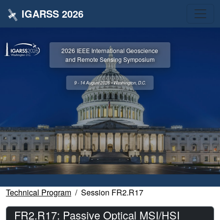
IGARSS 2026
2026 IEEE International Geoscience
and Remote Sensing Symposium
9 - 14 August 2026 • Washington, D.C.
Technical Program
Session FR2.R17
FR2.R17: Passive Optical MSI/HSI