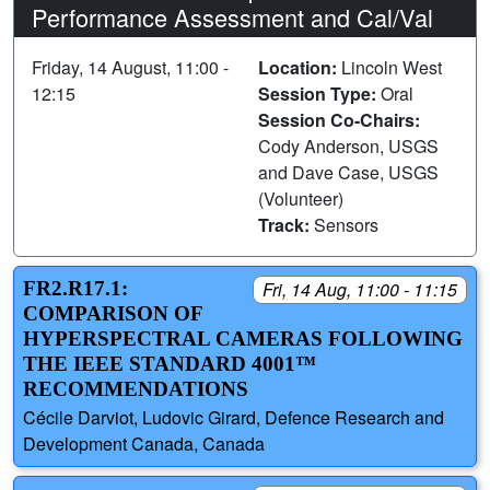
Performance Assessment and Cal/Val
Friday, 14 August, 11:00 -
Location:
Lincoln West
12:15
Session Type:
Oral
Session Co-Chairs:
Cody Anderson, USGS
and Dave Case, USGS
(Volunteer)
Track:
Sensors
FR2.R17.1:
Fri, 14 Aug, 11:00 - 11:15
COMPARISON OF
HYPERSPECTRAL CAMERAS FOLLOWING
THE IEEE STANDARD 4001™
RECOMMENDATIONS
Cécile Darviot, Ludovic Girard, Defence Research and
Development Canada, Canada