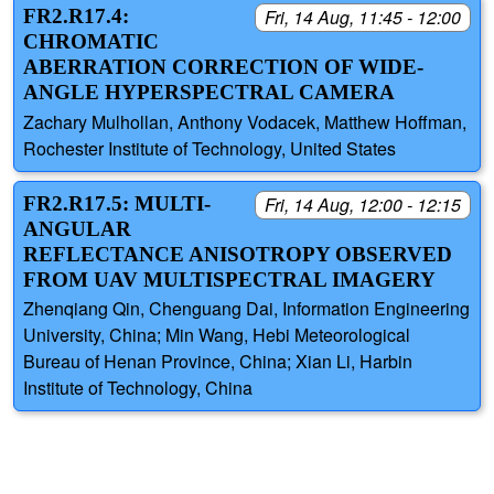
FR2.R17.4:
Fri, 14 Aug, 11:45 - 12:00
CHROMATIC
ABERRATION CORRECTION OF WIDE-
ANGLE HYPERSPECTRAL CAMERA
Zachary Mulhollan, Anthony Vodacek, Matthew Hoffman,
Rochester Institute of Technology, United States
FR2.R17.5: MULTI-
Fri, 14 Aug, 12:00 - 12:15
ANGULAR
REFLECTANCE ANISOTROPY OBSERVED
FROM UAV MULTISPECTRAL IMAGERY
Zhenqiang Qin, Chenguang Dai, Information Engineering
University, China; Min Wang, Hebi Meteorological
Bureau of Henan Province, China; Xian Li, Harbin
Institute of Technology, China