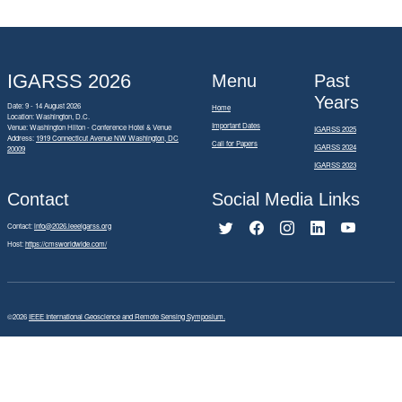
IGARSS 2026
Menu
Past
Years
Date: 9 - 14 August 2026
Home
Location: Washington, D.C.
Important Dates
Venue: Washington Hilton - Conference Hotel & Venue
IGARSS 2025
Address:
1919 Connecticut Avenue NW Washington, DC
Call for Papers
IGARSS 2024
20009
IGARSS 2023
Contact
Social Media Links
Contact:
info@2026.ieeeigarss.org
Host:
https://cmsworldwide.com/
©2026
IEEE International Geoscience and Remote Sensing Symposium.