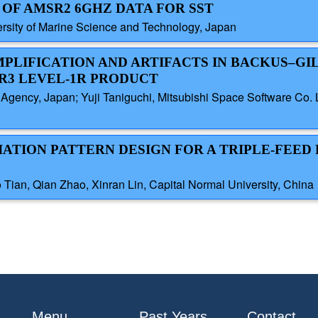
 OF AMSR2 6GHZ DATA FOR SST
ersity of Marine Science and Technology, Japan
AMPLIFICATION AND ARTIFACTS IN BACKUS–GI
R3 LEVEL-1R PRODUCT
gency, Japan; Yuji Taniguchi, Mitsubishi Space Software Co. L
IATION PATTERN DESIGN FOR A TRIPLE-FEE
ian, Qian Zhao, Xinran Lin, Capital Normal University, China
Menu
Past Years
Contact