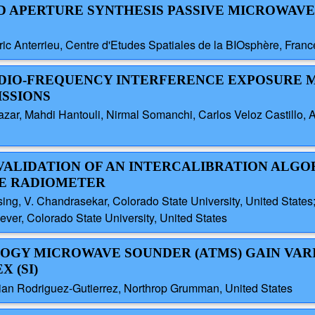
ND APERTURE SYNTHESIS PASSIVE MICROWAVE
ric Anterrieu, Centre d'Etudes Spatiales de la BIOsphère, France
ADIO-FREQUENCY INTERFERENCE EXPOSURE 
ISSIONS
zar, Mahdi Hantouli, Nirmal Somanchi, Carlos Veloz Castillo, A
VALIDATION OF AN INTERCALIBRATION ALGO
E RADIOMETER
g, V. Chandrasekar, Colorado State University, United States; 
ver, Colorado State University, United States
OGY MICROWAVE SOUNDER (ATMS) GAIN VAR
 (SI)
an Rodriguez-Gutierrez, Northrop Grumman, United States