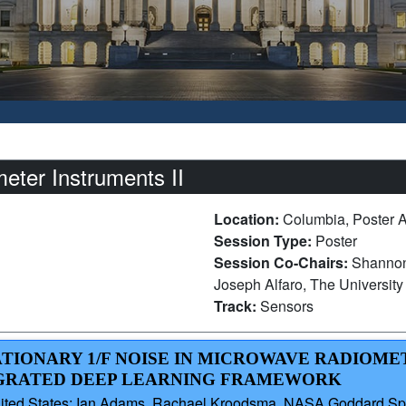
ter Instruments II
Location:
Columbia, Poster 
Session Type:
Poster
Session Co-Chairs:
Shannon
Joseph Alfaro, The University 
Track:
Sensors
ATIONARY 1/F NOISE IN MICROWAVE RADIOMET
EGRATED DEEP LEARNING FRAMEWORK
 United States; Ian Adams, Rachael Kroodsma, NASA Goddard Spa