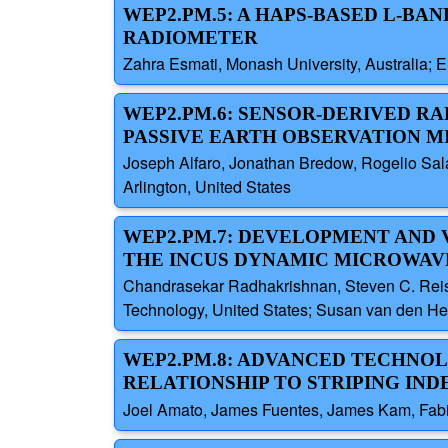
WEP2.PM.5: A HAPS-BASED L-BA
RADIOMETER
Zahra Esmati, Monash University, Australia; E
WEP2.PM.6: SENSOR-DERIVED R
PASSIVE EARTH OBSERVATION M
Joseph Alfaro, Jonathan Bredow, Rogelio Sala
Arlington, United States
WEP2.PM.7: DEVELOPMENT AND 
THE INCUS DYNAMIC MICROWAV
Chandrasekar Radhakrishnan, Steven C. Reisin
Technology, United States; Susan van den Hee
WEP2.PM.8: ADVANCED TECHNOL
RELATIONSHIP TO STRIPING INDEX
Joel Amato, James Fuentes, James Kam, Fabi