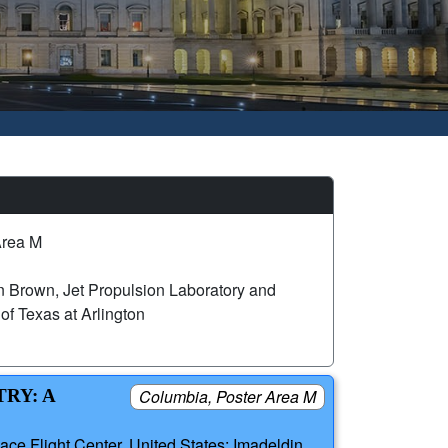
Area M
 Brown, Jet Propulsion Laboratory and
of Texas at Arlington
RY: A
Columbia, Poster Area M
ce Flight Center, United States; Imadeldin