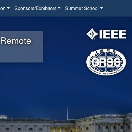
ion
Sponsors/Exhibitors
Summer School
d Remote