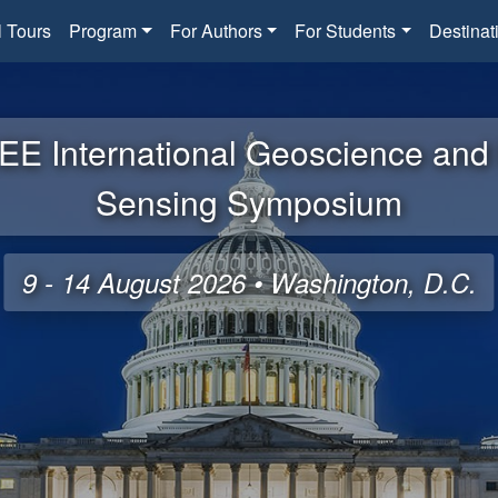
l Tours
Program
For Authors
For Students
Destinat
EE International Geoscience an
Sensing Symposium
9 - 14 August 2026 • Washington, D.C.