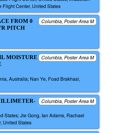
Flight Center, United States
ACE FROM 0
Columbia, Poster Area M
VR PITCH
IL MOISTURE
Columbia, Poster Area M
E
ania, Australia; Nan Ye, Foad Brakhasi,
MILLIMETER-
Columbia, Poster Area M
ed States; Jie Gong, Ian Adams, Rachael
, United States