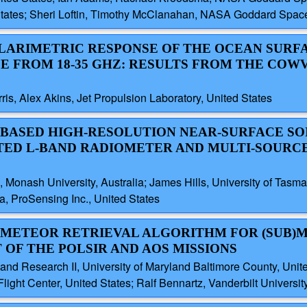
 States; Sheri Loftin, Timothy McClanahan, NASA Goddard Space 
OLARIMETRIC RESPONSE OF THE OCEAN SURF
E FROM 18-35 GHZ: RESULTS FROM THE COW
s, Alex Akins, Jet Propulsion Laboratory, United States
-BASED HIGH-RESOLUTION NEAR-SURFACE SO
TED L-BAND RADIOMETER AND MULTI-SOURC
, Monash University, Australia; James Hills, University of Tasm
a, ProSensing Inc., United States
ROMETEOR RETRIEVAL ALGORITHM FOR (SUB)
OF THE POLSIR AND AOS MISSIONS
and Research II, University of Maryland Baltimore County, Unit
t Center, United States; Ralf Bennartz, Vanderbilt University