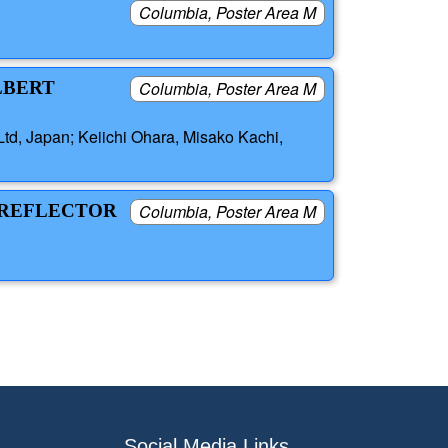
Columbia, Poster Area M
LBERT
Columbia, Poster Area M
td, Japan; Keiichi Ohara, Misako Kachi,
D REFLECTOR
Columbia, Poster Area M
Social Media Links