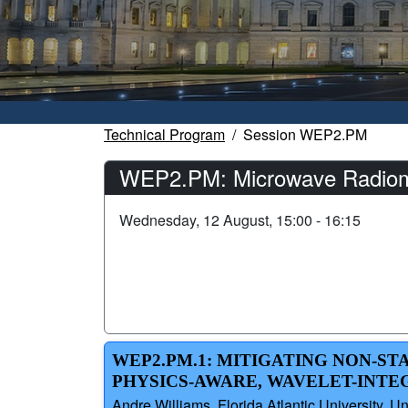
Technical Program
Session WEP2.PM
WEP2.PM: Microwave Radiome
Wednesday, 12 August, 15:00 - 16:15
WEP2.PM.1: MITIGATING NON-ST
PHYSICS-AWARE, WAVELET-INT
Andre Williams, Florida Atlantic University,