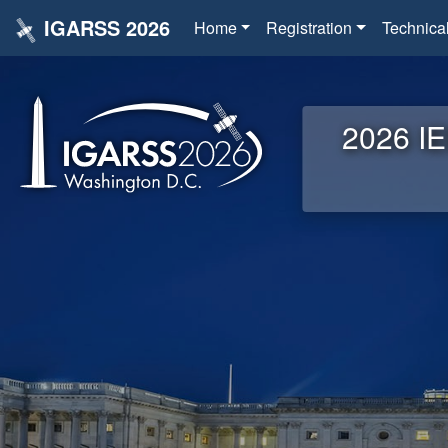
IGARSS 2026
Home
Registration
Technica
2026 IE