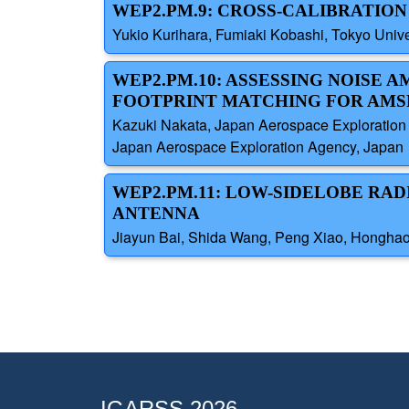
WEP2.PM.9: CROSS-CALIBRATION
Yukio Kurihara, Fumiaki Kobashi, Tokyo Univ
WEP2.PM.10: ASSESSING NOISE 
FOOTPRINT MATCHING FOR AMS
Kazuki Nakata, Japan Aerospace Exploration A
Japan Aerospace Exploration Agency, Japan
WEP2.PM.11: LOW-SIDELOBE RAD
ANTENNA
Jiayun Bai, Shida Wang, Peng Xiao, Honghao T
IGARSS 2026