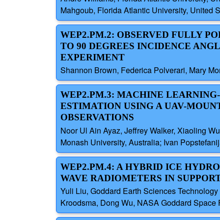
Mahgoub, Florida Atlantic University, United
WEP2.PM.2: OBSERVED FULLY P
TO 90 DEGREES INCIDENCE ANGL
EXPERIMENT
Shannon Brown, Federica Polverari, Mary Morri
WEP2.PM.3: MACHINE LEARNING
ESTIMATION USING A UAV-MOUN
OBSERVATIONS
Noor Ul Ain Ayaz, Jeffrey Walker, Xiaoling Wu
Monash University, Australia; Ivan Popstefanij
WEP2.PM.4: A HYBRID ICE HYD
WAVE RADIOMETERS IN SUPPORT 
Yuli Liu, Goddard Earth Sciences Technology 
Kroodsma, Dong Wu, NASA Goddard Space Fligh