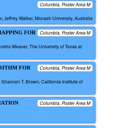
Columbia, Poster Area M
; Jeffrey Walker, Monash University, Australia
MAPPING FOR
Columbia, Poster Area M
ndris Weaver, The University of Texas at
RITHM FOR
Columbia, Poster Area M
Shannon T. Brown, California Institute of
IATION
Columbia, Poster Area M