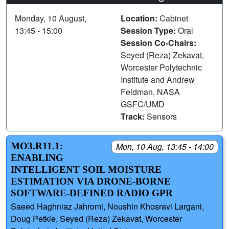
Monday, 10 August,
Location:
Cabinet
13:45 - 15:00
Session Type:
Oral
Session Co-Chairs:
Seyed (Reza) Zekavat,
Worcester Polytechnic
Institute and Andrew
Feldman, NASA
GSFC/UMD
Track:
Sensors
MO3.R11.1:
Mon, 10 Aug, 13:45 - 14:00
ENABLING
INTELLIGENT SOIL MOISTURE
ESTIMATION VIA DRONE-BORNE
SOFTWARE-DEFINED RADIO GPR
Saeed Haghniaz Jahromi, Noushin Khosravi Largani,
Doug Petkie, Seyed (Reza) Zekavat, Worcester