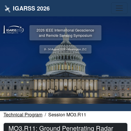
IGARSS 2026
2026 IEEE International Geoscience
and Remote Sensing Symposium
9 - 14 August 2026 • Washington, D.C.
Technical Program
Session MO3.R11
MO3.R11: Ground Penetrating Radar