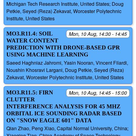
Michigan Tech Research Institute, United States; Doug
Petkie, Seyed (Reza) Zekavat, Worcester Polytechnic
Institute, United States
MO3.R11.4: SOIL
Mon, 10 Aug, 14:30 - 14:45
WATER CONTENT
PREDICTION WITH DRONE-BASED GPR
USING MACHINE LEARNING
Saeed Haghniaz Jahromi, Yasin Nooran, Vincent Filardi,
Noushin Khosravi Largani, Doug Petkie, Seyed (Reza)
Zekavat, Worcester Polytechnic Institute, United States
MO3.R11.5: FIRN
Mon, 10 Aug, 14:45 - 15:00
CLUTTER
INTERFERENCE ANALYSIS FOR 45 MHZ
ORBITAL ICE SOUNDING RADAR BASED
ON "SNOW EAGLE 601" DATA
Qian Zhao, Peng Xiao, Capital Normal University, China;
Xiaoqing Tian, China Academy of Space Technology,