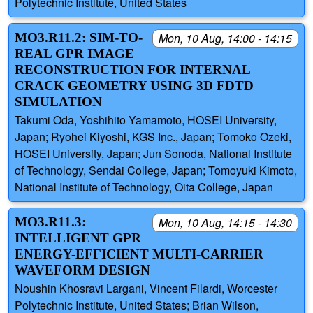
Polytechnic Institute, United States
MO3.R11.2: SIM-TO-
Mon, 10 Aug, 14:00 - 14:15
REAL GPR IMAGE
RECONSTRUCTION FOR INTERNAL
CRACK GEOMETRY USING 3D FDTD
SIMULATION
Takumi Oda, Yoshihito Yamamoto, HOSEI University,
Japan; Ryohei Kiyoshi, KGS Inc., Japan; Tomoko Ozeki,
HOSEI University, Japan; Jun Sonoda, National Institute
of Technology, Sendai College, Japan; Tomoyuki Kimoto,
National Institute of Technology, Oita College, Japan
MO3.R11.3:
Mon, 10 Aug, 14:15 - 14:30
INTELLIGENT GPR
ENERGY-EFFICIENT MULTI-CARRIER
WAVEFORM DESIGN
Noushin Khosravi Largani, Vincent Filardi, Worcester
Polytechnic Institute, United States; Brian Wilson,