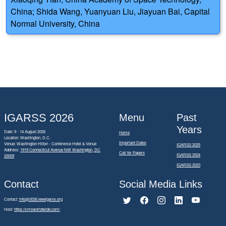
China; Shida Wang, Yuanyuan Liu, Jiayuan Bai, Capital
Normal University, China
IGARSS 2026
Menu
Past
Years
Date: 9 - 14 August 2026
Home
Location: Washington, D.C.
Important Dates
Venue: Washington Hilton - Conference Hotel & Venue
IGARSS 2025
Address:
1919 Connecticut Avenue NW Washington, DC
Call for Papers
IGARSS 2024
20009
IGARSS 2023
Contact
Social Media Links
Contact:
info@2026.ieeeigarss.org
Host:
https://cmsworldwide.com/