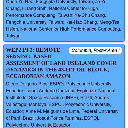
Chen-Yu Hao, Fengchia University, Taiwan; Jo-Yu
Chang, I-Liang Shih, National Center for High
Performance Computing, Taiwan; Ya-Chu Chang,
Fengchia University, Taiwan; Kai-Hao Chang, Meng-Tsai
Hsieh, National Center for High Performance Computing,
Taiwan
WEP2.PI.2: REMOTE
Columbia, Poster Area I
SENSING–BASED
ASSESMENT OF LAND USE/LAND COVER
DYNAMICS IN THE 43-ITT OIL BLOCK,
ECUADORIAN AMAZON
Diego Delgado-Pico, ESPOL Polytechnic University,
Ecuador; Isabel Adriana Chuizaca-Espinoza, National
Institute for Space Research (INPE), Brazil; Andrés
Velastegui-Montoya, ESPOL Polytechnic University,
Ecuador; Aline M. Meiguins de Lima, Federal University
of Pará, Brazil; Josué Ponce Ramírez, ESPOL
Polytechnic University, Ecuador