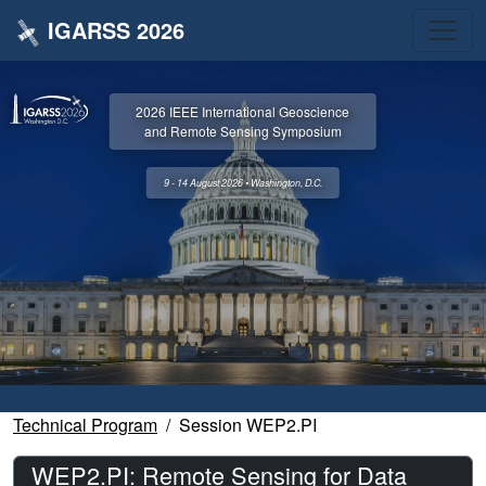
IGARSS 2026
2026 IEEE International Geoscience
and Remote Sensing Symposium
9 - 14 August 2026 • Washington, D.C.
Technical Program
Session WEP2.PI
WEP2.PI: Remote Sensing for Data