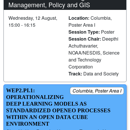
Management, Policy and GIS
Wednesday, 12 August,
Location:
Columbia,
15:00 - 16:15
Poster Area I
Session Type:
Poster
Session Chair:
Deepthi
Achuthavarier,
NOAA/NESDIS, Science
and Technology
Corporation
Track:
Data and Society
WEP2.PI.1:
Columbia, Poster Area I
OPERATIONALIZING
DEEP LEARNING MODELS AS
STANDARDIZED OPENEO PROCESSES
WITHIN AN OPEN DATA CUBE
ENVIRONMENT