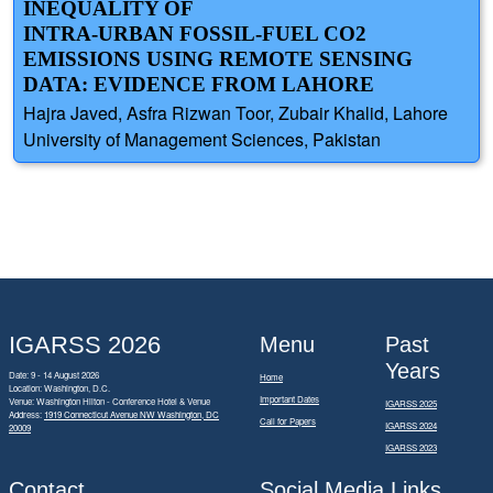
INEQUALITY OF
INTRA-URBAN FOSSIL-FUEL CO2
EMISSIONS USING REMOTE SENSING
DATA: EVIDENCE FROM LAHORE
Hajra Javed, Asfra Rizwan Toor, Zubair Khalid, Lahore
University of Management Sciences, Pakistan
IGARSS 2026
Menu
Past
Years
Date: 9 - 14 August 2026
Home
Location: Washington, D.C.
Important Dates
Venue: Washington Hilton - Conference Hotel & Venue
IGARSS 2025
Address:
1919 Connecticut Avenue NW Washington, DC
Call for Papers
IGARSS 2024
20009
IGARSS 2023
Contact
Social Media Links