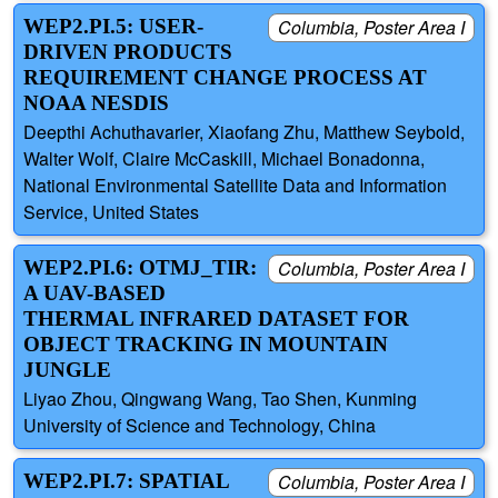
WEP2.PI.5: USER-
Columbia, Poster Area I
DRIVEN PRODUCTS
REQUIREMENT CHANGE PROCESS AT
NOAA NESDIS
Deepthi Achuthavarier, Xiaofang Zhu, Matthew Seybold,
Walter Wolf, Claire McCaskill, Michael Bonadonna,
National Environmental Satellite Data and Information
Service, United States
WEP2.PI.6: OTMJ_TIR:
Columbia, Poster Area I
A UAV-BASED
THERMAL INFRARED DATASET FOR
OBJECT TRACKING IN MOUNTAIN
JUNGLE
Liyao Zhou, Qingwang Wang, Tao Shen, Kunming
University of Science and Technology, China
WEP2.PI.7: SPATIAL
Columbia, Poster Area I