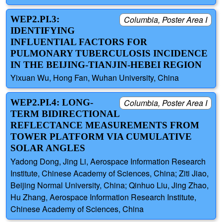
WEP2.PI.3:
Columbia, Poster Area I
IDENTIFYING
INFLUENTIAL FACTORS FOR
PULMONARY TUBERCULOSIS INCIDENCE
IN THE BEIJING-TIANJIN-HEBEI REGION
Yixuan Wu, Hong Fan, Wuhan University, China
WEP2.PI.4: LONG-
Columbia, Poster Area I
TERM BIDIRECTIONAL
REFLECTANCE MEASUREMENTS FROM
TOWER PLATFORM VIA CUMULATIVE
SOLAR ANGLES
Yadong Dong, Jing Li, Aerospace Information Research
Institute, Chinese Academy of Sciences, China; Ziti Jiao,
Beijing Normal University, China; Qinhuo Liu, Jing Zhao,
Hu Zhang, Aerospace Information Research Institute,
Chinese Academy of Sciences, China