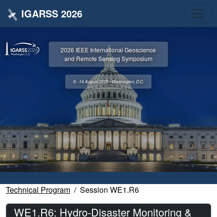
IGARSS 2026
2026 IEEE International Geoscience
and Remote Sensing Symposium
9 - 14 August 2026 • Washington, D.C.
Technical Program
Session WE1.R6
WE1.R6: Hydro-Disaster Monitoring &