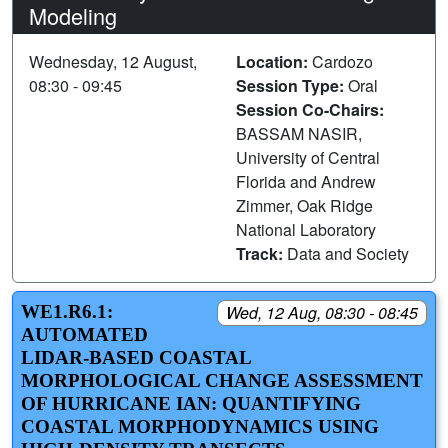
Modeling
Wednesday, 12 August,
Location:
Cardozo
08:30 - 09:45
Session Type:
Oral
Session Co-Chairs:
BASSAM NASIR,
University of Central
Florida and Andrew
Zimmer, Oak Ridge
National Laboratory
Track:
Data and Society
WE1.R6.1:
Wed, 12 Aug, 08:30 - 08:45
AUTOMATED
LIDAR-BASED COASTAL
MORPHOLOGICAL CHANGE ASSESSMENT
OF HURRICANE IAN: QUANTIFYING
COASTAL MORPHODYNAMICS USING