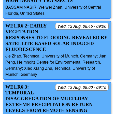
HIGH-DENSITY TRANSECTS
BASSAM NASIR, Weiwei Zhan, University of Central
Florida, United States
WE1.R6.2: EARLY
Wed, 12 Aug, 08:45 - 09:00
VEGETATION
RESPONSES TO FLOODING REVEALED BY
SATELLITE-BASED SOLAR-INDUCED
FLUORESCENCE
Jie Zhao, Technical University of Munich, Germany; Jian
Peng, Helmholtz Centre for Environmental Research,
Germany; Xiao Xiang Zhu, Technical University of
Munich, Germany
WE1.R6.3:
Wed, 12 Aug, 09:00 - 09:15
TEMPORAL
DISAGGREGATION OF MULTI-DAY
EXTREME PRECIPITATION RETURN
LEVELS FROM REMOTE SENSING