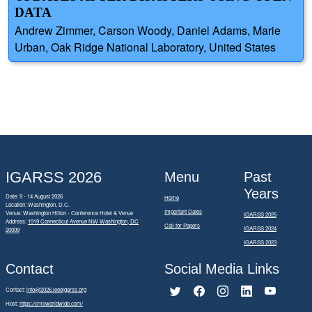
DATA
Andrew Zimmer, Carson Woody, Daniel Adams, Marie
Urban, Oak Ridge National Laboratory, United States
IGARSS 2026
Menu
Past
Years
Date: 9 - 14 August 2026
Home
Location: Washington, D.C.
Important Dates
Venue: Washington Hilton - Conference Hotel & Venue
IGARSS 2025
Address:
1919 Connecticut Avenue NW Washington, DC
Call for Papers
IGARSS 2024
20009
IGARSS 2023
Contact
Social Media Links
Contact:
info@2026.ieeeigarss.org
Host:
https://cmsworldwide.com/