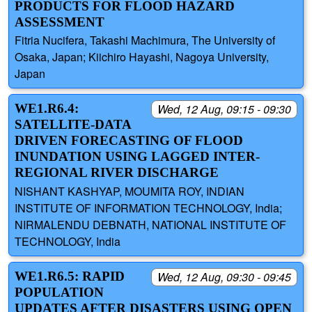
PRODUCTS FOR FLOOD HAZARD
ASSESSMENT
Fitria Nucifera, Takashi Machimura, The University of
Osaka, Japan; Kiichiro Hayashi, Nagoya University,
Japan
WE1.R6.4:
Wed, 12 Aug, 09:15 - 09:30
SATELLITE-DATA
DRIVEN FORECASTING OF FLOOD
INUNDATION USING LAGGED INTER-
REGIONAL RIVER DISCHARGE
NISHANT KASHYAP, MOUMITA ROY, INDIAN
INSTITUTE OF INFORMATION TECHNOLOGY, India;
NIRMALENDU DEBNATH, NATIONAL INSTITUTE OF
TECHNOLOGY, India
WE1.R6.5: RAPID
Wed, 12 Aug, 09:30 - 09:45
POPULATION
UPDATES AFTER DISASTERS USING OPEN