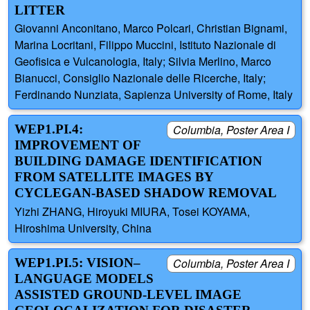
LITTER
Giovanni Anconitano, Marco Polcari, Christian Bignami,
Marina Locritani, Filippo Muccini, Istituto Nazionale di
Geofisica e Vulcanologia, Italy; Silvia Merlino, Marco
Bianucci, Consiglio Nazionale delle Ricerche, Italy;
Ferdinando Nunziata, Sapienza University of Rome, Italy
WEP1.PI.4:
Columbia, Poster Area I
IMPROVEMENT OF
BUILDING DAMAGE IDENTIFICATION
FROM SATELLITE IMAGES BY
CYCLEGAN-BASED SHADOW REMOVAL
Yizhi ZHANG, Hiroyuki MIURA, Tosei KOYAMA,
Hiroshima University, China
WEP1.PI.5: VISION–
Columbia, Poster Area I
LANGUAGE MODELS
ASSISTED GROUND-LEVEL IMAGE