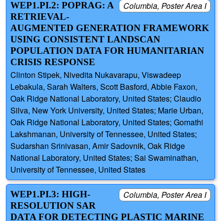
WEP1.PI.2: POPRAG: A
Columbia, Poster Area I
RETRIEVAL-
AUGMENTED GENERATION FRAMEWORK
USING CONSISTENT LANDSCAN
POPULATION DATA FOR HUMANITARIAN
CRISIS RESPONSE
Clinton Stipek, Nivedita Nukavarapu, Viswadeep
Lebakula, Sarah Walters, Scott Basford, Abbie Faxon,
Oak Ridge National Laboratory, United States; Claudio
Silva, New York University, United States; Marie Urban,
Oak Ridge National Laboratory, United States; Gomathi
Lakshmanan, University of Tennessee, United States;
Sudarshan Srinivasan, Amir Sadovnik, Oak Ridge
National Laboratory, United States; Sai Swaminathan,
University of Tennessee, United States
WEP1.PI.3: HIGH-
Columbia, Poster Area I
RESOLUTION SAR
DATA FOR DETECTING PLASTIC MARINE