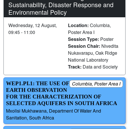
Sustainability, Disaster Response and
Environmental Policy
Wednesday, 12 August,
Location:
Columbia,
09:45 - 11:00
Poster Area I
Session Type:
Poster
Session Chair:
Nivedita
Nukavarapu, Oak Ridge
National Laboratory
Track:
Data and Society
WEP1.PI.1: THE USE OF
Columbia, Poster Area I
EARTH OBSERVATION
FOR THE CHARACTERIZATION OF
SELECTED AQUIFERS IN SOUTH AFRICA
Mxolisi Mukhawana, Department Of Water And
Sanitation, South Africa