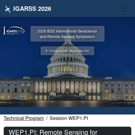
IGARSS 2026
2026 IEEE International Geoscience
and Remote Sensing Symposium
9 - 14 August 2026 • Washington, D.C.
Technical Program
Session WEP1.PI
WEP1.PI: Remote Sensing for