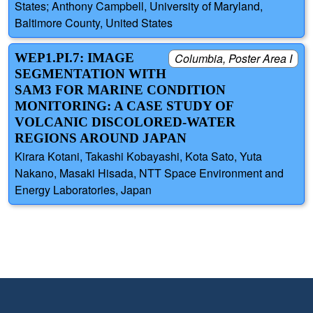
States; Anthony Campbell, University of Maryland,
Baltimore County, United States
WEP1.PI.7: IMAGE
Columbia, Poster Area I
SEGMENTATION WITH
SAM3 FOR MARINE CONDITION
MONITORING: A CASE STUDY OF
VOLCANIC DISCOLORED-WATER
REGIONS AROUND JAPAN
Kirara Kotani, Takashi Kobayashi, Kota Sato, Yuta
Nakano, Masaki Hisada, NTT Space Environment and
Energy Laboratories, Japan