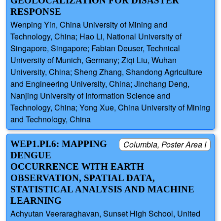
GEOLOCALIZATION FOR DISASTER
RESPONSE
Wenping Yin, China University of Mining and
Technology, China; Hao Li, National University of
Singapore, Singapore; Fabian Deuser, Technical
University of Munich, Germany; Ziqi Liu, Wuhan
University, China; Sheng Zhang, Shandong Agriculture
and Engineering University, China; Jinchang Deng,
Nanjing University of Information Science and
Technology, China; Yong Xue, China University of Mining
and Technology, China
WEP1.PI.6: MAPPING
Columbia, Poster Area I
DENGUE
OCCURRENCE WITH EARTH
OBSERVATION, SPATIAL DATA,
STATISTICAL ANALYSIS AND MACHINE
LEARNING
Achyutan Veeraraghavan, Sunset High School, United