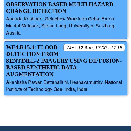
OBSERVATION BASED MULTI-HAZARD
CHANGE DETECTION
Ananda Krishnan, Getachew Workineh Gella, Bruno
Menini Matosak, Stefan Lang, University of Salzburg,
Austria
WE4.R15.4: FLOOD
Wed, 12 Aug, 17:00 - 17:15
DETECTION FROM
SENTINEL-2 IMAGERY USING DIFFUSION-
BASED SYNTHETIC DATA
AUGMENTATION
Akanksha Pawar, Bettahalli N. Keshavamurthy, National
Institute of Technology Goa, India, India