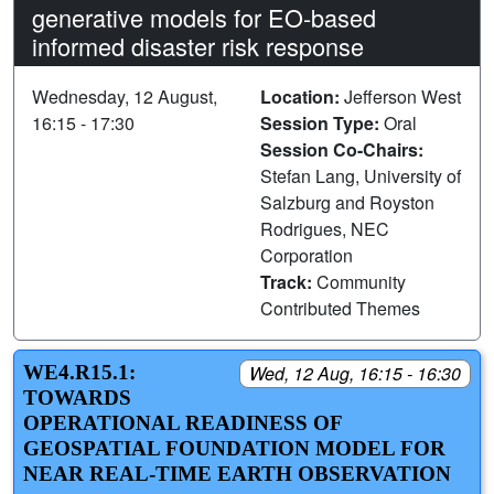
generative models for EO-based
informed disaster risk response
Wednesday, 12 August,
Location:
Jefferson West
16:15 - 17:30
Session Type:
Oral
Session Co-Chairs:
Stefan Lang, University of
Salzburg and Royston
Rodrigues, NEC
Corporation
Track:
Community
Contributed Themes
WE4.R15.1:
Wed, 12 Aug, 16:15 - 16:30
TOWARDS
OPERATIONAL READINESS OF
GEOSPATIAL FOUNDATION MODEL FOR
NEAR REAL-TIME EARTH OBSERVATION