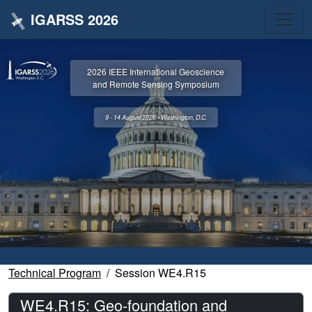
IGARSS 2026
2026 IEEE International Geoscience
and Remote Sensing Symposium
9 - 14 August 2026 • Washington, D.C.
Technical Program
Session WE4.R15
WE4.R15: Geo-foundation and