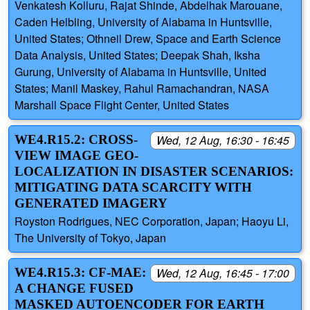
Venkatesh Kolluru, Rajat Shinde, Abdelhak Marouane,
Caden Helbling, University of Alabama in Huntsville,
United States; Othneil Drew, Space and Earth Science
Data Analysis, United States; Deepak Shah, Iksha
Gurung, University of Alabama in Huntsville, United
States; Manil Maskey, Rahul Ramachandran, NASA
Marshall Space Flight Center, United States
WE4.R15.2: CROSS-
Wed, 12 Aug, 16:30 - 16:45
VIEW IMAGE GEO-
LOCALIZATION IN DISASTER SCENARIOS:
MITIGATING DATA SCARCITY WITH
GENERATED IMAGERY
Royston Rodrigues, NEC Corporation, Japan; Haoyu Li,
The University of Tokyo, Japan
WE4.R15.3: CF-MAE:
Wed, 12 Aug, 16:45 - 17:00
A CHANGE FUSED
MASKED AUTOENCODER FOR EARTH