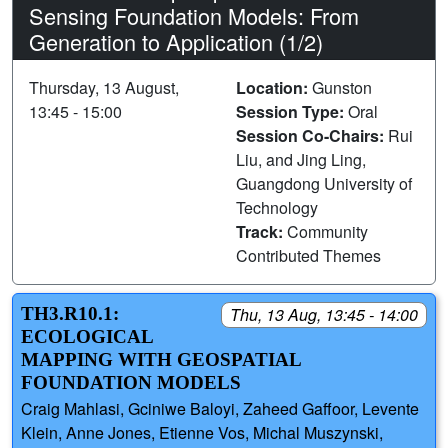
Sensing Foundation Models: From
Generation to Application (1/2)
Thursday, 13 August,
Location:
Gunston
13:45 - 15:00
Session Type:
Oral
Session Co-Chairs:
Rui
Liu, and Jing Ling,
Guangdong University of
Technology
Track:
Community
Contributed Themes
TH3.R10.1:
Thu, 13 Aug, 13:45 - 14:00
ECOLOGICAL
MAPPING WITH GEOSPATIAL
FOUNDATION MODELS
Craig Mahlasi, Gciniwe Baloyi, Zaheed Gaffoor, Levente
Klein, Anne Jones, Etienne Vos, Michal Muszynski,