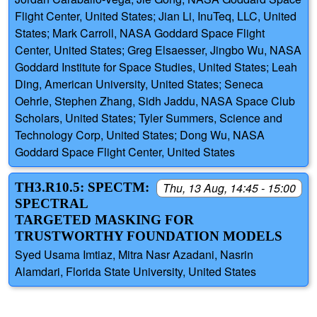
Flight Center, United States; Jian Li, InuTeq, LLC, United
States; Mark Carroll, NASA Goddard Space Flight
Center, United States; Greg Elsaesser, Jingbo Wu, NASA
Goddard Institute for Space Studies, United States; Leah
Ding, American University, United States; Seneca
Oehrle, Stephen Zhang, Sidh Jaddu, NASA Space Club
Scholars, United States; Tyler Summers, Science and
Technology Corp, United States; Dong Wu, NASA
Goddard Space Flight Center, United States
TH3.R10.5: SPECTM:
Thu, 13 Aug, 14:45 - 15:00
SPECTRAL
TARGETED MASKING FOR
TRUSTWORTHY FOUNDATION MODELS
Syed Usama Imtiaz, Mitra Nasr Azadani, Nasrin
Alamdari, Florida State University, United States