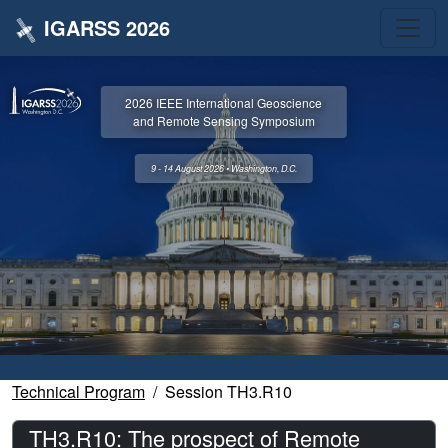
IGARSS 2026
2026 IEEE International Geoscience
and Remote Sensing Symposium
9 - 14 August 2026 • Washington, D.C.
Technical Program
Session TH3.R10
TH3.R10: The prospect of Remote