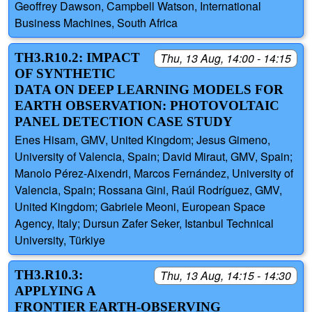
Geoffrey Dawson, Campbell Watson, International
Business Machines, South Africa
TH3.R10.2: IMPACT
Thu, 13 Aug, 14:00 - 14:15
OF SYNTHETIC
DATA ON DEEP LEARNING MODELS FOR
EARTH OBSERVATION: PHOTOVOLTAIC
PANEL DETECTION CASE STUDY
Enes Hisam, GMV, United Kingdom; Jesus Gimeno,
University of Valencia, Spain; David Miraut, GMV, Spain;
Manolo Pérez-Aixendri, Marcos Fernández, University of
Valencia, Spain; Rossana Gini, Raúl Rodríguez, GMV,
United Kingdom; Gabriele Meoni, European Space
Agency, Italy; Dursun Zafer Seker, Istanbul Technical
University, Türkiye
TH3.R10.3:
Thu, 13 Aug, 14:15 - 14:30
APPLYING A
FRONTIER EARTH-OBSERVING