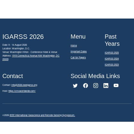
IGARSS 2026
Menu
Past
Years
Date: 9 - 14 August 2026
Home
Location: Washington, D.C.
Important Dates
Venue: Washington Hilton - Conference Hotel & Venue
IGARSS 2025
Address:
1919 Connecticut Avenue NW Washington, DC
Call for Papers
IGARSS 2024
20009
IGARSS 2023
Contact
Social Media Links
Contact:
info@2026.ieeeigarss.org
Host:
https://cmsworldwide.com/
©2026
IEEE International Geoscience and Remote Sensing Symposium.