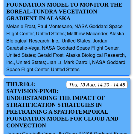
FOUNDATION MODEL TO MONITOR THE
BOREAL-TUNDRA VEGETATION
GRADIENT IN ALASKA
Melanie Frost, Paul Montesano, NASA Goddard Space
Flight Center, United States; Matthew Macander, Alaska
Biological Research, Inc., United States; Jordan
Caraballo-Vega, NASA Goddard Space Flight Center,
United States; Gerald Frost, Alaska Biological Research,
Inc., United States; Jian Li, Mark Carroll, NASA Goddard
Space Flight Center, United States
TH3.R10.4:
Thu, 13 Aug, 14:30 - 14:45
SATVISION-PIX4D:
UNDERSTANDING THE IMPACT OF
STRATIFICATION STRATEGIES IN
PRETRAINING A SPATIOTEMPORAL
FOUNDATION MODEL FOR CLOUD AND
CONVECTION
Jordan Caraballo-Vega, Jie Gong, NASA Goddard Space