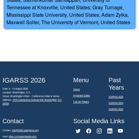
Tennessee at Knoxville, United States; Gray Turnage,
Mississippi State University, United States; Adam Zylka,
Maxwell Solter, The University of Vermont, United States
IGARSS 2026
Menu
Past
Years
Date: 9 - 14 August 2026
Home
Location: Washington, D.C.
Important Dates
Venue: Washington Hilton - Conference Hotel & Venue
IGARSS 2025
Address:
1919 Connecticut Avenue NW Washington, DC
Call for Papers
IGARSS 2024
20009
IGARSS 2023
Contact
Social Media Links
Contact:
info@2026.ieeeigarss.org
Host:
https://cmsworldwide.com/