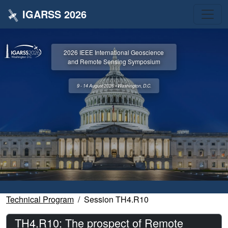
IGARSS 2026
2026 IEEE International Geoscience
and Remote Sensing Symposium
9 - 14 August 2026 • Washington, D.C.
Technical Program
Session TH4.R10
TH4.R10: The prospect of Remote