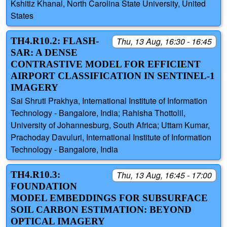
Kshitiz Khanal, North Carolina State University, United
States
TH4.R10.2: FLASH-
Thu, 13 Aug, 16:30 - 16:45
SAR: A DENSE
CONTRASTIVE MODEL FOR EFFICIENT
AIRPORT CLASSIFICATION IN SENTINEL-1
IMAGERY
Sai Shruti Prakhya, International Institute of Information
Technology - Bangalore, India; Rahisha Thottolil,
University of Johannesburg, South Africa; Uttam Kumar,
Prachoday Davuluri, International Institute of Information
Technology - Bangalore, India
TH4.R10.3:
Thu, 13 Aug, 16:45 - 17:00
FOUNDATION
MODEL EMBEDDINGS FOR SUBSURFACE
SOIL CARBON ESTIMATION: BEYOND
OPTICAL IMAGERY