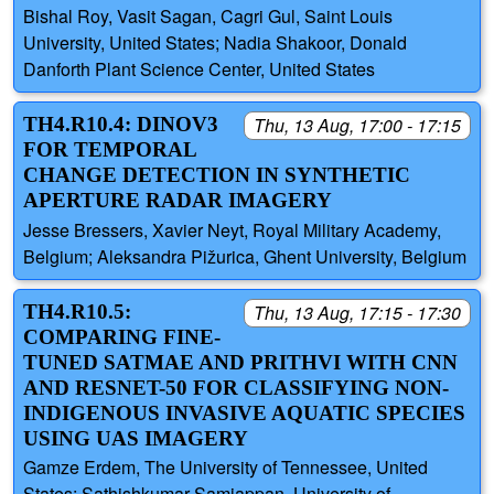
Bishal Roy, Vasit Sagan, Cagri Gul, Saint Louis
University, United States; Nadia Shakoor, Donald
Danforth Plant Science Center, United States
TH4.R10.4: DINOV3
Thu, 13 Aug, 17:00 - 17:15
FOR TEMPORAL
CHANGE DETECTION IN SYNTHETIC
APERTURE RADAR IMAGERY
Jesse Bressers, Xavier Neyt, Royal Military Academy,
Belgium; Aleksandra Pižurica, Ghent University, Belgium
TH4.R10.5:
Thu, 13 Aug, 17:15 - 17:30
COMPARING FINE-
TUNED SATMAE AND PRITHVI WITH CNN
AND RESNET-50 FOR CLASSIFYING NON-
INDIGENOUS INVASIVE AQUATIC SPECIES
USING UAS IMAGERY
Gamze Erdem, The University of Tennessee, United
States; Sathishkumar Samiappan, University of