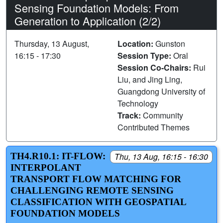
Sensing Foundation Models: From
Generation to Application (2/2)
Thursday, 13 August,
Location:
Gunston
16:15 - 17:30
Session Type:
Oral
Session Co-Chairs:
Rui
Liu, and Jing Ling,
Guangdong University of
Technology
Track:
Community
Contributed Themes
TH4.R10.1: IT-FLOW:
Thu, 13 Aug, 16:15 - 16:30
INTERPOLANT
TRANSPORT FLOW MATCHING FOR
CHALLENGING REMOTE SENSING
CLASSIFICATION WITH GEOSPATIAL
FOUNDATION MODELS