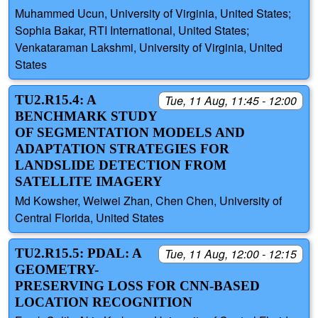
Muhammed Ucun, University of Virginia, United States;
Sophia Bakar, RTI International, United States;
Venkataraman Lakshmi, University of Virginia, United
States
TU2.R15.4: A
Tue, 11 Aug, 11:45 - 12:00
BENCHMARK STUDY
OF SEGMENTATION MODELS AND
ADAPTATION STRATEGIES FOR
LANDSLIDE DETECTION FROM
SATELLITE IMAGERY
Md Kowsher, Weiwei Zhan, Chen Chen, University of
Central Florida, United States
TU2.R15.5: PDAL: A
Tue, 11 Aug, 12:00 - 12:15
GEOMETRY-
PRESERVING LOSS FOR CNN-BASED
LOCATION RECOGNITION