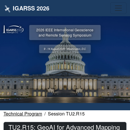
IGARSS 2026
2026 IEEE International Geoscience
and Remote Sensing Symposium
9 - 14 August 2026 • Washington, D.C.
Technical Program
Session TU2.R15
TU2.R15: GeoAI for Advanced Mapping