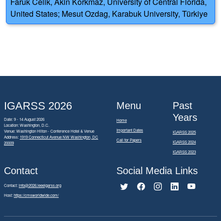
Faruk Celik, Akin Korkmaz, University of Central Florida,
United States; Mesut Ozdag, Karabuk University, Türkiye
IGARSS 2026
Menu
Past
Years
Date: 9 - 14 August 2026
Home
Location: Washington, D.C.
Important Dates
Venue: Washington Hilton - Conference Hotel & Venue
IGARSS 2025
Address:
1919 Connecticut Avenue NW Washington, DC
Call for Papers
IGARSS 2024
20009
IGARSS 2023
Contact
Social Media Links
Contact:
info@2026.ieeeigarss.org
Host:
https://cmsworldwide.com/