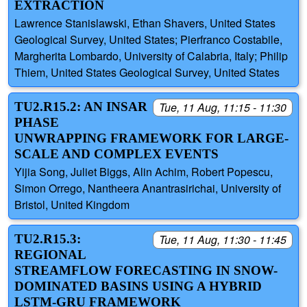
EXTRACTION
Lawrence Stanislawski, Ethan Shavers, United States
Geological Survey, United States; Pierfranco Costabile,
Margherita Lombardo, University of Calabria, Italy; Philip
Thiem, United States Geological Survey, United States
TU2.R15.2: AN INSAR
Tue, 11 Aug, 11:15 - 11:30
PHASE
UNWRAPPING FRAMEWORK FOR LARGE-
SCALE AND COMPLEX EVENTS
Yijia Song, Juliet Biggs, Alin Achim, Robert Popescu,
Simon Orrego, Nantheera Anantrasirichai, University of
Bristol, United Kingdom
TU2.R15.3:
Tue, 11 Aug, 11:30 - 11:45
REGIONAL
STREAMFLOW FORECASTING IN SNOW-
DOMINATED BASINS USING A HYBRID
LSTM-GRU FRAMEWORK