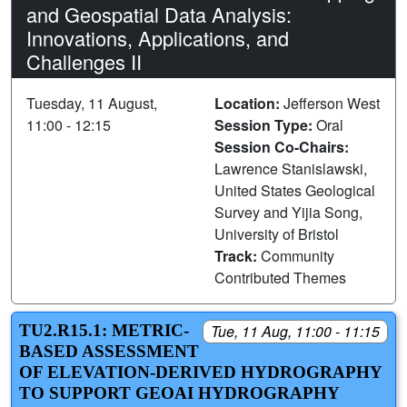
and Geospatial Data Analysis:
Innovations, Applications, and
Challenges II
Tuesday, 11 August,
Location:
Jefferson West
11:00 - 12:15
Session Type:
Oral
Session Co-Chairs:
Lawrence Stanislawski,
United States Geological
Survey and Yijia Song,
University of Bristol
Track:
Community
Contributed Themes
TU2.R15.1: METRIC-
Tue, 11 Aug, 11:00 - 11:15
BASED ASSESSMENT
OF ELEVATION-DERIVED HYDROGRAPHY
TO SUPPORT GEOAI HYDROGRAPHY