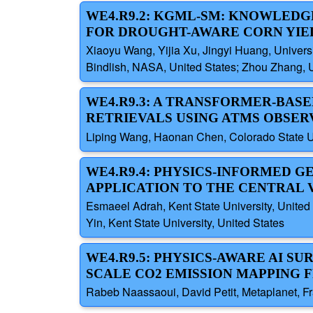
WE4.R9.2: KGML-SM: KNOWLEDG
FOR DROUGHT-AWARE CORN YIE
Xiaoyu Wang, Yijia Xu, Jingyi Huang, Univer
Bindlish, NASA, United States; Zhou Zhang, 
WE4.R9.3: A TRANSFORMER-BAS
RETRIEVALS USING ATMS OBSER
Liping Wang, Haonan Chen, Colorado State Un
WE4.R9.4: PHYSICS-INFORMED G
APPLICATION TO THE CENTRAL 
Esmaeel Adrah, Kent State University, United 
Yin, Kent State University, United States
WE4.R9.5: PHYSICS-AWARE AI S
SCALE CO2 EMISSION MAPPING F
Rabeb Naassaoui, David Petit, Metaplanet, Fr