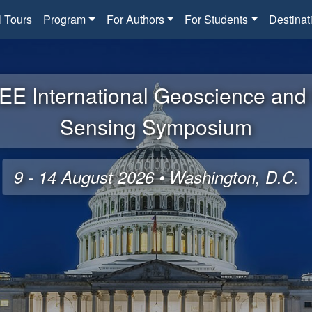
l Tours
Program
For Authors
For Students
Destinat
EE International Geoscience an
Sensing Symposium
9 - 14 August 2026 • Washington, D.C.