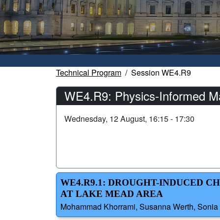
Technical Program
Session WE4.R9
WE4.R9: Physics-Informed Ma
Wednesday, 12 August, 16:15 - 17:30
WE4.R9.1: DROUGHT-INDUCED 
AT LAKE MEAD AREA
Mohammad Khorrami, Susanna Werth, Sonia Ze