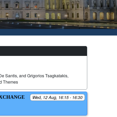
e Santis, and Grigorios Tsagkatakis,
ed Themes
EXCHANGE
Wed, 12 Aug, 16:15 - 16:30