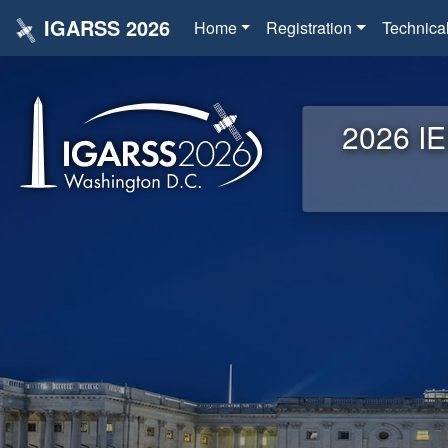
IGARSS 2026
Home
Registration
Technica
2026 IE