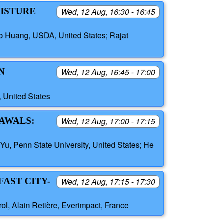
OISTURE
Wed, 12 Aug, 16:30 - 16:45
bo Huang, USDA, United States; Rajat
N
Wed, 12 Aug, 16:45 - 17:00
S
 United States
RAWALS:
Wed, 12 Aug, 17:00 - 17:15
Yu, Penn State University, United States; He
AST CITY-
Wed, 12 Aug, 17:15 - 17:30
l, Alain Retière, Everimpact, France