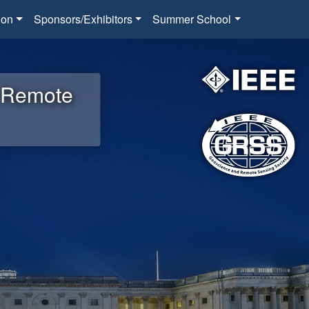
ion
Sponsors/Exhibitors
Summer School
d Remote