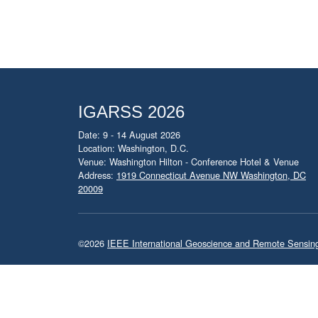
IGARSS 2026
Date: 9 - 14 August 2026
Location: Washington, D.C.
Venue: Washington Hilton - Conference Hotel & Venue
Address:
1919 Connecticut Avenue NW Washington, DC
20009
©2026
IEEE International Geoscience and Remote Sensi