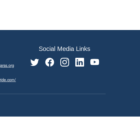
Social Media Links
arss.org
wide.com/