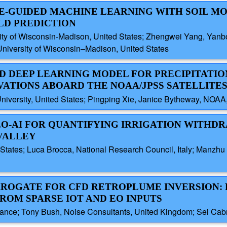
E-GUIDED MACHINE LEARNING WITH SOIL M
LD PREDICTION
sity of Wisconsin-Madison, United States; Zhengwei Yang, Yan
University of Wisconsin–Madison, United States
ED DEEP LEARNING MODEL FOR PRECIPITATIO
VATIONS ABOARD THE NOAA/JPSS SATELLITE
iversity, United States; Pingping Xie, Janice Bytheway, NOAA,
EO-AI FOR QUANTIFYING IRRIGATION WITHD
VALLEY
States; Luca Brocca, National Research Council, Italy; Manzhu 
URROGATE FOR CFD RETROPLUME INVERSION: F
ROM SPARSE IOT AND EO INPUTS
ance; Tony Bush, Noise Consultants, United Kingdom; Sei Cabro