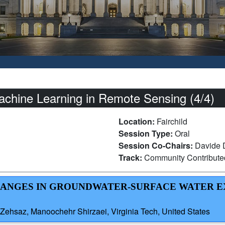
chine Learning in Remote Sensing (4/4)
Location:
Fairchild
Session Type:
Oral
Session Co-Chairs:
Davide D
Track:
Community Contribut
CHANGES IN GROUNDWATER-SURFACE WATER 
hsaz, Manoochehr Shirzaei, Virginia Tech, United States