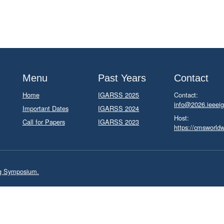
Menu
Past Years
Contact
Home
IGARSS 2025
Contact:
info@2026.ieeeig
Important Dates
IGARSS 2024
Host:
Call for Papers
IGARSS 2023
https://cmsworld
ng Symposium.