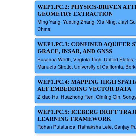
WEP1.PC.2: PHYSICS-DRIVEN A
GEOMETRY EXTRACTION
Ming Yang, Yueting Zhang, Xia Ning, Jiayi G
China
WEP1.PC.3: CONFINED AQUIFER 
GRACE, INSAR, AND GNSS
Susanna Werth, Virginia Tech, United States; 
Manuela Girotto, University of California, Ber
WEP1.PC.4: MAPPING HIGH SPAT
AEF EMBEDDING VECTOR DATA
Zixiao Hu, Huazhong Ren, Qiming Qin, Songyi
WEP1.PC.5: ICEBERG DRIFT TRA
LEARNING FRAMEWORK
Rohan Putatunda, Ratnaksha Lele, Sanjay Pur