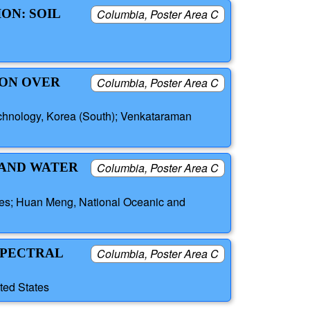
ON: SOIL
Columbia, Poster Area C
ION OVER
Columbia, Poster Area C
echnology, Korea (South); Venkataraman
 AND WATER
Columbia, Poster Area C
tes; Huan Meng, National Oceanic and
SPECTRAL
Columbia, Poster Area C
ted States