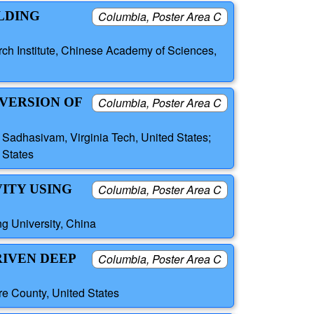
LDING
Columbia, Poster Area C
ch Institute, Chinese Academy of Sciences,
NVERSION OF
Columbia, Poster Area C
l Sadhasivam, Virginia Tech, United States;
 States
ITY USING
Columbia, Poster Area C
g University, China
RIVEN DEEP
Columbia, Poster Area C
e County, United States