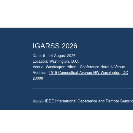
IGARSS 2026
Date: 9 - 14 August 2026
Location: Washington, D.C.
Venue: Washington Hilton - Conference Hotel & Venue
Address:
1919 Connecticut Avenue NW Washington, DC
20009
©2026
IEEE International Geoscience and Remote Sensi