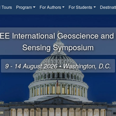
l Tours
Program
For Authors
For Students
Destinat
EE International Geoscience an
Sensing Symposium
9 - 14 August 2026 • Washington, D.C.