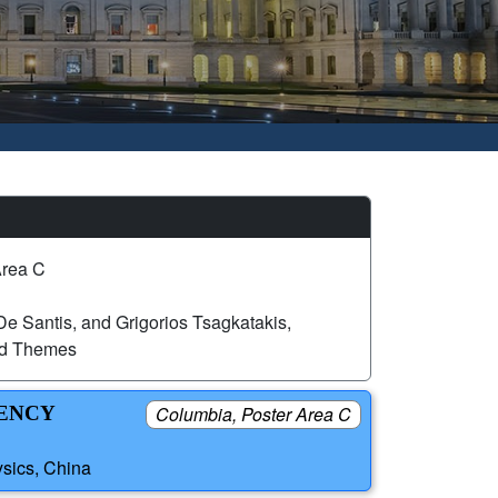
Area C
e Santis, and Grigorios Tsagkatakis,
ed Themes
IENCY
Columbia, Poster Area C
sics, China