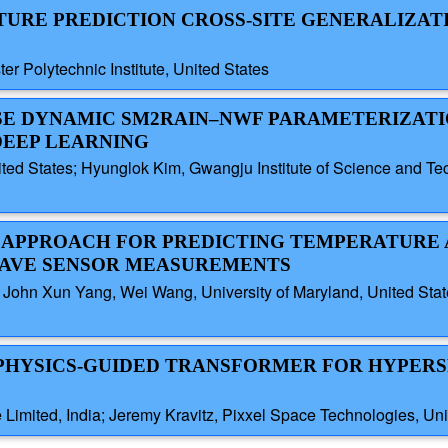
STURE PREDICTION CROSS-SITE GENERALIZATI
r Polytechnic Institute, United States
WISE DYNAMIC SM2RAIN–NWF PARAMETERIZAT
DEEP LEARNING
ited States; Hyunglok Kim, Gwangju Institute of Science and T
SED APPROACH FOR PREDICTING TEMPERATURE
WAVE SENSOR MEASUREMENTS
John Xun Yang, Wei Wang, University of Maryland, United Sta
E, PHYSICS-GUIDED TRANSFORMER FOR HYPER
Limited, India; Jeremy Kravitz, Pixxel Space Technologies, Uni