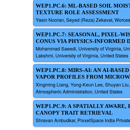
WEP1.PC.6: ML-BASED SOIL MOI
TEXTURE ROLE ASSESSMENT
Yasin Nooran, Seyed (Reza) Zekavat, Worceste
WEP1.PC.7: SEASONAL, PIXEL-
CONUS VIA PHYSICS-INFORMED 
Mohammad Saeedi, University of Virginia, Un
Lakshmi, University of Virginia, United States
WEP1.PC.8: MIRS-AI: AN AI-BA
VAPOR PROFILES FROM MICRO
Xingming Liang, Yong-Keun Lee, Shuyan Liu, 
Atmospheric Administration, United States
WEP1.PC.9: A SPATIALLY AWAR
CANOPY TRAIT RETRIEVAL
Shravan Ambudkar, PixxelSpace India Private 