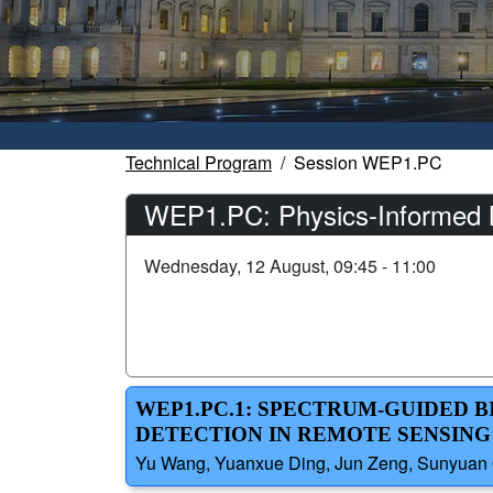
Technical Program
Session WEP1.PC
WEP1.PC: Physics-Informed M
Wednesday, 12 August, 09:45 - 11:00
WEP1.PC.1: SPECTRUM-GUIDED 
DETECTION IN REMOTE SENSING
Yu Wang, Yuanxue Ding, Jun Zeng, Sunyuan Qi