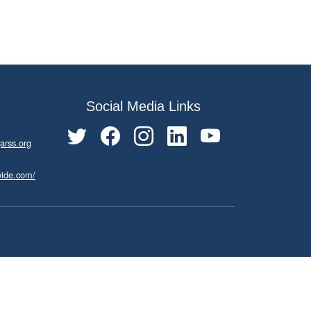
Social Media Links
arss.org
wide.com/