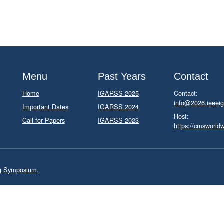
Menu
Past Years
Contact
Home
IGARSS 2025
Contact:
info@2026.ieeeig
Important Dates
IGARSS 2024
Host:
Call for Papers
IGARSS 2023
https://cmsworld
ng Symposium.