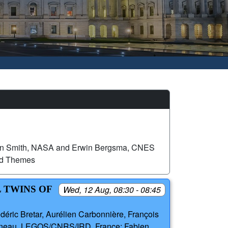
n Smith, NASA and Erwin Bergsma, CNES
ed Themes
 TWINS OF
Wed, 12 Aug, 08:30 - 08:45
déric Bretar, Aurélien Carbonnière, François
aigneau, LEGOS/CNRS/IRD, France; Fabien