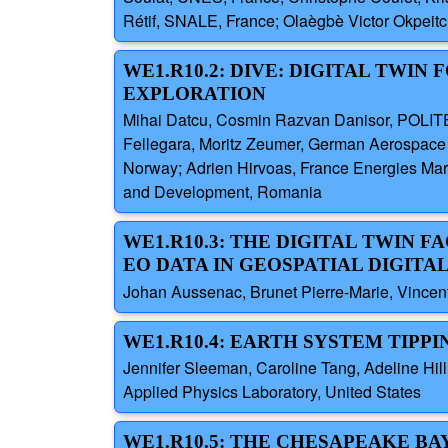
Rétif, SNALE, France; Olaègbè Victor Okpei
WE1.R10.2: DIVE: DIGITAL TWIN
EXPLORATION
Mihai Datcu, Cosmin Razvan Danisor, POLIT
Fellegara, Moritz Zeumer, German Aerospace
Norway; Adrien Hirvoas, France Energies Mar
and Development, Romania
WE1.R10.3: THE DIGITAL TWIN 
EO DATA IN GEOSPATIAL DIGITA
Johan Aussenac, Brunet Pierre-Marie, Vincent
WE1.R10.4: EARTH SYSTEM TIPPI
Jennifer Sleeman, Caroline Tang, Adeline Hill
Applied Physics Laboratory, United States
WE1.R10.5: THE CHESAPEAKE BA