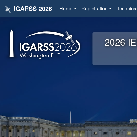
IGARSS 2026
Home
Registration
Technica
2026 IE