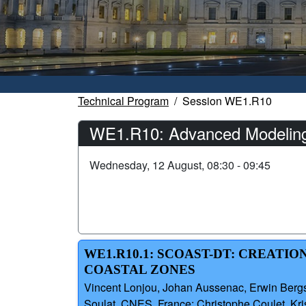
Technical Program
Session WE1.R10
WE1.R10: Advanced Modeling T
Wednesday, 12 August, 08:30 - 09:45
WE1.R10.1: SCOAST-DT: CREATI
COASTAL ZONES
Vincent Lonjou, Johan Aussenac, Erwin Bergsma
Soulat, CNES, France; Christophe Coulet, K