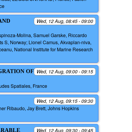
ce
 AND
Wed, 12 Aug, 08:45 - 09:00
pinoza-Molina, Samuel Garske, Riccardo
s S, Norway; Lionel Camus, Akvaplan-niva,
anu, National Institute for Marine Research
EGRATION OF
Wed, 12 Aug, 09:00 - 09:15
tudes Spatiales, France
Wed, 12 Aug, 09:15 - 09:30
pher Ribaudo, Jay Brett, Johns Hopkins
ERABLE
Wed, 12 Aug, 09:30 - 09:45