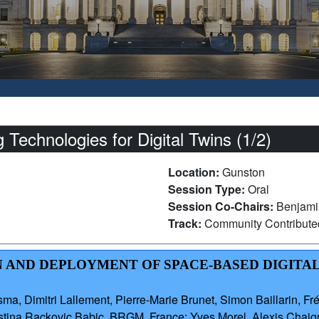
echnologies for Digital Twins (1/2)
Location:
Gunston
Session Type:
Oral
Session Co-Chairs:
Benjami
Track:
Community Contribut
ON AND DEPLOYMENT OF SPACE-BASED DIGITAL
, Dimitri Lallement, Pierre-Marie Brunet, Simon Baillarin, Fré
ristina Rackovic Babic, BRGM, France; Yves Morel, Alexis Ch