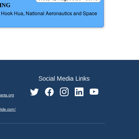
ING
, Hook Hua, National Aeronautics and Space
Social Media Links
arss.org
wide.com/