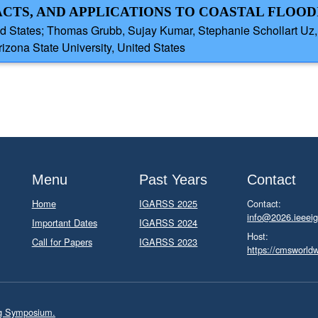
CTS, AND APPLICATIONS TO COASTAL FLOOD
ed States; Thomas Grubb, Sujay Kumar, Stephanie Schollart Uz
izona State University, United States
Menu
Past Years
Contact
Home
IGARSS 2025
Contact:
info@2026.ieeeig
Important Dates
IGARSS 2024
Host:
Call for Papers
IGARSS 2023
https://cmsworld
ng Symposium.