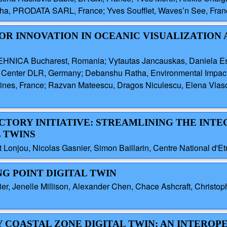
tcha, PRODATA SARL, France; Yves Soufflet, Waves’n See, Fran
 FOR INNOVATION IN OCEANIC VISUALIZATION
EHNICA Bucharest, Romania; Vytautas Jancauskas, Daniela Es
 Center DLR, Germany; Debanshu Ratha, Environmental Impact
ines, France; Razvan Mateescu, Dragos Niculescu, Elena Vlasce
FACTORY INITIATIVE: STREAMLINING THE INT
L TWINS
 Lonjou, Nicolas Gasnier, Simon Baillarin, Centre National d'E
NG POINT DIGITAL TWIN
ier, Jenelle Millison, Alexander Chen, Chace Ashcraft, Christo
Y COASTAL ZONE DIGITAL TWIN: AN INTEROP