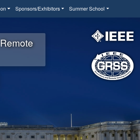
ion
Sponsors/Exhibitors
Summer School
d Remote