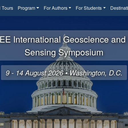
l Tours
Program
For Authors
For Students
Destinat
EE International Geoscience an
Sensing Symposium
9 - 14 August 2026 • Washington, D.C.