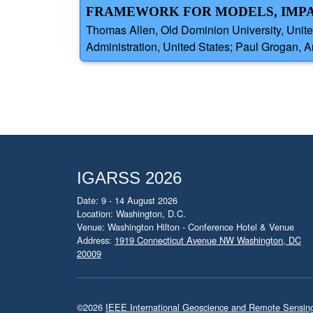
FRAMEWORK FOR MODELS, IMPA
Thomas Allen, Old Dominion University, Unit
Administration, United States; Paul Grogan, Ar
IGARSS 2026
Date: 9 - 14 August 2026
Location: Washington, D.C.
Venue: Washington Hilton - Conference Hotel & Venue
Address:
1919 Connecticut Avenue NW Washington, DC
20009
©2026
IEEE International Geoscience and Remote Sensi