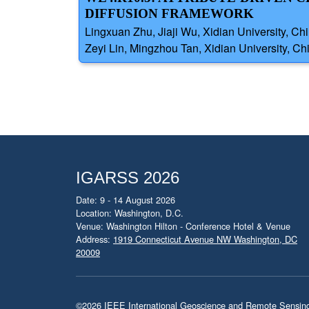
DIFFUSION FRAMEWORK
Lingxuan Zhu, Jiaji Wu, Xidian University, Ch
Zeyi Lin, Mingzhou Tan, Xidian University, Ch
IGARSS 2026
Date: 9 - 14 August 2026
Location: Washington, D.C.
Venue: Washington Hilton - Conference Hotel & Venue
Address:
1919 Connecticut Avenue NW Washington, DC
20009
©2026
IEEE International Geoscience and Remote Sensi