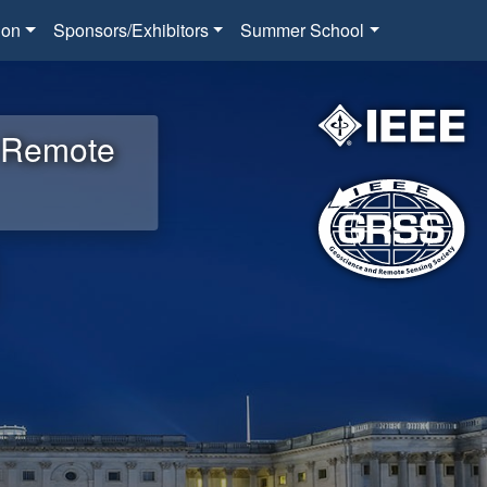
ion
Sponsors/Exhibitors
Summer School
d Remote