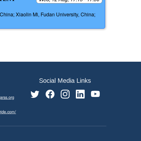
China; Xiaolin Mi, Fudan University, China;
Social Media Links
arss.org
wide.com/