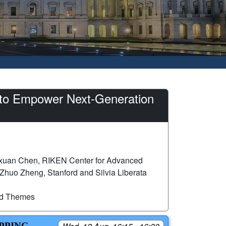
p to Empower Next-Generation
xuan Chen, RIKEN Center for Advanced
d Zhuo Zheng, Stanford and Silvia Liberata
ed Themes
APPING