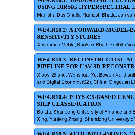
USING DIRSIG HYPERSPECTRAL 
Manisha Das Chaity, Ramesh Bhatta, Jan van A
WE4.R10.2: A FORWARD-MODEL
SENSITIVITY STUDIES
Anshuman Mehta, Kanishk Bhatt, Prathith Vas
WE4.R10.3: RECONSTRUCTING AC
PIPELINE FOR UAV 3D RECONST
Xiaoyi Zhang, Wenshuai Yu, Bowen Xu, Jiantin
and Digital Economy(SZ), China; Qingquan Li
WE4.R10.4: PHYSICS-BASED GEN
SHIP CLASSIFICATION
Bo Liu, Shandong University of Finance and 
Xing, Yunfeng Zhang, Shandong University o
WE4.R10.5: ATTRIBUTE-DRIVEN 