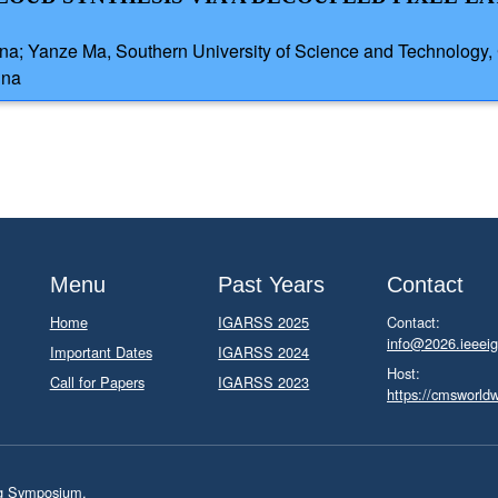
ina; Yanze Ma, Southern University of Science and Technology, 
ina
Menu
Past Years
Contact
Home
IGARSS 2025
Contact:
info@2026.ieeeig
Important Dates
IGARSS 2024
Host:
Call for Papers
IGARSS 2023
https://cmsworld
ng Symposium.