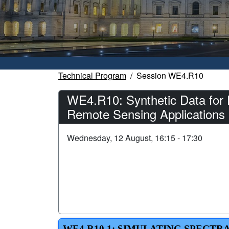
Technical Program
Session WE4.R10
WE4.R10: Synthetic Data for 
Remote Sensing Applications 
Wednesday, 12 August, 16:15 - 17:30
WE4.R10.1: SIMULATING SPECTR