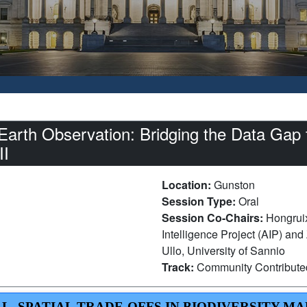
Earth Observation: Bridging the Data Ga
II
Location:
Gunston
Session Type:
Oral
Session Co-Chairs:
Hongrui
Intelligence Project (AIP) an
Ullo, University of Sannio
Track:
Community Contribut
AL–SPATIAL TRADE-OFFS IN BIODIVERSITY M