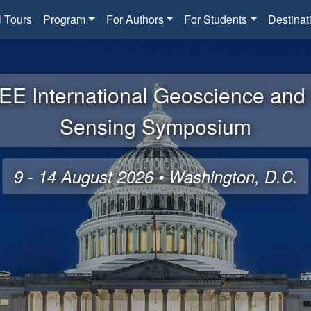
l Tours
Program
For Authors
For Students
Destinat
EE International Geoscience an
Sensing Symposium
9 - 14 August 2026 • Washington, D.C.