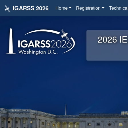
IGARSS 2026
Home
Registration
Technica
2026 IE