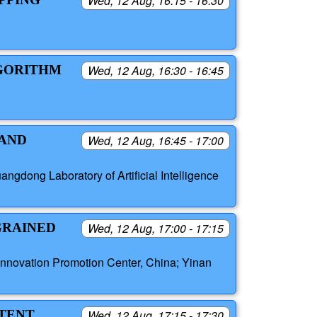
Wed, 12 Aug, 16:15 - 16:30
LGORITHM
Wed, 12 Aug, 16:30 - 16:45
 AND
Wed, 12 Aug, 16:45 - 17:00
gdong Laboratory of Artificial Intelligence
GRAINED
Wed, 12 Aug, 17:00 - 17:15
nnovation Promotion Center, China; Yinan
ATENT
Wed, 12 Aug, 17:15 - 17:30