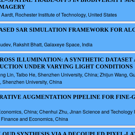
IMAGERY
ardt, Rochester Institute of Technology, United States
-BASED SAR SIMULATION FRAMEWORK FOR A
udev, Rakshit Bhatt, Galaxeye Space, India
ROSS ILLUMINATION: A SYNTHETIC DATASET
RUCTION UNDER VARYING LIGHT CONDITIONS
g Lin, Taibo He, Shenzhen University, China; Zhijun Wang, Guan
, Shenzhen University, China
ERATIVE AUGMENTATION PIPELINE FOR FINE-
Economics, China; Chenhui Zhu, Jinan Science and Techology I
f Finance and Economics, China
CLOUD SYNTHESIS VIA A DECOUPLED PIXEL-L