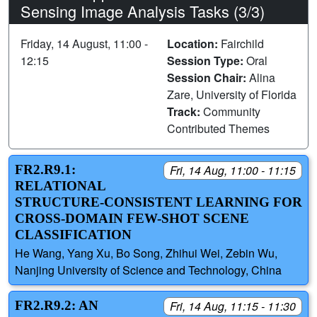
Sensing Image Analysis Tasks (3/3)
Friday, 14 August, 11:00 -
Location:
Fairchild
12:15
Session Type:
Oral
Session Chair:
Alina
Zare, University of Florida
Track:
Community
Contributed Themes
FR2.R9.1:
Fri, 14 Aug, 11:00 - 11:15
RELATIONAL
STRUCTURE-CONSISTENT LEARNING FOR
CROSS-DOMAIN FEW-SHOT SCENE
CLASSIFICATION
He Wang, Yang Xu, Bo Song, Zhihui Wei, Zebin Wu,
Nanjing University of Science and Technology, China
FR2.R9.2: AN
Fri, 14 Aug, 11:15 - 11:30