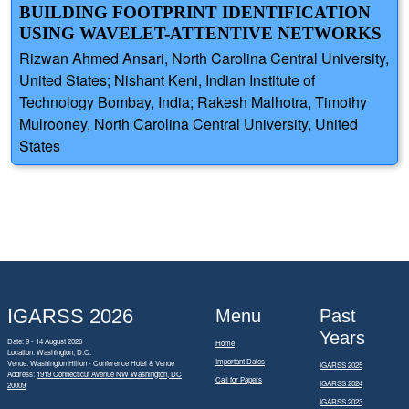
BUILDING FOOTPRINT IDENTIFICATION
USING WAVELET-ATTENTIVE NETWORKS
Rizwan Ahmed Ansari, North Carolina Central University,
United States; Nishant Keni, Indian Institute of
Technology Bombay, India; Rakesh Malhotra, Timothy
Mulrooney, North Carolina Central University, United
States
IGARSS 2026
Menu
Past
Years
Date: 9 - 14 August 2026
Home
Location: Washington, D.C.
Important Dates
Venue: Washington Hilton - Conference Hotel & Venue
IGARSS 2025
Address:
1919 Connecticut Avenue NW Washington, DC
Call for Papers
IGARSS 2024
20009
IGARSS 2023