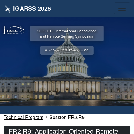
IGARSS 2026
2026 IEEE International Geoscience
and Remote Sensing Symposium
9 - 14 August 2026 • Washington, D.C.
Technical Program
Session FR2.R9
FR2.R9: Application-Oriented Remote