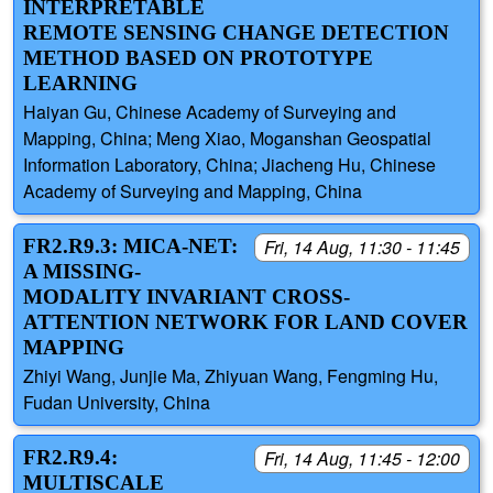
INTERPRETABLE
REMOTE SENSING CHANGE DETECTION
METHOD BASED ON PROTOTYPE
LEARNING
Haiyan Gu, Chinese Academy of Surveying and
Mapping, China; Meng Xiao, Moganshan Geospatial
Information Laboratory, China; Jiacheng Hu, Chinese
Academy of Surveying and Mapping, China
FR2.R9.3: MICA-NET:
Fri, 14 Aug, 11:30 - 11:45
A MISSING-
MODALITY INVARIANT CROSS-
ATTENTION NETWORK FOR LAND COVER
MAPPING
Zhiyi Wang, Junjie Ma, Zhiyuan Wang, Fengming Hu,
Fudan University, China
FR2.R9.4:
Fri, 14 Aug, 11:45 - 12:00
MULTISCALE