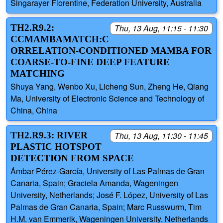
Singarayer Florentine, Federation University, Australia
TH2.R9.2:
Thu, 13 Aug, 11:15 - 11:30
CCMAMBAMATCH:C
ORRELATION-CONDITIONED MAMBA FOR
COARSE-TO-FINE DEEP FEATURE
MATCHING
Shuya Yang, Wenbo Xu, Licheng Sun, Zheng He, Qiang
Ma, University of Electronic Science and Technology of
China, China
TH2.R9.3: RIVER
Thu, 13 Aug, 11:30 - 11:45
PLASTIC HOTSPOT
DETECTION FROM SPACE
Ámbar Pérez-García, University of Las Palmas de Gran
Canaria, Spain; Graciela Amanda, Wageningen
University, Netherlands; José F. López, University of Las
Palmas de Gran Canaria, Spain; Marc Russwurm, Tim
H.M. van Emmerik, Wageningen University, Netherlands