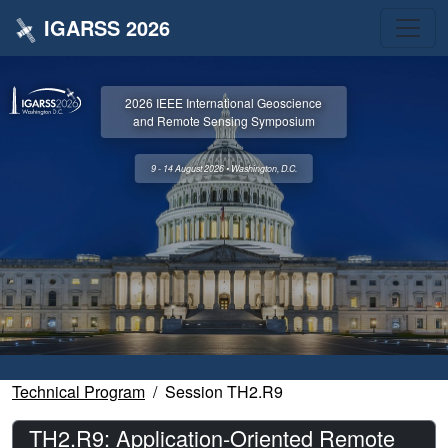
IGARSS 2026
2026 IEEE International Geoscience
and Remote Sensing Symposium
9 - 14 August 2026 • Washington, D.C.
Technical Program
Session TH2.R9
TH2.R9: Application-Oriented Remote