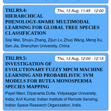
TH2.R9.4:
Thu, 13 Aug, 11:45 - 12:00
HIERARCHICAL
PHENOLOGY-AWARE MULTIMODAL
LEARNING FOR GLOBAL TREE SPECIES
CLASSIFICATION
Siqi Wei, Shuyu Zhang, Zijun Lv, Zhuo Wang, Meng Xu,
Sen Jia, Shenzhen University, China
TH2.R9.5:
Thu, 13 Aug, 12:00 - 12:15
INVESTIGATION OF
EVOLUTIONARY FUZZY MPCM MACHINE
LEARNING AND PROBABILISTIC SVM
MODELS FOR BUTEA MONOSPERMA
SPECIES MAPPING
Payel Mani, Dipanwita Dutta, Vidyasagar University,
India; Anil Kumar, Indian Institute of Remote Sensing,
Indian Space Research Organization, India