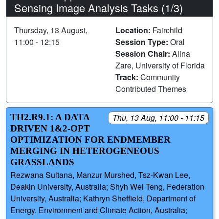
Sensing Image Analysis Tasks (1/3)
Thursday, 13 August,
Location:
Fairchild
11:00 - 12:15
Session Type:
Oral
Session Chair:
Alina
Zare, University of Florida
Track:
Community
Contributed Themes
TH2.R9.1: A DATA
Thu, 13 Aug, 11:00 - 11:15
DRIVEN 1&2-OPT
OPTIMIZATION FOR ENDMEMBER
MERGING IN HETEROGENEOUS
GRASSLANDS
Rezwana Sultana, Manzur Murshed, Tsz-Kwan Lee,
Deakin University, Australia; Shyh Wei Teng, Federation
University, Australia; Kathryn Sheffield, Department of
Energy, Environment and Climate Action, Australia;