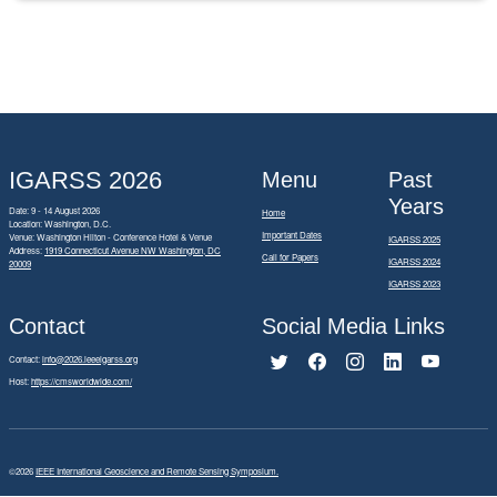
IGARSS 2026
Menu
Past
Years
Date: 9 - 14 August 2026
Home
Location: Washington, D.C.
Important Dates
Venue: Washington Hilton - Conference Hotel & Venue
IGARSS 2025
Address:
1919 Connecticut Avenue NW Washington, DC
Call for Papers
IGARSS 2024
20009
IGARSS 2023
Contact
Social Media Links
Contact:
info@2026.ieeeigarss.org
Host:
https://cmsworldwide.com/
©2026
IEEE International Geoscience and Remote Sensing Symposium.