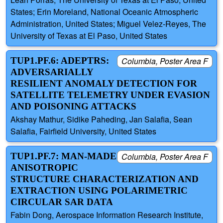
States; Erin Moreland, National Oceanic Atmospheric
Administration, United States; Miguel Velez-Reyes, The
University of Texas at El Paso, United States
TUP1.PF.6: ADEPTRS:
Columbia, Poster Area F
ADVERSARIALLY
RESILIENT ANOMALY DETECTION FOR
SATELLITE TELEMETRY UNDER EVASION
AND POISONING ATTACKS
Akshay Mathur, Sidike Paheding, Jan Salafia, Sean
Salafia, Fairfield University, United States
TUP1.PF.7: MAN-MADE
Columbia, Poster Area F
ANISOTROPIC
STRUCTURE CHARACTERIZATION AND
EXTRACTION USING POLARIMETRIC
CIRCULAR SAR DATA
Fabin Dong, Aerospace Information Research Institute,