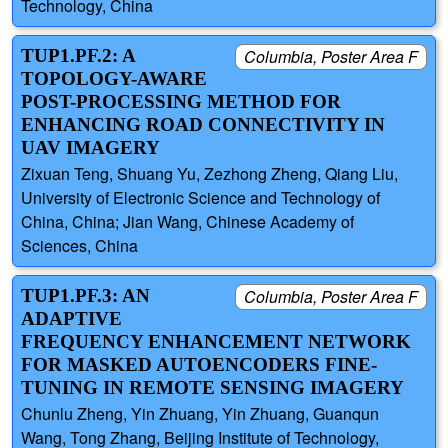
Technology, China
TUP1.PF.2: A
Columbia, Poster Area F
TOPOLOGY-AWARE
POST-PROCESSING METHOD FOR
ENHANCING ROAD CONNECTIVITY IN
UAV IMAGERY
Zixuan Teng, Shuang Yu, Zezhong Zheng, Qiang Liu,
University of Electronic Science and Technology of
China, China; Jian Wang, Chinese Academy of
Sciences, China
TUP1.PF.3: AN
Columbia, Poster Area F
ADAPTIVE
FREQUENCY ENHANCEMENT NETWORK
FOR MASKED AUTOENCODERS FINE-
TUNING IN REMOTE SENSING IMAGERY
Chunlu Zheng, Yin Zhuang, Yin Zhuang, Guanqun
Wang, Tong Zhang, Beijing Institute of Technology,