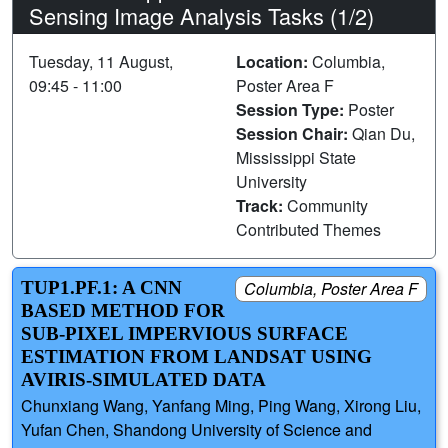
Sensing Image Analysis Tasks (1/2)
Tuesday, 11 August,
Location:
Columbia,
09:45 - 11:00
Poster Area F
Session Type:
Poster
Session Chair:
Qian Du,
Mississippi State
University
Track:
Community
Contributed Themes
TUP1.PF.1: A CNN
Columbia, Poster Area F
BASED METHOD FOR
SUB-PIXEL IMPERVIOUS SURFACE
ESTIMATION FROM LANDSAT USING
AVIRIS-SIMULATED DATA
Chunxiang Wang, Yanfang Ming, Ping Wang, Xirong Liu,
Yufan Chen, Shandong University of Science and