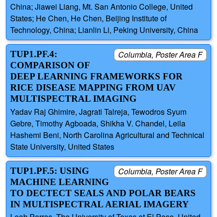
China; Jiawei Liang, Mt. San Antonio College, United
States; He Chen, He Chen, Beijing Institute of
Technology, China; Lianlin Li, Peking University, China
TUP1.PF.4:
Columbia, Poster Area F
COMPARISON OF
DEEP LEARNING FRAMEWORKS FOR
RICE DISEASE MAPPING FROM UAV
MULTISPECTRAL IMAGING
Yadav Raj Ghimire, Jagrati Talreja, Tewodros Syum
Gebre, Timothy Agboada, Shikha V. Chandel, Leila
Hashemi Beni, North Carolina Agricultural and Technical
State University, United States
TUP1.PF.5: USING
Columbia, Poster Area F
MACHINE LEARNING
TO DECTECT SEALS AND POLAR BEARS
IN MULTISPECTRAL AERIAL IMAGERY
Leah Porras, The University of Texas at El Paso, United