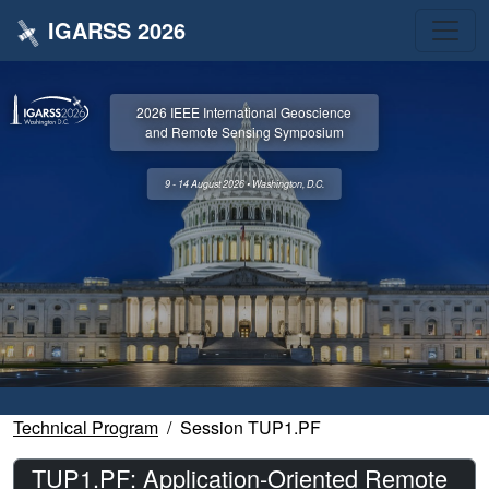
IGARSS 2026
2026 IEEE International Geoscience
and Remote Sensing Symposium
9 - 14 August 2026 • Washington, D.C.
Technical Program
Session TUP1.PF
TUP1.PF: Application-Oriented Remote