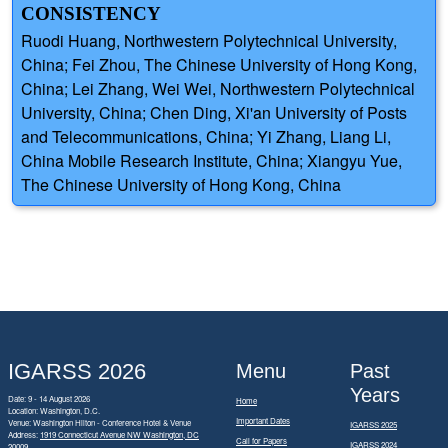
CONSISTENCY
Ruodi Huang, Northwestern Polytechnical University,
China; Fei Zhou, The Chinese University of Hong Kong,
China; Lei Zhang, Wei Wei, Northwestern Polytechnical
University, China; Chen Ding, Xi'an University of Posts
and Telecommunications, China; Yi Zhang, Liang Li,
China Mobile Research Institute, China; Xiangyu Yue,
The Chinese University of Hong Kong, China
IGARSS 2026
Menu
Past
Years
Date: 9 - 14 August 2026
Home
Location: Washington, D.C.
Important Dates
Venue: Washington Hilton - Conference Hotel & Venue
IGARSS 2025
Address:
1919 Connecticut Avenue NW Washington, DC
Call for Papers
IGARSS 2024
20009