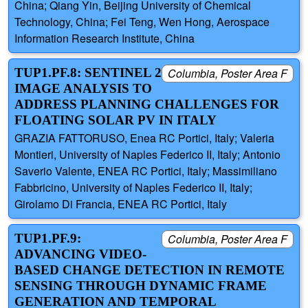
China; Qiang Yin, Beijing University of Chemical
Technology, China; Fei Teng, Wen Hong, Aerospace
Information Research Institute, China
TUP1.PF.8: SENTINEL 2
Columbia, Poster Area F
IMAGE ANALYSIS TO
ADDRESS PLANNING CHALLENGES FOR
FLOATING SOLAR PV IN ITALY
GRAZIA FATTORUSO, Enea RC Portici, Italy; Valeria
Montieri, University of Naples Federico II, Italy; Antonio
Saverio Valente, ENEA RC Portici, Italy; Massimiliano
Fabbricino, University of Naples Federico II, Italy;
Girolamo Di Francia, ENEA RC Portici, Italy
TUP1.PF.9:
Columbia, Poster Area F
ADVANCING VIDEO-
BASED CHANGE DETECTION IN REMOTE
SENSING THROUGH DYNAMIC FRAME
GENERATION AND TEMPORAL