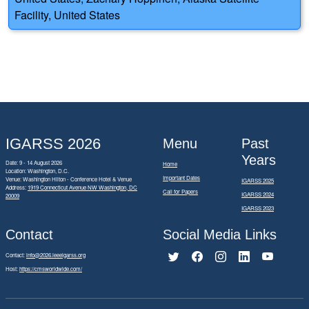
Facility, United States
IGARSS 2026
Menu
Past
Years
Date: 9 - 14 August 2026
Home
Location: Washington, D.C.
Important Dates
Venue: Washington Hilton - Conference Hotel & Venue
IGARSS 2025
Address:
1919 Connecticut Avenue NW Washington, DC
Call for Papers
IGARSS 2024
20009
IGARSS 2023
Contact
Social Media Links
Contact:
info@2026.ieeeigarss.org
Host:
https://cmsworldwide.com/