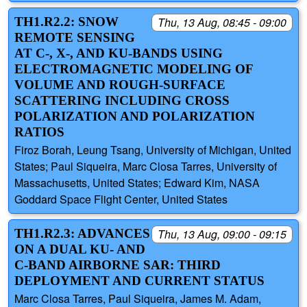
TH1.R2.2: SNOW
Thu, 13 Aug, 08:45 - 09:00
REMOTE SENSING
AT C-, X-, AND KU-BANDS USING
ELECTROMAGNETIC MODELING OF
VOLUME AND ROUGH-SURFACE
SCATTERING INCLUDING CROSS
POLARIZATION AND POLARIZATION
RATIOS
Firoz Borah, Leung Tsang, University of Michigan, United
States; Paul Siqueira, Marc Closa Tarres, University of
Massachusetts, United States; Edward Kim, NASA
Goddard Space Flight Center, United States
TH1.R2.3: ADVANCES
Thu, 13 Aug, 09:00 - 09:15
ON A DUAL KU- AND
C-BAND AIRBORNE SAR: THIRD
DEPLOYMENT AND CURRENT STATUS
Marc Closa Tarres, Paul Siqueira, James M. Adam,