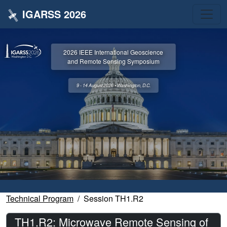
IGARSS 2026
2026 IEEE International Geoscience
and Remote Sensing Symposium
9 - 14 August 2026 • Washington, D.C.
Technical Program
Session TH1.R2
TH1.R2: Microwave Remote Sensing of