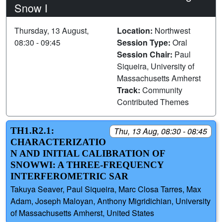
Snow I
Thursday, 13 August,
Location:
Northwest
08:30 - 09:45
Session Type:
Oral
Session Chair:
Paul
Siqueira, University of
Massachusetts Amherst
Track:
Community
Contributed Themes
TH1.R2.1:
Thu, 13 Aug, 08:30 - 08:45
CHARACTERIZATIO
N AND INITIAL CALIBRATION OF
SNOWWI: A THREE-FREQUENCY
INTERFEROMETRIC SAR
Takuya Seaver, Paul Siqueira, Marc Closa Tarres, Max
Adam, Joseph Maloyan, Anthony Migridichian, University
of Massachusetts Amherst, United States