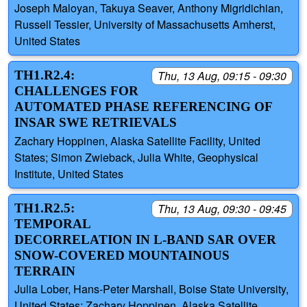
Joseph Maloyan, Takuya Seaver, Anthony Migridichian,
Russell Tessier, University of Massachusetts Amherst,
United States
TH1.R2.4:
Thu, 13 Aug, 09:15 - 09:30
CHALLENGES FOR
AUTOMATED PHASE REFERENCING OF
INSAR SWE RETRIEVALS
Zachary Hoppinen, Alaska Satellite Facility, United
States; Simon Zwieback, Julia White, Geophysical
Institute, United States
TH1.R2.5:
Thu, 13 Aug, 09:30 - 09:45
TEMPORAL
DECORRELATION IN L-BAND SAR OVER
SNOW-COVERED MOUNTAINOUS
TERRAIN
Julia Lober, Hans-Peter Marshall, Boise State University,
United States; Zachary Hoppinen, Alaska Satellite