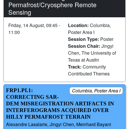
Permafrost/Cryosphere Remote
Sensing
Friday, 14 August, 09:45 -
Location:
Columbia,
11:00
Poster Area I
Session Type:
Poster
Session Chair:
Jingyi
Chen, The University of
Texas at Austin
Track:
Community
Contributed Themes
FRP1.PI.1:
Columbia, Poster Area I
CORRECTING SAR-
DEM MISREGISTRATION ARTIFACTS IN
INTERFEROGRAMS ACQUIRED OVER
HILLY PERMAFROST TERRAIN
Alexandre Lasalarie, Jingyi Chen, Meinhard Bayani