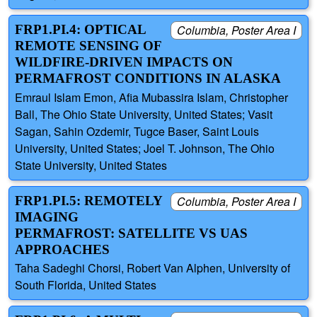
FRP1.PI.4: OPTICAL
Columbia, Poster Area I
REMOTE SENSING OF
WILDFIRE-DRIVEN IMPACTS ON
PERMAFROST CONDITIONS IN ALASKA
Emraul Islam Emon, Afia Mubassira Islam, Christopher
Ball, The Ohio State University, United States; Vasit
Sagan, Sahin Ozdemir, Tugce Baser, Saint Louis
University, United States; Joel T. Johnson, The Ohio
State University, United States
FRP1.PI.5: REMOTELY
Columbia, Poster Area I
IMAGING
PERMAFROST: SATELLITE VS UAS
APPROACHES
Taha Sadeghi Chorsi, Robert Van Alphen, University of
South Florida, United States