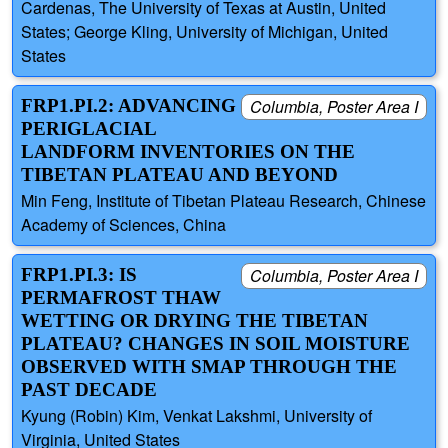
Cardenas, The University of Texas at Austin, United
States; George Kling, University of Michigan, United
States
FRP1.PI.2: ADVANCING
Columbia, Poster Area I
PERIGLACIAL
LANDFORM INVENTORIES ON THE
TIBETAN PLATEAU AND BEYOND
Min Feng, Institute of Tibetan Plateau Research, Chinese
Academy of Sciences, China
FRP1.PI.3: IS
Columbia, Poster Area I
PERMAFROST THAW
WETTING OR DRYING THE TIBETAN
PLATEAU? CHANGES IN SOIL MOISTURE
OBSERVED WITH SMAP THROUGH THE
PAST DECADE
Kyung (Robin) Kim, Venkat Lakshmi, University of
Virginia, United States