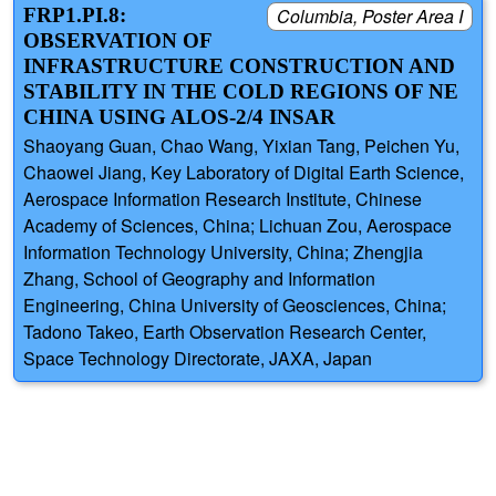
FRP1.PI.8:
Columbia, Poster Area I
OBSERVATION OF
INFRASTRUCTURE CONSTRUCTION AND
STABILITY IN THE COLD REGIONS OF NE
CHINA USING ALOS-2/4 INSAR
Shaoyang Guan, Chao Wang, Yixian Tang, Peichen Yu,
Chaowei Jiang, Key Laboratory of Digital Earth Science,
Aerospace Information Research Institute, Chinese
Academy of Sciences, China; Lichuan Zou, Aerospace
Information Technology University, China; Zhengjia
Zhang, School of Geography and Information
Engineering, China University of Geosciences, China;
Tadono Takeo, Earth Observation Research Center,
Space Technology Directorate, JAXA, Japan