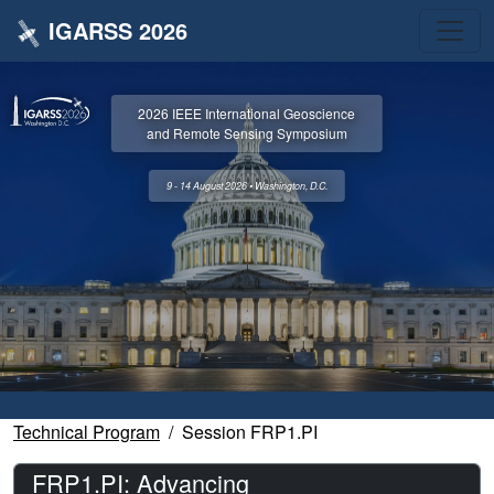
IGARSS 2026
2026 IEEE International Geoscience
and Remote Sensing Symposium
9 - 14 August 2026 • Washington, D.C.
Technical Program
Session FRP1.PI
FRP1.PI: Advancing