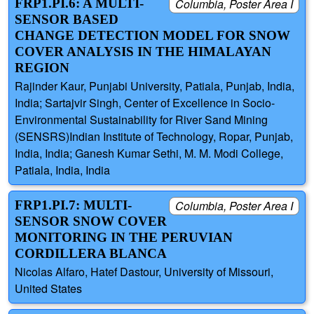
FRP1.PI.6: A MULTI-
Columbia, Poster Area I
SENSOR BASED
CHANGE DETECTION MODEL FOR SNOW
COVER ANALYSIS IN THE HIMALAYAN
REGION
Rajinder Kaur, Punjabi University, Patiala, Punjab, India,
India; Sartajvir Singh, Center of Excellence in Socio-
Environmental Sustainability for River Sand Mining
(SENSRS)Indian Institute of Technology, Ropar, Punjab,
India, India; Ganesh Kumar Sethi, M. M. Modi College,
Patiala, India, India
FRP1.PI.7: MULTI-
Columbia, Poster Area I
SENSOR SNOW COVER
MONITORING IN THE PERUVIAN
CORDILLERA BLANCA
Nicolas Alfaro, Hatef Dastour, University of Missouri,
United States