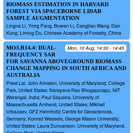
BIOMASS ESTIMATION IN HARVARD
FOREST VIA SPACEBORNE LIDAR
SAMPLE AUGMENTATION
Lingna Li, Yong Pang, Bowen Li, Cangjiao Wang, Dan
Kong, Liming Du, Chinese Academy of Forestry, China
MO3.R14.4: DUAL-
Mon, 10 Aug, 14:30 - 14:45
FREQUENCY SAR
FOR SAVANNA ABOVEGROUND BIOMASS
CHANGE MAPPING IN SOUTH AFRICA AND
AUSTRALIA
Preet Lal, John Armston, University of Maryland, College
Park, United States; Narayana Rao Bhogapurapu, NIT
Warangal, India; Paul Siqueira, University of
Massachusetts Amherst, United States; Mikhail
Urbazaev, GFZ Helmholtz Centre for Geosciences,
Germany; Konrad Wessels, George Mason University,
United States; Laura Duncanson, University of Maryland,
College Park, United States