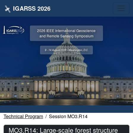
IGARSS 2026
2026 IEEE International Geoscience
and Remote Sensing Symposium
9 - 14 August 2026 • Washington, D.C.
Technical Program
Session MO3.R14
MO3.R14: Large-scale forest structure