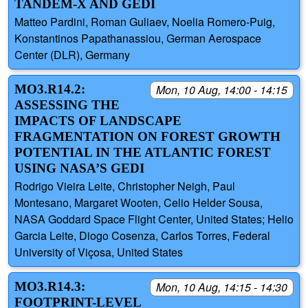
TANDEM-X AND GEDI
Matteo Pardini, Roman Guliaev, Noelia Romero-Puig,
Konstantinos Papathanassiou, German Aerospace
Center (DLR), Germany
MO3.R14.2:
Mon, 10 Aug, 14:00 - 14:15
ASSESSING THE
IMPACTS OF LANDSCAPE
FRAGMENTATION ON FOREST GROWTH
POTENTIAL IN THE ATLANTIC FOREST
USING NASA’S GEDI
Rodrigo Vieira Leite, Christopher Neigh, Paul
Montesano, Margaret Wooten, Celio Helder Sousa,
NASA Goddard Space Flight Center, United States; Helio
Garcia Leite, Diogo Cosenza, Carlos Torres, Federal
University of Viçosa, United States
MO3.R14.3:
Mon, 10 Aug, 14:15 - 14:30
FOOTPRINT-LEVEL