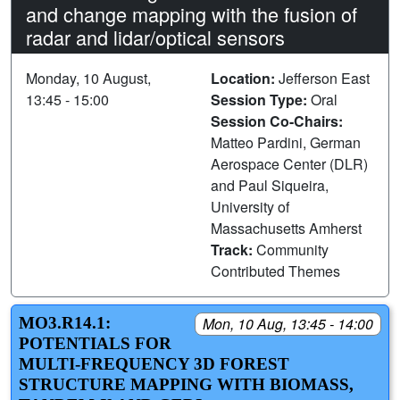
and change mapping with the fusion of
radar and lidar/optical sensors
Monday, 10 August,
Location:
Jefferson East
13:45 - 15:00
Session Type:
Oral
Session Co-Chairs:
Matteo Pardini, German
Aerospace Center (DLR)
and Paul Siqueira,
University of
Massachusetts Amherst
Track:
Community
Contributed Themes
MO3.R14.1:
Mon, 10 Aug, 13:45 - 14:00
POTENTIALS FOR
MULTI-FREQUENCY 3D FOREST
STRUCTURE MAPPING WITH BIOMASS,