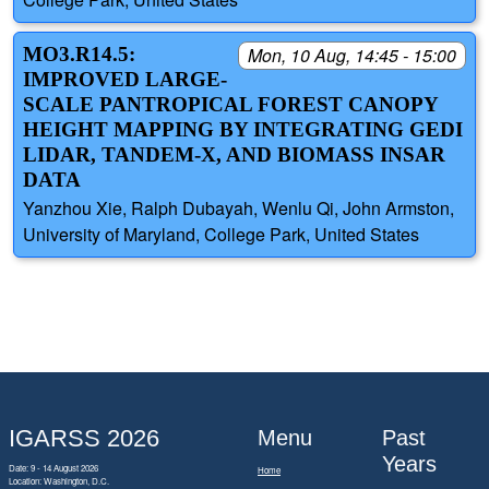
MO3.R14.5:
Mon, 10 Aug, 14:45 - 15:00
IMPROVED LARGE-
SCALE PANTROPICAL FOREST CANOPY
HEIGHT MAPPING BY INTEGRATING GEDI
LIDAR, TANDEM-X, AND BIOMASS INSAR
DATA
Yanzhou Xie, Ralph Dubayah, Wenlu Qi, John Armston,
University of Maryland, College Park, United States
IGARSS 2026
Menu
Past
Years
Date: 9 - 14 August 2026
Home
Location: Washington, D.C.