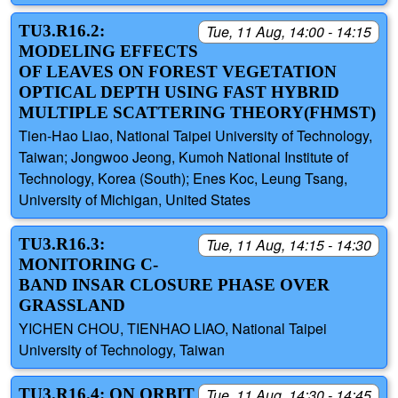
TU3.R16.2:
Tue, 11 Aug, 14:00 - 14:15
MODELING EFFECTS
OF LEAVES ON FOREST VEGETATION
OPTICAL DEPTH USING FAST HYBRID
MULTIPLE SCATTERING THEORY(FHMST)
Tien-Hao Liao, National Taipei University of Technology,
Taiwan; Jongwoo Jeong, Kumoh National Institute of
Technology, Korea (South); Enes Koc, Leung Tsang,
University of Michigan, United States
TU3.R16.3:
Tue, 11 Aug, 14:15 - 14:30
MONITORING C-
BAND INSAR CLOSURE PHASE OVER
GRASSLAND
YICHEN CHOU, TIENHAO LIAO, National Taipei
University of Technology, Taiwan
TU3.R16.4: ON ORBIT
Tue, 11 Aug, 14:30 - 14:45