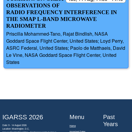
OBSERVATIONS OF
RADIO FREQUENCY INTERFERENCE IN
THE SMAP L-BAND MICROWAVE
RADIOMETER
Priscilla Mohammed-Tano, Rajat Bindlish, NASA
Goddard Space Flight Center, United States; Loyd Perry,
ASRC Federal, United States; Paolo de Matthaeis, David
Le Vine, NASA Goddard Space Flight Center, United
States
IGARSS 2026
Menu
Past
Years
Date: 9 - 14 August 2026
Home
Location: Washington, D.C.
Important Dates