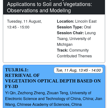
Applications to Soil and Vegetations:
Observations and Modeling
Tuesday, 11 August,
Location:
Lincoln East
13:45 - 15:00
Session Type:
Oral
Session Chair:
Leung
Tsang, University of
Michigan
Track:
Community
Contributed Themes
TU3.R16.1:
Tue, 11 Aug, 13:45 - 14:00
RETRIEVAL OF
VEGETATION OPTICAL DEPTH BASED ON
FY-3D
Yi Qin, Zezhong Zheng, Zixuan Teng, University of
Electronic Science and Technology of China, China; Jian
Wang, Chinese Academy of Sciences, China