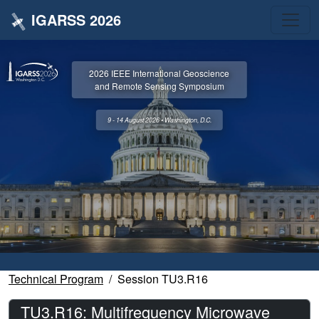
IGARSS 2026
2026 IEEE International Geoscience
and Remote Sensing Symposium
9 - 14 August 2026 • Washington, D.C.
Technical Program
Session TU3.R16
TU3.R16: Multifrequency Microwave