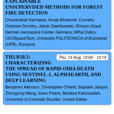
EXPLAINABLE
UNSUPERVISED METHODS FOR FOREST
FIRE DETECTION
Chandrabali Karmakar, Arnab Bhowmik, Corneliu
Octavian Dumitru, Jakob Gawlikowski, Shivam Goyal,
German Aerospace Center, Germany; Mihai Datcu,
CEOSpaceTech, University POLITEHNICA of Bucharest
(UPB), Romania
TH2.R18.5:
Thu, 13 Aug, 12:00 - 12:15
CHARACTERIZING
THE SPREAD OF RAPID OHIA DEATH
USING SENTINEL-1, ALPHAEARTH, AND
DEEP LEARNING
Benjamin Atkinson, Christopher O’Neill, Sepideh Jalayer,
Zhongying Wang, Sean Peters, Morteza Karimzadeh,
University of Colorado Boulder, United States