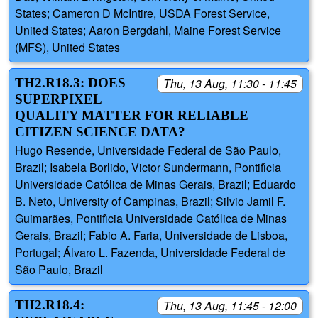
States; Cameron D McIntire, USDA Forest Service,
United States; Aaron Bergdahl, Maine Forest Service
(MFS), United States
TH2.R18.3: DOES
Thu, 13 Aug, 11:30 - 11:45
SUPERPIXEL
QUALITY MATTER FOR RELIABLE
CITIZEN SCIENCE DATA?
Hugo Resende, Universidade Federal de São Paulo,
Brazil; Isabela Borlido, Victor Sundermann, Pontifı́cia
Universidade Católica de Minas Gerais, Brazil; Eduardo
B. Neto, University of Campinas, Brazil; Silvio Jamil F.
Guimarães, Pontifı́cia Universidade Católica de Minas
Gerais, Brazil; Fabio A. Faria, Universidade de Lisboa,
Portugal; Álvaro L. Fazenda, Universidade Federal de
São Paulo, Brazil
TH2.R18.4:
Thu, 13 Aug, 11:45 - 12:00