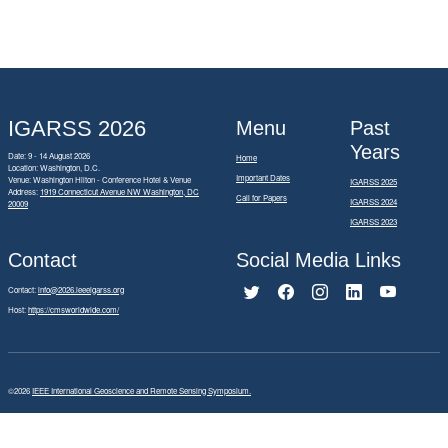
IGARSS 2026
Menu
Past
Years
Date: 9 - 14 August 2026
Home
Location: Washington, D.C.
Important Dates
Venue: Washington Hilton - Conference Hotel & Venue
IGARSS 2025
Address:
1919 Connecticut Avenue NW Washington, DC
Call for Papers
IGARSS 2024
20009
IGARSS 2023
Contact
Social Media Links
Contact:
info@2026.ieeeigarss.org
Host:
https://cmsworldwide.com/
©2026
IEEE International Geoscience and Remote Sensing Symposium.