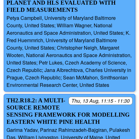
PLANET AND HLS EVALUATED WITH
FIELD MEASUREMENTS
Petya Campbell, University of Maryland Baltimore
County, United States; William Wagner, National
Aeronautics and Space Administration, United States; K.
Fred Huemmrich, University of Maryland Baltimore
County, United States; Christopher Neigh, Margaret
Wooten, National Aeronautics and Space Administration,
United States; Petr Lukes, Czech Academy of Science,
Czech Republic; Jana Albrechtova, Charles University in
Prague, Czech Republic; Sean McMahon, Smithsonian
Environmental Research Center, United States
TH2.R18.2: A MULTI-
Thu, 13 Aug, 11:15 - 11:30
SOURCE REMOTE
SENSING FRAMEWORK FOR MODELLING
EASTERN WHITE PINE HEALTH
Garima Yadav, Parinaz Rahimzadeh-Bajgiran, Pulakesh
Das, William Livingston, University of Maine, United