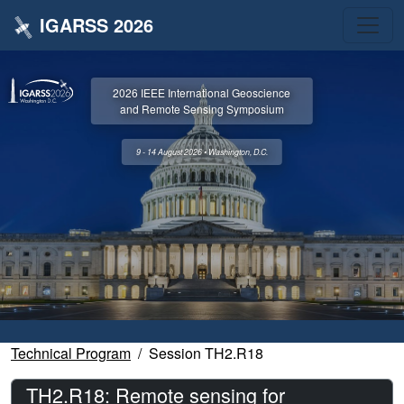
IGARSS 2026
2026 IEEE International Geoscience
and Remote Sensing Symposium
9 - 14 August 2026 • Washington, D.C.
Technical Program
Session TH2.R18
TH2.R18: Remote sensing for