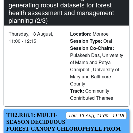
generating robust datasets for forest
health assessment and management
planning (2/3)
Thursday, 13 August,
Location:
Monroe
11:00 - 12:15
Session Type:
Oral
Session Co-Chairs:
Pulakesh Das, University
of Maine and Petya
Campbell, University of
Maryland Baltimore
County
Track:
Community
Contributed Themes
TH2.R18.1: MULTI-
Thu, 13 Aug, 11:00 - 11:15
SEASON DECIDUOUS
FOREST CANOPY CHLOROPHYLL FROM