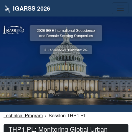
IGARSS 2026
2026 IEEE International Geoscience
and Remote Sensing Symposium
9 - 14 August 2026 • Washington, D.C.
Technical Program
Session THP1.PL
THP1.PL: Monitoring Global Urban