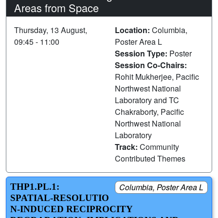
Areas from Space
Thursday, 13 August,
Location:
Columbia,
09:45 - 11:00
Poster Area L
Session Type:
Poster
Session Co-Chairs:
Rohit Mukherjee, Pacific
Northwest National
Laboratory and TC
Chakraborty, Pacific
Northwest National
Laboratory
Track:
Community
Contributed Themes
THP1.PL.1:
Columbia, Poster Area L
SPATIAL‑RESOLUTIO
N‑INDUCED RECIPROCITY