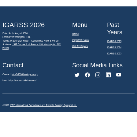
IGARSS 2026
Menu
Past
Years
Date: 9 - 14 August 2026
Home
Location: Washington, D.C.
Important Dates
Venue: Washington Hilton - Conference Hotel & Venue
IGARSS 2025
Address:
1919 Connecticut Avenue NW Washington, DC
Call for Papers
IGARSS 2024
20009
IGARSS 2023
Contact
Social Media Links
Contact:
info@2026.ieeeigarss.org
Host:
https://cmsworldwide.com/
©2026
IEEE International Geoscience and Remote Sensing Symposium.