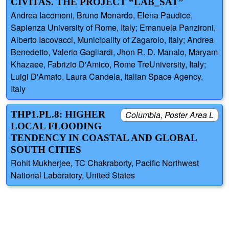
CIVITAS. THE PROJECT “LAB_SAT”
Andrea Iacomoni, Bruno Monardo, Elena Paudice,
Sapienza University of Rome, Italy; Emanuela Panzironi,
Alberto Iacovacci, Municipality of Zagarolo, Italy; Andrea
Benedetto, Valerio Gagliardi, Jhon R. D. Manalo, Maryam
Khazaee, Fabrizio D'Amico, Rome TreUniversity, Italy;
Luigi D'Amato, Laura Candela, Italian Space Agency,
Italy
THP1.PL.8: HIGHER
Columbia, Poster Area L
LOCAL FLOODING
TENDENCY IN COASTAL AND GLOBAL
SOUTH CITIES
Rohit Mukherjee, TC Chakraborty, Pacific Northwest
National Laboratory, United States