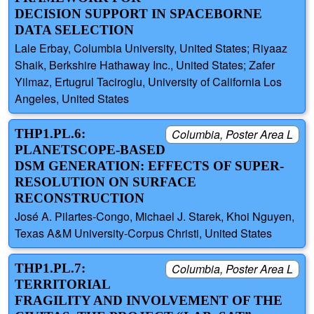
DECISION SUPPORT IN SPACEBORNE
DATA SELECTION
Lale Erbay, Columbia University, United States; Riyaaz
Shaik, Berkshire Hathaway Inc., United States; Zafer
Yilmaz, Ertugrul Taciroglu, University of California Los
Angeles, United States
THP1.PL.6:
Columbia, Poster Area L
PLANETSCOPE-BASED
DSM GENERATION: EFFECTS OF SUPER-
RESOLUTION ON SURFACE
RECONSTRUCTION
José A. Pilartes-Congo, Michael J. Starek, Khoi Nguyen,
Texas A&M University-Corpus Christi, United States
THP1.PL.7:
Columbia, Poster Area L
TERRITORIAL
FRAGILITY AND INVOLVEMENT OF THE