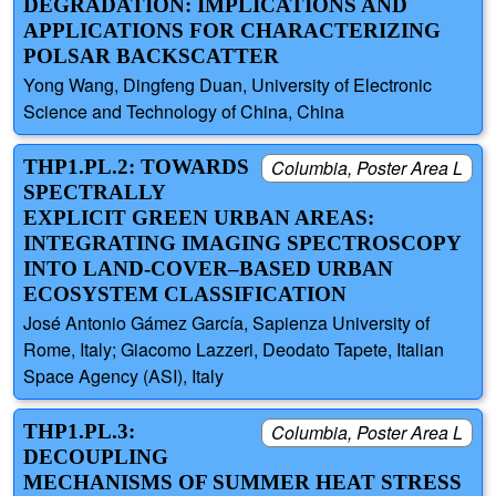
DEGRADATION: IMPLICATIONS AND
APPLICATIONS FOR CHARACTERIZING
POLSAR BACKSCATTER
Yong Wang, Dingfeng Duan, University of Electronic
Science and Technology of China, China
THP1.PL.2: TOWARDS
Columbia, Poster Area L
SPECTRALLY
EXPLICIT GREEN URBAN AREAS:
INTEGRATING IMAGING SPECTROSCOPY
INTO LAND-COVER–BASED URBAN
ECOSYSTEM CLASSIFICATION
José Antonio Gámez García, Sapienza University of
Rome, Italy; Giacomo Lazzeri, Deodato Tapete, Italian
Space Agency (ASI), Italy
THP1.PL.3:
Columbia, Poster Area L
DECOUPLING
MECHANISMS OF SUMMER HEAT STRESS