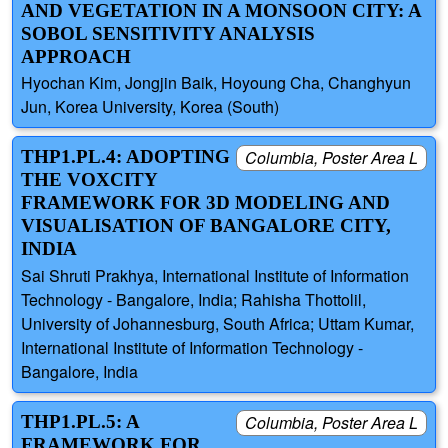
AND VEGETATION IN A MONSOON CITY: A
SOBOL SENSITIVITY ANALYSIS
APPROACH
Hyochan Kim, Jongjin Baik, Hoyoung Cha, Changhyun
Jun, Korea University, Korea (South)
THP1.PL.4: ADOPTING
Columbia, Poster Area L
THE VOXCITY
FRAMEWORK FOR 3D MODELING AND
VISUALISATION OF BANGALORE CITY,
INDIA
Sai Shruti Prakhya, International Institute of Information
Technology - Bangalore, India; Rahisha Thottolil,
University of Johannesburg, South Africa; Uttam Kumar,
International Institute of Information Technology -
Bangalore, India
THP1.PL.5: A
Columbia, Poster Area L
FRAMEWORK FOR