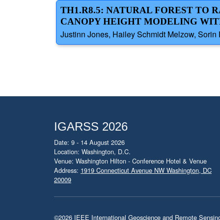
TH1.R8.5: NATURAL FOREST TO
CANOPY HEIGHT MODELING WIT
Justinn Jones, Hailey Schmidt Melzow, Sorin
IGARSS 2026
Date: 9 - 14 August 2026
Location: Washington, D.C.
Venue: Washington Hilton - Conference Hotel & Venue
Address:
1919 Connecticut Avenue NW Washington, DC
20009
©2026
IEEE International Geoscience and Remote Sensi