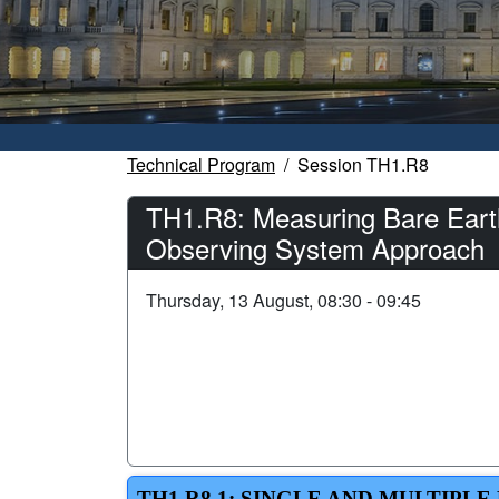
Technical Program
Session TH1.R8
TH1.R8: Measuring Bare Earth
Observing System Approach
Thursday, 13 August, 08:30 - 09:45
TH1.R8.1: SINGLE AND MULTIP