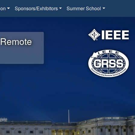
ion
Sponsors/Exhibitors
Summer School
d Remote