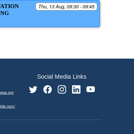
TATION
Thu, 13 Aug, 09:30 - 09:45
ING
Social Media Links
arss.org
wide.com/