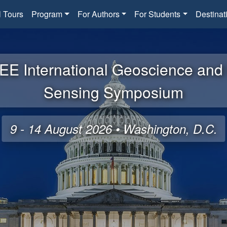
l Tours
Program
For Authors
For Students
Destinat
EE International Geoscience an
Sensing Symposium
9 - 14 August 2026 • Washington, D.C.