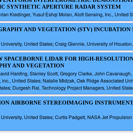
IC SYNTHETIC APERTURE RADAR SYSTEM
rian Kiedinger, Yusuf Eshqi Molan, Aloft Sensing, Inc., United S
OGRAPHY AND VEGETATION (STV) INCUBATION
iversity, United States; Craig Glennie, University of Houston,
EW SPACEBORNE LIDAR FOR HIGH-RESOLUTIO
PHY AND VEGETATION
David Harding, Stanley Scott, Gregory Clarke, John Cavanaug
, inc., United States; Natalie Midzak, Oak Ridge Associated Univ
States; Durgesh Rai, Technology Project Managers, United State
USION AIRBORNE STEREOIMAGING INSTRUMEN
versity, United States; Curtis Padgett, NASA Jet Propulsion La