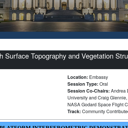
 Surface Topography and Vegetation Struc
Location:
Embassy
Session Type:
Oral
Session Co-Chairs:
Andrea 
University and Craig Glennie,
NASA Godard Space Flight C
Track:
Community Contribut
LE PLATFORM INTERFEROMETRIC DEMONSTRA