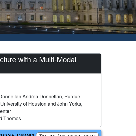
ture with a Multi-Modal
Donnellan Andrea Donnellan, Purdue
 University of Houston and John Yorks,
enter
ed Themes
TIONS FROM