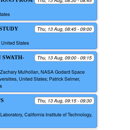
Thu, 13 Aug, 08:30 - 08:45
tates
 STUDY
Thu, 13 Aug, 08:45 - 09:00
 United States
N SWATH-
Thu, 13 Aug, 09:00 - 09:15
h, Zachary Mulhollan, NASA Godard Space
ersities, United States; Patrick Selmer,
s
TS
Thu, 13 Aug, 09:15 - 09:30
boratory, California Institute of Technology,