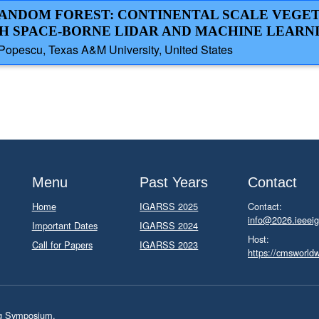
 RANDOM FOREST: CONTINENTAL SCALE VEGE
H SPACE-BORNE LIDAR AND MACHINE LEARN
 Popescu, Texas A&M University, United States
Menu
Past Years
Contact
Home
IGARSS 2025
Contact:
info@2026.ieeeig
Important Dates
IGARSS 2024
Host:
Call for Papers
IGARSS 2023
https://cmsworld
ng Symposium.