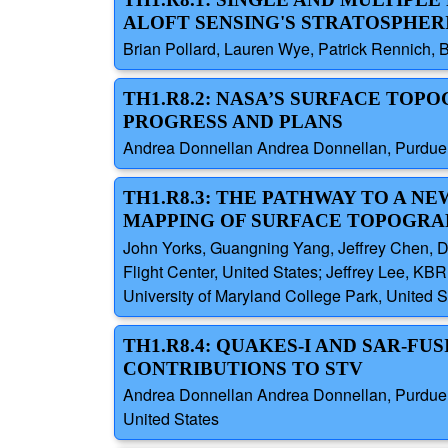
ALOFT SENSING'S STRATOSPHER
Brian Pollard, Lauren Wye, Patrick Rennich, B
TH1.R8.2: NASA’S SURFACE TOP
PROGRESS AND PLANS
Andrea Donnellan Andrea Donnellan, Purdue Un
TH1.R8.3: THE PATHWAY TO A N
MAPPING OF SURFACE TOPOGRA
John Yorks, Guangning Yang, Jeffrey Chen, 
Flight Center, United States; Jeffrey Lee, KBR
University of Maryland College Park, United 
TH1.R8.4: QUAKES-I AND SAR-F
CONTRIBUTIONS TO STV
Andrea Donnellan Andrea Donnellan, Purdue Uni
United States