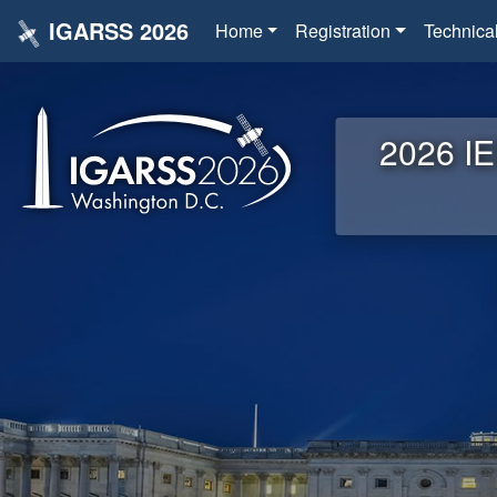
IGARSS 2026
Home
Registration
Technica
2026 IE