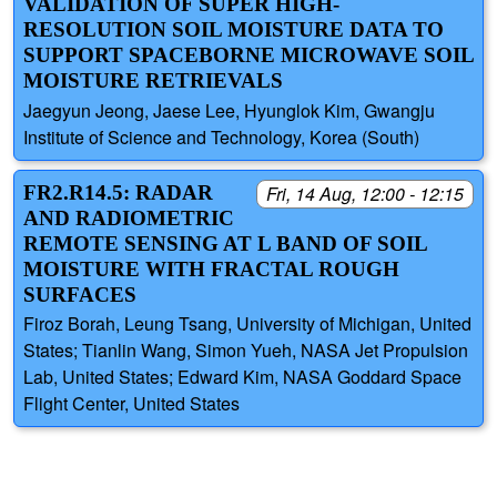
VALIDATION OF SUPER HIGH-
RESOLUTION SOIL MOISTURE DATA TO
SUPPORT SPACEBORNE MICROWAVE SOIL
MOISTURE RETRIEVALS
Jaegyun Jeong, Jaese Lee, Hyunglok Kim, Gwangju
Institute of Science and Technology, Korea (South)
FR2.R14.5: RADAR
Fri, 14 Aug, 12:00 - 12:15
AND RADIOMETRIC
REMOTE SENSING AT L BAND OF SOIL
MOISTURE WITH FRACTAL ROUGH
SURFACES
Firoz Borah, Leung Tsang, University of Michigan, United
States; Tianlin Wang, Simon Yueh, NASA Jet Propulsion
Lab, United States; Edward Kim, NASA Goddard Space
Flight Center, United States