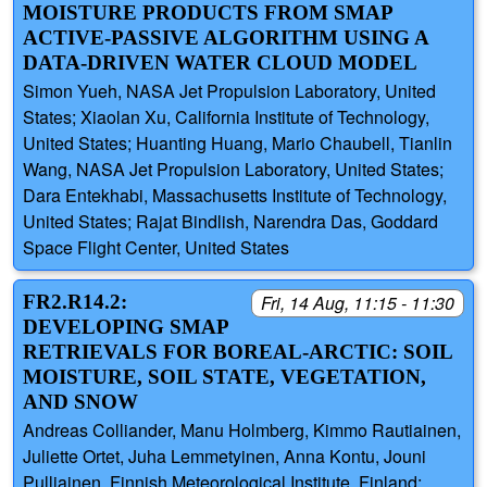
MOISTURE PRODUCTS FROM SMAP
ACTIVE-PASSIVE ALGORITHM USING A
DATA-DRIVEN WATER CLOUD MODEL
Simon Yueh, NASA Jet Propulsion Laboratory, United
States; Xiaolan Xu, California Institute of Technology,
United States; Huanting Huang, Mario Chaubell, Tianlin
Wang, NASA Jet Propulsion Laboratory, United States;
Dara Entekhabi, Massachusetts Institute of Technology,
United States; Rajat Bindlish, Narendra Das, Goddard
Space Flight Center, United States
FR2.R14.2:
Fri, 14 Aug, 11:15 - 11:30
DEVELOPING SMAP
RETRIEVALS FOR BOREAL-ARCTIC: SOIL
MOISTURE, SOIL STATE, VEGETATION,
AND SNOW
Andreas Colliander, Manu Holmberg, Kimmo Rautiainen,
Juliette Ortet, Juha Lemmetyinen, Anna Kontu, Jouni
Pulliainen, Finnish Meteorological Institute, Finland;