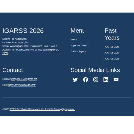
IGARSS 2026
Menu
Past
Years
Date: 9 - 14 August 2026
Home
Location: Washington, D.C.
Important Dates
Venue: Washington Hilton - Conference Hotel & Venue
IGARSS 2025
Address:
1919 Connecticut Avenue NW Washington, DC
Call for Papers
IGARSS 2024
20009
IGARSS 2023
Contact
Social Media Links
Contact:
info@2026.ieeeigarss.org
Host:
https://cmsworldwide.com/
©2026
IEEE International Geoscience and Remote Sensing Symposium.