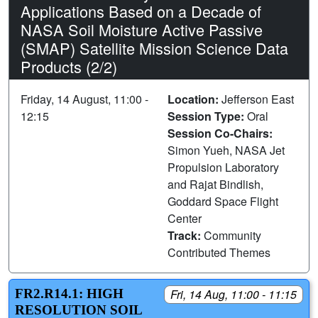
Applications Based on a Decade of
NASA Soil Moisture Active Passive
(SMAP) Satellite Mission Science Data
Products (2/2)
Friday, 14 August, 11:00 -
Location:
Jefferson East
12:15
Session Type:
Oral
Session Co-Chairs:
Simon Yueh, NASA Jet
Propulsion Laboratory
and Rajat Bindlish,
Goddard Space Flight
Center
Track:
Community
Contributed Themes
FR2.R14.1: HIGH
Fri, 14 Aug, 11:00 - 11:15
RESOLUTION SOIL