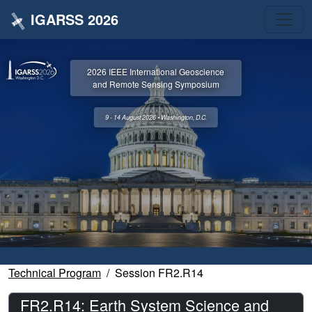
IGARSS 2026
2026 IEEE International Geoscience
and Remote Sensing Symposium
9 - 14 August 2026 • Washington, D.C.
Technical Program
Session FR2.R14
FR2.R14: Earth System Science and