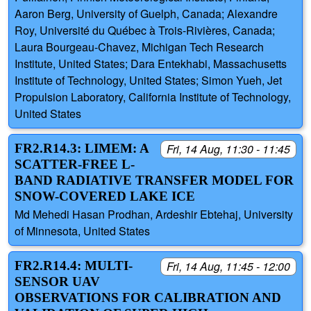
Aaron Berg, University of Guelph, Canada; Alexandre
Roy, Université du Québec à Trois-Rivières, Canada;
Laura Bourgeau-Chavez, Michigan Tech Research
Institute, United States; Dara Entekhabi, Massachusetts
Institute of Technology, United States; Simon Yueh, Jet
Propulsion Laboratory, California Institute of Technology,
United States
FR2.R14.3: LIMEM: A
Fri, 14 Aug, 11:30 - 11:45
SCATTER-FREE L-
BAND RADIATIVE TRANSFER MODEL FOR
SNOW-COVERED LAKE ICE
Md Mehedi Hasan Prodhan, Ardeshir Ebtehaj, University
of Minnesota, United States
FR2.R14.4: MULTI-
Fri, 14 Aug, 11:45 - 12:00
SENSOR UAV
OBSERVATIONS FOR CALIBRATION AND