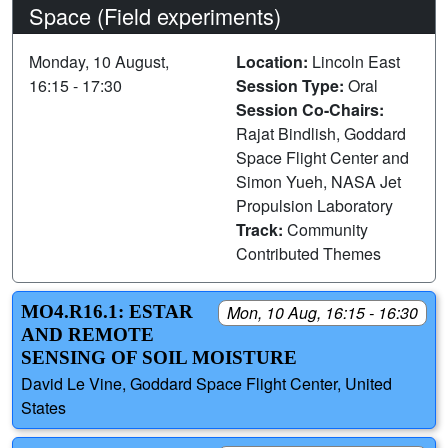
Space (Field experiments)
Monday, 10 August,
Location:
Lincoln East
16:15 - 17:30
Session Type:
Oral
Session Co-Chairs:
Rajat Bindlish, Goddard
Space Flight Center and
Simon Yueh, NASA Jet
Propulsion Laboratory
Track:
Community
Contributed Themes
MO4.R16.1: ESTAR
Mon, 10 Aug, 16:15 - 16:30
AND REMOTE
SENSING OF SOIL MOISTURE
David Le Vine, Goddard Space Flight Center, United
States