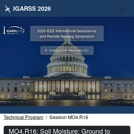
IGARSS 2026
2026 IEEE International Geoscience
and Remote Sensing Symposium
9 - 14 August 2026 • Washington, D.C.
Technical Program
Session MO4.R16
MO4.R16: Soil Moisture: Ground to