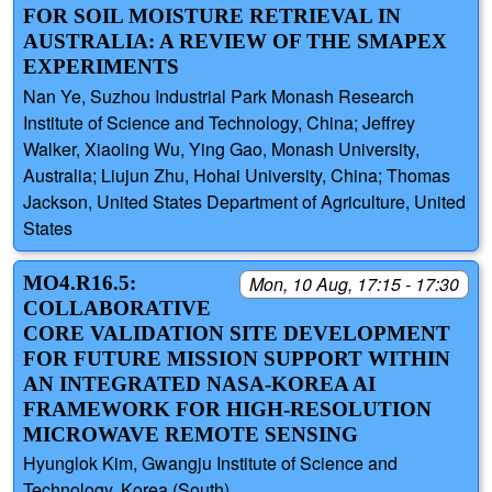
FOR SOIL MOISTURE RETRIEVAL IN
AUSTRALIA: A REVIEW OF THE SMAPEX
EXPERIMENTS
Nan Ye, Suzhou Industrial Park Monash Research
Institute of Science and Technology, China; Jeffrey
Walker, Xiaoling Wu, Ying Gao, Monash University,
Australia; Liujun Zhu, Hohai University, China; Thomas
Jackson, United States Department of Agriculture, United
States
MO4.R16.5:
Mon, 10 Aug, 17:15 - 17:30
COLLABORATIVE
CORE VALIDATION SITE DEVELOPMENT
FOR FUTURE MISSION SUPPORT WITHIN
AN INTEGRATED NASA-KOREA AI
FRAMEWORK FOR HIGH-RESOLUTION
MICROWAVE REMOTE SENSING
Hyunglok Kim, Gwangju Institute of Science and
Technology, Korea (South)