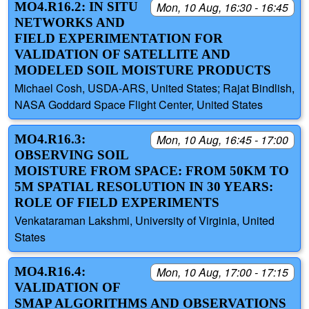
MO4.R16.2: IN SITU
Mon, 10 Aug, 16:30 - 16:45
NETWORKS AND
FIELD EXPERIMENTATION FOR
VALIDATION OF SATELLITE AND
MODELED SOIL MOISTURE PRODUCTS
Michael Cosh, USDA-ARS, United States; Rajat Bindlish,
NASA Goddard Space Flight Center, United States
MO4.R16.3:
Mon, 10 Aug, 16:45 - 17:00
OBSERVING SOIL
MOISTURE FROM SPACE: FROM 50KM TO
5M SPATIAL RESOLUTION IN 30 YEARS:
ROLE OF FIELD EXPERIMENTS
Venkataraman Lakshmi, University of Virginia, United
States
MO4.R16.4:
Mon, 10 Aug, 17:00 - 17:15
VALIDATION OF
SMAP ALGORITHMS AND OBSERVATIONS