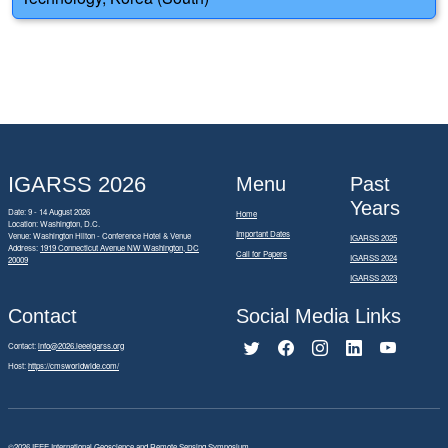
IGARSS 2026
Menu
Past
Years
Date: 9 - 14 August 2026
Home
Location: Washington, D.C.
Important Dates
Venue: Washington Hilton - Conference Hotel & Venue
IGARSS 2025
Address:
1919 Connecticut Avenue NW Washington, DC
Call for Papers
IGARSS 2024
20009
IGARSS 2023
Contact
Social Media Links
Contact:
info@2026.ieeeigarss.org
Host:
https://cmsworldwide.com/
©2026
IEEE International Geoscience and Remote Sensing Symposium.