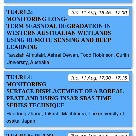
TU4.R1.3:
Tue, 11 Aug, 16:45 - 17:00
MONITORING LONG-
TERM SEASNOAL DEGRADATION IN
WESTERN AUSTRALIAN WETLANDS
USING REMOTE SENSING AND DEEP
LEARNING
Fawziah Almutairi, Ashraf Dewan, Todd Robinson, Curtin
University, Australia
TU4.R1.4:
Tue, 11 Aug, 17:00 - 17:15
MONITORING
SURFACE DISPLACEMENT OF A BOREAL
PEATLAND USING INSAR SBAS TIME-
SERIES TECHNIQUE
Haodong Zhang, Takashi Machimura, The university of
osaka, Japan
TU4.R1.5: PLANT