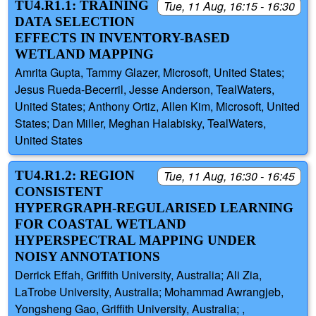
TU4.R1.1: TRAINING
Tue, 11 Aug, 16:15 - 16:30
DATA SELECTION
EFFECTS IN INVENTORY-BASED
WETLAND MAPPING
Amrita Gupta, Tammy Glazer, Microsoft, United States;
Jesus Rueda-Becerril, Jesse Anderson, TealWaters,
United States; Anthony Ortiz, Allen Kim, Microsoft, United
States; Dan Miller, Meghan Halabisky, TealWaters,
United States
TU4.R1.2: REGION
Tue, 11 Aug, 16:30 - 16:45
CONSISTENT
HYPERGRAPH-REGULARISED LEARNING
FOR COASTAL WETLAND
HYPERSPECTRAL MAPPING UNDER
NOISY ANNOTATIONS
Derrick Effah, Griffith University, Australia; Ali Zia,
LaTrobe University, Australia; Mohammad Awrangjeb,
Yongsheng Gao, Griffith University, Australia; ,