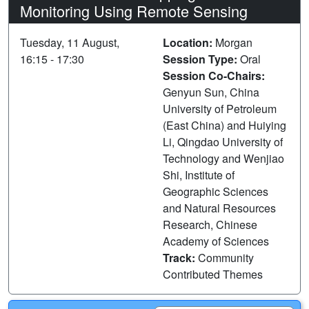
Monitoring Using Remote Sensing
Tuesday, 11 August,
Location:
Morgan
16:15 - 17:30
Session Type:
Oral
Session Co-Chairs:
Genyun Sun, China
University of Petroleum
(East China) and Huiying
Li, Qingdao University of
Technology and Wenjiao
Shi, Institute of
Geographic Sciences
and Natural Resources
Research, Chinese
Academy of Sciences
Track:
Community
Contributed Themes