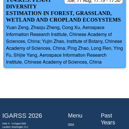
Tue, 11 Aug, 17:15 - 17:30
DIVERSITY
ESTIMATION IN FOREST, GRASSLAND,
WETLAND AND CROPLAND ECOSYSTEMS
Yuan Zeng, Zhaoju Zheng, Cong Xu, Aerospace
Information Research Institute, Chinese Academy of
Sciences, China; Yujin Zhao, Institute of Botany, Chinese
Academy of Sciences, China; Ping Zhao, Long Ren, Ying
Fu, Shijie Yang, Aerospace Information Research
Institute, Chinese Academy of Sciences, China
IGARSS 2026
Menu
Past
Years
Date: 9 - 14 August 2026
Home
Location: Washington, D.C.