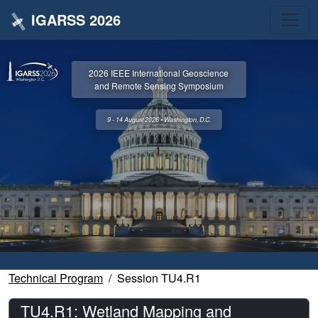
IGARSS 2026
2026 IEEE International Geoscience
and Remote Sensing Symposium
9 - 14 August 2026 • Washington, D.C.
Technical Program
Session TU4.R1
TU4.R1: Wetland Mapping and