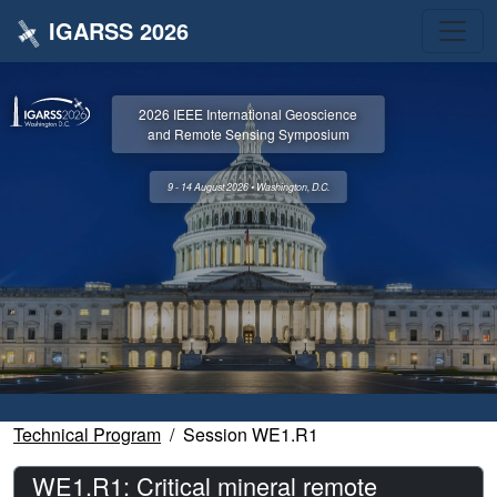
IGARSS 2026
2026 IEEE International Geoscience
and Remote Sensing Symposium
9 - 14 August 2026 • Washington, D.C.
Technical Program
Session WE1.R1
WE1.R1: Critical mineral remote