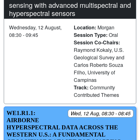
sensing with advanced multispectral and
hyperspectral sensors
Wednesday, 12 August,
Location:
Morgan
08:30 - 09:45
Session Type:
Oral
Session Co-Chairs:
Raymond Kokaly, U.S.
Geological Survey and
Carlos Roberto Souza
Filho, University of
Campinas
Track:
Community
Contributed Themes
WE1.R1.1:
Wed, 12 Aug, 08:30 - 08:45
AIRBORNE
HYPERSPECTRAL DATA ACROSS THE
WESTERN U.S.: A FUNDAMENTAL