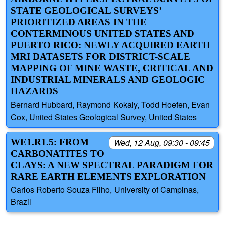
STATE GEOLOGICAL SURVEYS’
PRIORITIZED AREAS IN THE
CONTERMINOUS UNITED STATES AND
PUERTO RICO: NEWLY ACQUIRED EARTH
MRI DATASETS FOR DISTRICT-SCALE
MAPPING OF MINE WASTE, CRITICAL AND
INDUSTRIAL MINERALS AND GEOLOGIC
HAZARDS
Bernard Hubbard, Raymond Kokaly, Todd Hoefen, Evan
Cox, United States Geological Survey, United States
WE1.R1.5: FROM
Wed, 12 Aug, 09:30 - 09:45
CARBONATITES TO
CLAYS: A NEW SPECTRAL PARADIGM FOR
RARE EARTH ELEMENTS EXPLORATION
Carlos Roberto Souza Filho, University of Campinas,
Brazil