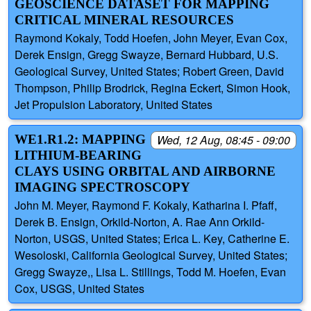
GEOSCIENCE DATASET FOR MAPPING
CRITICAL MINERAL RESOURCES
Raymond Kokaly, Todd Hoefen, John Meyer, Evan Cox,
Derek Ensign, Gregg Swayze, Bernard Hubbard, U.S.
Geological Survey, United States; Robert Green, David
Thompson, Philip Brodrick, Regina Eckert, Simon Hook,
Jet Propulsion Laboratory, United States
WE1.R1.2: MAPPING
Wed, 12 Aug, 08:45 - 09:00
LITHIUM-BEARING
CLAYS USING ORBITAL AND AIRBORNE
IMAGING SPECTROSCOPY
John M. Meyer, Raymond F. Kokaly, Katharina I. Pfaff,
Derek B. Ensign, Orkild-Norton, A. Rae Ann Orkild-
Norton, USGS, United States; Erica L. Key, Catherine E.
Wesoloski, California Geological Survey, United States;
Gregg Swayze,, Lisa L. Stillings, Todd M. Hoefen, Evan
Cox, USGS, United States