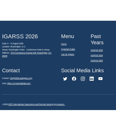
IGARSS 2026
Menu
Past
Years
Date: 9 - 14 August 2026
Home
Location: Washington, D.C.
Important Dates
Venue: Washington Hilton - Conference Hotel & Venue
IGARSS 2025
Address:
1919 Connecticut Avenue NW Washington, DC
Call for Papers
IGARSS 2024
20009
IGARSS 2023
Contact
Social Media Links
Contact:
info@2026.ieeeigarss.org
Host:
https://cmsworldwide.com/
©2026
IEEE International Geoscience and Remote Sensing Symposium.