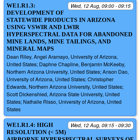
WE1.R1.3:
Wed, 12 Aug, 09:00 - 09:15
DEVELOPMENT OF
STATEWIDE PRODUCTS IN ARIZONA
USING VSWIR AND LWIR
HYPERSPECTRAL DATA FOR ABANDONED
MINE LANDS, MINE TAILINGS, AND
MINERAL MAPS
Dean Riley, Angel Aramayo, University of Arizona,
United States; Daphne Chapline, Benjamin McKeeby,
Northern Arizona University, United States; Anson Dao,
University of Arizona, United States; Christopher
Edwards, Northern Arizona University, United States;
Scott Dickenshied, Arizona State University, United
States; Nathalie Risso, University of Arizona, United
States
WE1.R1.4: HIGH
Wed, 12 Aug, 09:15 - 09:30
RESOLUTION (< 5M)
AIRBORNE HYPERSPECTRAL SURVEYS OF