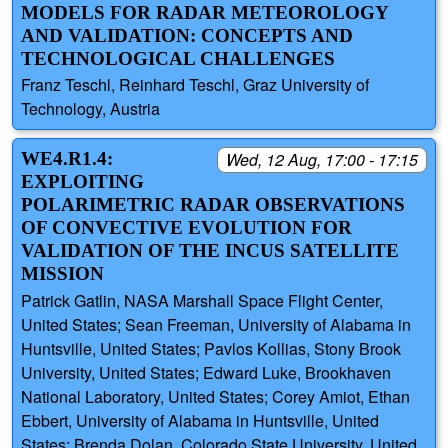
MODELS FOR RADAR METEOROLOGY
AND VALIDATION: CONCEPTS AND
TECHNOLOGICAL CHALLENGES
Franz Teschl, Reinhard Teschl, Graz University of
Technology, Austria
WE4.R1.4:
Wed, 12 Aug, 17:00 - 17:15
EXPLOITING
POLARIMETRIC RADAR OBSERVATIONS
OF CONVECTIVE EVOLUTION FOR
VALIDATION OF THE INCUS SATELLITE
MISSION
Patrick Gatlin, NASA Marshall Space Flight Center,
United States; Sean Freeman, University of Alabama in
Huntsville, United States; Pavlos Kollias, Stony Brook
University, United States; Edward Luke, Brookhaven
National Laboratory, United States; Corey Amiot, Ethan
Ebbert, University of Alabama in Huntsville, United
States; Brenda Dolan, Colorado State University, United