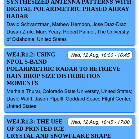
SYNTHESIZED ANTENNA PATTERNS WITH
DIGITAL POLARIMETRIC PHASED ARRAY
RADAR
David Schvartzman, Mathew Herndon, Jose Diaz-Diaz,
Dusan Zrnic, Mark Yeary, Robert Palmer, The University
of Oklahoma, United States
WE4.R1.2: USING
Wed, 12 Aug, 16:30 - 16:45
NPOL S-BAND
POLARIMETRIC RADAR TO RETRIEVE
RAIN DROP SIZE DISTRIBUTION
MOMENTS
Merhala Thurai, Colorado State University, United States;
David Wolff, Jason Pippitt, Goddard Space Flight Center,
United States
WE4.R1.3: THE USE
Wed, 12 Aug, 16:45 - 17:00
OF 3D PRINTED ICE
CRYSTAL AND SNOWFLAKE SHAPE