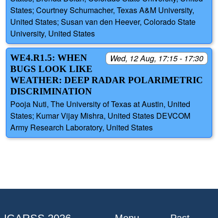
States; Courtney Schumacher, Texas A&M University,
United States; Susan van den Heever, Colorado State
University, United States
WE4.R1.5: WHEN
Wed, 12 Aug, 17:15 - 17:30
BUGS LOOK LIKE
WEATHER: DEEP RADAR POLARIMETRIC
DISCRIMINATION
Pooja Nuti, The University of Texas at Austin, United
States; Kumar Vijay Mishra, United States DEVCOM
Army Research Laboratory, United States