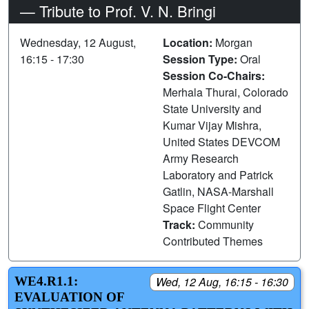
— Tribute to Prof. V. N. Bringi
Wednesday, 12 August,
Location:
Morgan
16:15 - 17:30
Session Type:
Oral
Session Co-Chairs:
Merhala Thurai, Colorado
State University and
Kumar Vijay Mishra,
United States DEVCOM
Army Research
Laboratory and Patrick
Gatlin, NASA-Marshall
Space Flight Center
Track:
Community
Contributed Themes
WE4.R1.1:
Wed, 12 Aug, 16:15 - 16:30
EVALUATION OF