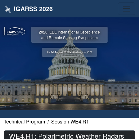
IGARSS 2026
2026 IEEE International Geoscience
and Remote Sensing Symposium
9 - 14 August 2026 • Washington, D.C.
Technical Program
Session WE4.R1
WE4.R1: Polarimetric Weather Radars