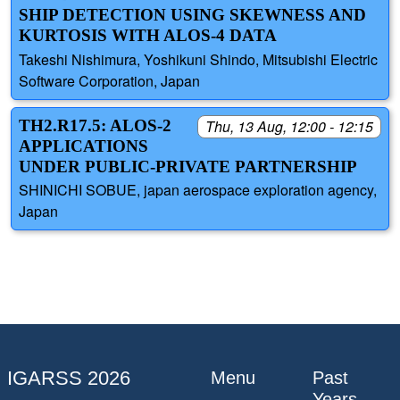
SHIP DETECTION USING SKEWNESS AND
KURTOSIS WITH ALOS-4 DATA
Takeshi Nishimura, Yoshikuni Shindo, Mitsubishi Electric
Software Corporation, Japan
TH2.R17.5: ALOS-2
Thu, 13 Aug, 12:00 - 12:15
APPLICATIONS
UNDER PUBLIC-PRIVATE PARTNERSHIP
SHINICHI SOBUE, japan aerospace exploration agency,
Japan
IGARSS 2026
Menu
Past
Years