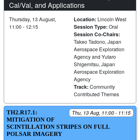
Cal/Val, and Applications
Thursday, 13 August,
Location:
Lincoln West
11:00 - 12:15
Session Type:
Oral
Session Co-Chairs:
Takeo Tadono, Japan
Aerospace Exploration
Agency and Yutaro
Shigemitsu, Japan
Aerospace Exploration
Agency
Track:
Community
Contributed Themes
TH2.R17.1:
Thu, 13 Aug, 11:00 - 11:15
MITIGATION OF
SCINTILLATION STRIPES ON FULL
POLSAR IMAGERY