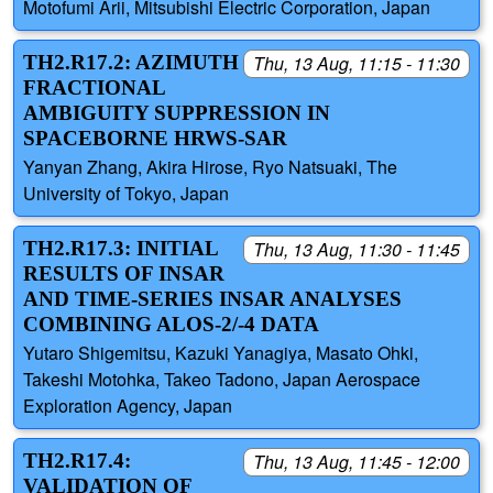
Motofumi Arii, Mitsubishi Electric Corporation, Japan
TH2.R17.2: AZIMUTH
Thu, 13 Aug, 11:15 - 11:30
FRACTIONAL
AMBIGUITY SUPPRESSION IN
SPACEBORNE HRWS-SAR
Yanyan Zhang, Akira Hirose, Ryo Natsuaki, The
University of Tokyo, Japan
TH2.R17.3: INITIAL
Thu, 13 Aug, 11:30 - 11:45
RESULTS OF INSAR
AND TIME-SERIES INSAR ANALYSES
COMBINING ALOS-2/-4 DATA
Yutaro Shigemitsu, Kazuki Yanagiya, Masato Ohki,
Takeshi Motohka, Takeo Tadono, Japan Aerospace
Exploration Agency, Japan
TH2.R17.4:
Thu, 13 Aug, 11:45 - 12:00
VALIDATION OF