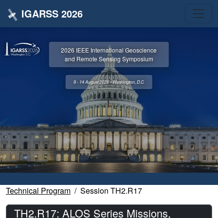
IGARSS 2026
2026 IEEE International Geoscience
and Remote Sensing Symposium
9 - 14 August 2026 • Washington, D.C.
Technical Program
Session TH2.R17
TH2.R17: ALOS Series Missions,