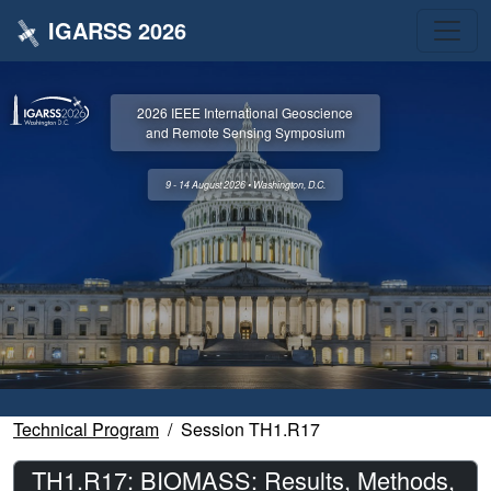
IGARSS 2026
2026 IEEE International Geoscience
and Remote Sensing Symposium
9 - 14 August 2026 • Washington, D.C.
Technical Program
Session TH1.R17
TH1.R17: BIOMASS: Results, Methods,