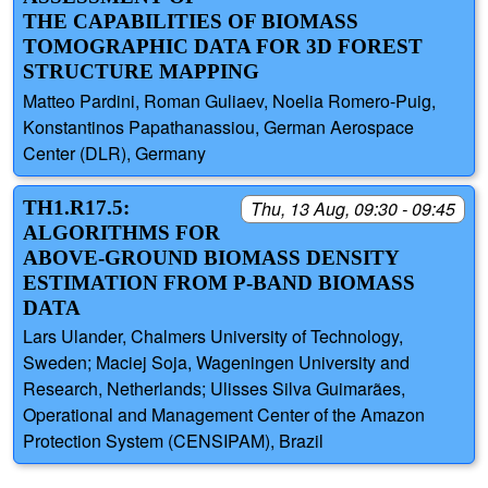
THE CAPABILITIES OF BIOMASS
TOMOGRAPHIC DATA FOR 3D FOREST
STRUCTURE MAPPING
Matteo Pardini, Roman Guliaev, Noelia Romero-Puig,
Konstantinos Papathanassiou, German Aerospace
Center (DLR), Germany
TH1.R17.5:
Thu, 13 Aug, 09:30 - 09:45
ALGORITHMS FOR
ABOVE-GROUND BIOMASS DENSITY
ESTIMATION FROM P-BAND BIOMASS
DATA
Lars Ulander, Chalmers University of Technology,
Sweden; Maciej Soja, Wageningen University and
Research, Netherlands; Ulisses Silva Guimarães,
Operational and Management Center of the Amazon
Protection System (CENSIPAM), Brazil