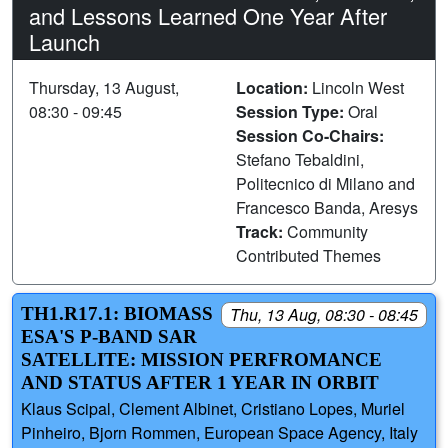
and Lessons Learned One Year After
Launch
Thursday, 13 August,
Location:
Lincoln West
08:30 - 09:45
Session Type:
Oral
Session Co-Chairs:
Stefano Tebaldini,
Politecnico di Milano and
Francesco Banda, Aresys
Track:
Community
Contributed Themes
TH1.R17.1: BIOMASS
Thu, 13 Aug, 08:30 - 08:45
ESA'S P-BAND SAR
SATELLITE: MISSION PERFROMANCE
AND STATUS AFTER 1 YEAR IN ORBIT
Klaus Scipal, Clement Albinet, Cristiano Lopes, Muriel
Pinheiro, Bjorn Rommen, European Space Agency, Italy