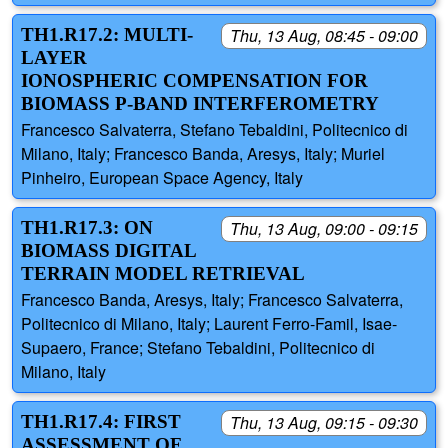
TH1.R17.2: MULTI-
Thu, 13 Aug, 08:45 - 09:00
LAYER
IONOSPHERIC COMPENSATION FOR
BIOMASS P-BAND INTERFEROMETRY
Francesco Salvaterra, Stefano Tebaldini, Politecnico di
Milano, Italy; Francesco Banda, Aresys, Italy; Muriel
Pinheiro, European Space Agency, Italy
TH1.R17.3: ON
Thu, 13 Aug, 09:00 - 09:15
BIOMASS DIGITAL
TERRAIN MODEL RETRIEVAL
Francesco Banda, Aresys, Italy; Francesco Salvaterra,
Politecnico di Milano, Italy; Laurent Ferro-Famil, Isae-
Supaero, France; Stefano Tebaldini, Politecnico di
Milano, Italy
TH1.R17.4: FIRST
Thu, 13 Aug, 09:15 - 09:30
ASSESSMENT OF