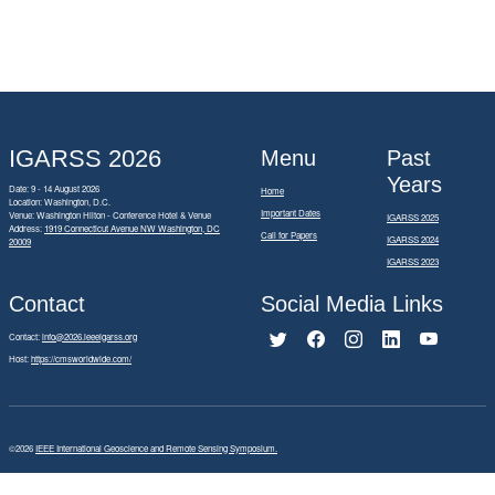
IGARSS 2026
Menu
Past
Years
Date: 9 - 14 August 2026
Home
Location: Washington, D.C.
Important Dates
Venue: Washington Hilton - Conference Hotel & Venue
IGARSS 2025
Address:
1919 Connecticut Avenue NW Washington, DC
Call for Papers
IGARSS 2024
20009
IGARSS 2023
Contact
Social Media Links
Contact:
info@2026.ieeeigarss.org
Host:
https://cmsworldwide.com/
©2026
IEEE International Geoscience and Remote Sensing Symposium.