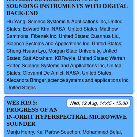
SOUNDING INSTRUMENTS WITH DIGITAL
BACK-END
Hu Yang, Science Systems & Applications Inc, United
States; Edward Kim, NASA, United States; Matthew
Sammons, Fibertek Inc, United States; Quanhua Liu,
Science Systems and Applications Inc, United States;
Cheng-Hsuan Lyu, Morgan State University, United
States; Saji Abraham, KBRwyle, United States; Warren
Porter, Science Systems and Applications Inc, United
States; Giovanni De Amici, NASA, United States;
Alexandra Bringer, science systems and applications Inc,
United States
WE3.R19.5:
Wed, 12 Aug, 14:45 - 15:00
PROGRESS OF AN
IN-ORBIT HYPERSPECTRAL MICROWAVE
SOUNDER
Manju Henry, Kai Parow-Souchon, Mohammed Belal,