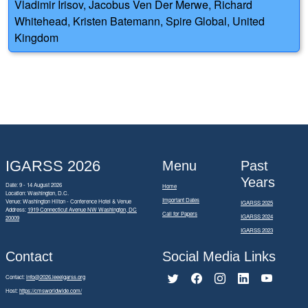
Vladimir Irisov, Jacobus Ven Der Merwe, Richard
Whitehead, Kristen Batemann, Spire Global, United
Kingdom
IGARSS 2026
Menu
Past
Years
Date: 9 - 14 August 2026
Home
Location: Washington, D.C.
Important Dates
Venue: Washington Hilton - Conference Hotel & Venue
IGARSS 2025
Address:
1919 Connecticut Avenue NW Washington, DC
Call for Papers
IGARSS 2024
20009
IGARSS 2023
Contact
Social Media Links
Contact:
info@2026.ieeeigarss.org
Host:
https://cmsworldwide.com/