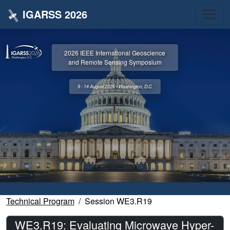
IGARSS 2026
2026 IEEE International Geoscience
and Remote Sensing Symposium
9 - 14 August 2026 • Washington, D.C.
Technical Program
Session WE3.R19
WE3.R19: Evaluating Microwave Hyper-