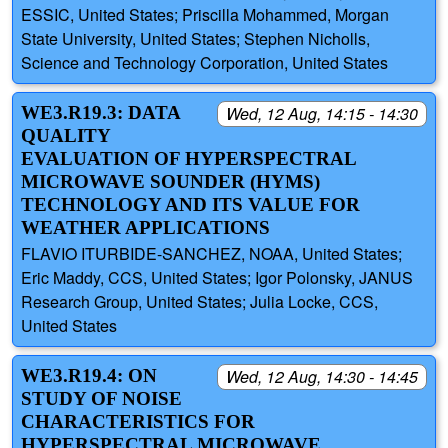
ESSIC, United States; Priscilla Mohammed, Morgan
State University, United States; Stephen Nicholls,
Science and Technology Corporation, United States
WE3.R19.3: DATA
Wed, 12 Aug, 14:15 - 14:30
QUALITY
EVALUATION OF HYPERSPECTRAL
MICROWAVE SOUNDER (HYMS)
TECHNOLOGY AND ITS VALUE FOR
WEATHER APPLICATIONS
FLAVIO ITURBIDE-SANCHEZ, NOAA, United States;
Eric Maddy, CCS, United States; Igor Polonsky, JANUS
Research Group, United States; Julia Locke, CCS,
United States
WE3.R19.4: ON
Wed, 12 Aug, 14:30 - 14:45
STUDY OF NOISE
CHARACTERISTICS FOR
HYPERSPECTRAL MICROWAVE