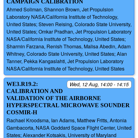
CAMPAIGN CALIBRATION
Ahmed Soliman, Shannon Brown, Jet Propulsion
Laboratory NASA/California Institute of Technology,
United States; Steven Reising, Colorado State University,
United States; Omkar Pradhan, Jet Propulsion Laboratory
NASA/California Institute of Technology, United States;
Sharmin Farzana, Renish Thomas, Malisa Abedin, Adam
Whitney, Colorado State University, United States; Alan
Tanner, Pekka Kangaslahti, Jet Propulsion Laboratory
NASA/California Institute of Technology, United States
WE3.R19.2:
Wed, 12 Aug, 14:00 - 14:15
CALIBRATION AND
VALIDATION OF THE AIRBORNE
HYPERSPECTRAL MICROWAVE SOUNDER
COSMIR-H
Rachael Kroodsma, Ian Adams, Matthew Fritts, Antonia
Gambacorta, NASA Goddard Space Flight Center, United
States; Alexander Kotsakis, University of Maryland