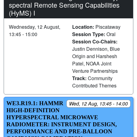
spectral Remote Sensing Capabilities
(HyMS) I
Wednesday, 12 August,
Location:
Piscataway
13:45 - 15:00
Session Type:
Oral
Session Co-Chairs:
Justin Dennison, Blue
Origin and Harshesh
Patel, NOAA Joint
Venture Partnerships
Track:
Community
Contributed Themes
WE3.R19.1: HAMMR
Wed, 12 Aug, 13:45 - 14:00
HIGH-DEFINITION
HYPERSPECTRAL MICROWAVE
RADIOMETER: INSTRUMENT DESIGN,
PERFORMANCE AND PRE-BALLOON