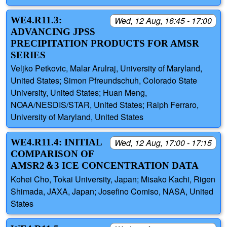
WE4.R11.3:
Wed, 12 Aug, 16:45 - 17:00
ADVANCING JPSS
PRECIPITATION PRODUCTS FOR AMSR
SERIES
Veljko Petkovic, Malar Arulraj, University of Maryland,
United States; Simon Pfreundschuh, Colorado State
University, United States; Huan Meng,
NOAA/NESDIS/STAR, United States; Ralph Ferraro,
University of Maryland, United States
WE4.R11.4: INITIAL
Wed, 12 Aug, 17:00 - 17:15
COMPARISON OF
AMSR2＆3 ICE CONCENTRATION DATA
Kohei Cho, Tokai University, Japan; Misako Kachi, Rigen
Shimada, JAXA, Japan; Josefino Comiso, NASA, United
States