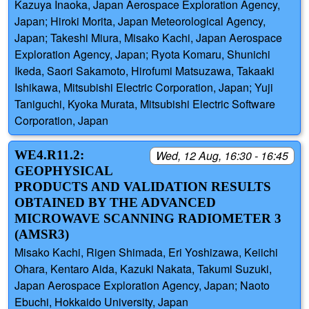
Kazuya Inaoka, Japan Aerospace Exploration Agency,
Japan; Hiroki Morita, Japan Meteorological Agency,
Japan; Takeshi Miura, Misako Kachi, Japan Aerospace
Exploration Agency, Japan; Ryota Komaru, Shunichi
Ikeda, Saori Sakamoto, Hirofumi Matsuzawa, Takaaki
Ishikawa, Mitsubishi Electric Corporation, Japan; Yuji
Taniguchi, Kyoka Murata, Mitsubishi Electric Software
Corporation, Japan
WE4.R11.2:
Wed, 12 Aug, 16:30 - 16:45
GEOPHYSICAL
PRODUCTS AND VALIDATION RESULTS
OBTAINED BY THE ADVANCED
MICROWAVE SCANNING RADIOMETER 3
(AMSR3)
Misako Kachi, Rigen Shimada, Eri Yoshizawa, Keiichi
Ohara, Kentaro Aida, Kazuki Nakata, Takumi Suzuki,
Japan Aerospace Exploration Agency, Japan; Naoto
Ebuchi, Hokkaido University, Japan