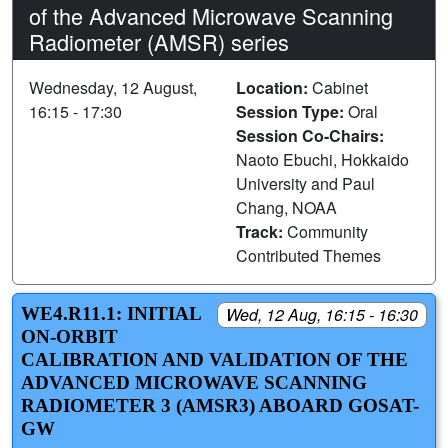
of the Advanced Microwave Scanning
Radiometer (AMSR) series
Wednesday, 12 August,
Location:
Cabinet
16:15 - 17:30
Session Type:
Oral
Session Co-Chairs:
Naoto Ebuchi, Hokkaido
University and Paul
Chang, NOAA
Track:
Community
Contributed Themes
WE4.R11.1: INITIAL
Wed, 12 Aug, 16:15 - 16:30
ON-ORBIT
CALIBRATION AND VALIDATION OF THE
ADVANCED MICROWAVE SCANNING
RADIOMETER 3 (AMSR3) ABOARD GOSAT-
GW