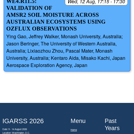
WE4.R11.5:
Wed, 12 Aug, 17:15 - 17:30
VALIDATION OF
AMSR2 SOIL MOISTURE ACROSS
AUSTRALIAN ECOSYSTEMS USING
OZFLUX OBSERVATIONS
Ying Gao, Jeffrey Walker, Monash University, Australia;
Jason Beringer, The University of Western Australia,
Australia; Lixiaozhou Zhou, Pascal Mater, Monash
University, Australia; Kentaro Aida, Misako Kachi, Japan
Aerospace Exploration Agency, Japan
IGARSS 2026
Menu
Past
Years
Date: 9 - 14 August 2026
Home
Location: Washington, D.C.