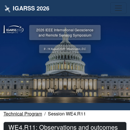
IGARSS 2026
2026 IEEE International Geoscience
and Remote Sensing Symposium
9 - 14 August 2026 • Washington, D.C.
Technical Program
Session WE4.R11
WE4.R11: Observations and outcomes