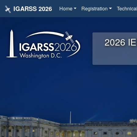
IGARSS 2026
Home
Registration
Technica
2026 IE