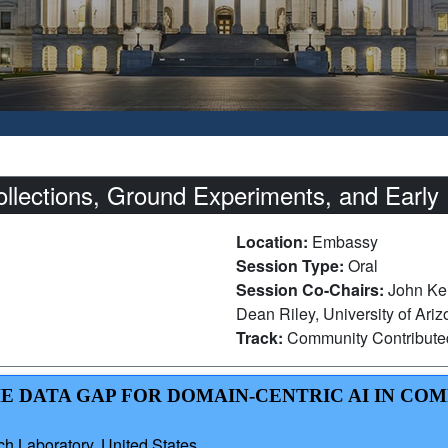
ections, Ground Experiments, and Early R
Location:
Embassy
Session Type:
Oral
Session Co-Chairs:
John Ker
Dean Riley, University of Ari
Track:
Community Contribut
HE DATA GAP FOR DOMAIN-CENTRIC AI IN CO
h Laboratory, United States