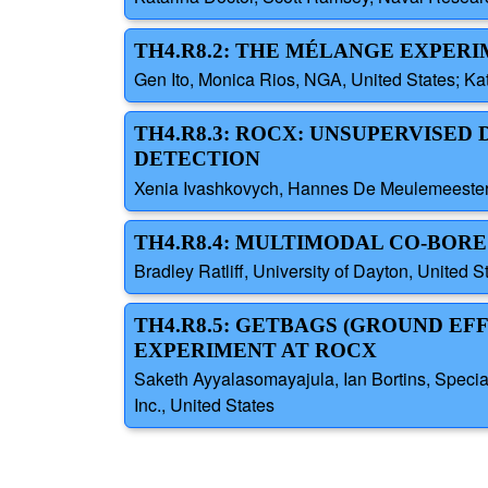
TH4.R8.2: THE MÉLANGE EXPERI
Gen Ito, Monica Rios, NGA, United States; K
TH4.R8.3: ROCX: UNSUPERVISE
DETECTION
Xenia Ivashkovych, Hannes De Meulemeester
TH4.R8.4: MULTIMODAL CO-BOR
Bradley Ratliff, University of Dayton, United S
TH4.R8.5: GETBAGS (GROUND E
EXPERIMENT AT ROCX
Saketh Ayyalasomayajula, Ian Bortins, Specia
Inc., United States