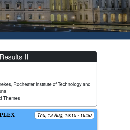
esults II
ekes, Rochester Institute of Technology and
zona
ed Themes
MPLEX
Thu, 13 Aug, 16:15 - 16:30