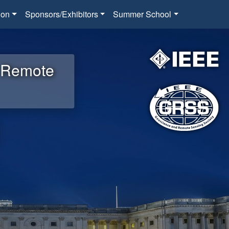
ion
Sponsors/Exhibitors
Summer School
d Remote