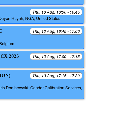
Thu, 13 Aug, 16:30 - 16:45
, Quyen Huynh, NGA, United States
E
Thu, 13 Aug, 16:45 - 17:00
 Belgium
CX 2025
Thu, 13 Aug, 17:00 - 17:15
ION)
Thu, 13 Aug, 17:15 - 17:30
hris Dombrowski, Condor Calibration Services,