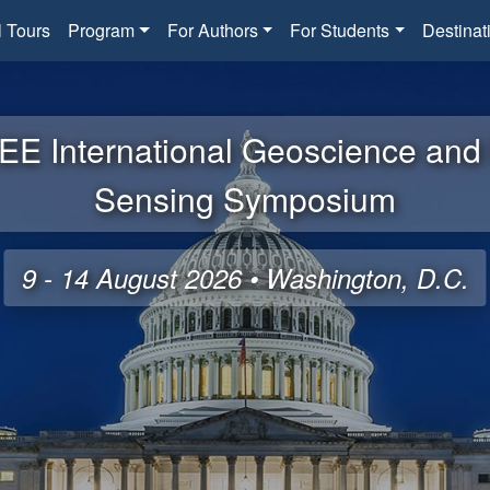
l Tours
Program
For Authors
For Students
Destinat
EE International Geoscience an
Sensing Symposium
9 - 14 August 2026 • Washington, D.C.