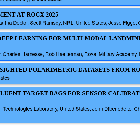
MENT AT ROCX 2025
atarina Doctor, Scott Ramsey, NRL, United States; Jesse Figge
D DEEP LEARNING FOR MULTI-MODAL LANDMIN
, Charles Hamesse, Rob Haelterman, Royal Military Academy,
ESIGHTED POLARIMETRIC DATASETS FROM RO
tates
FFLUENT TARGET BAGS FOR SENSOR CALIBRAT
l Technologies Laboratory, United States; John Dibenedetto, C