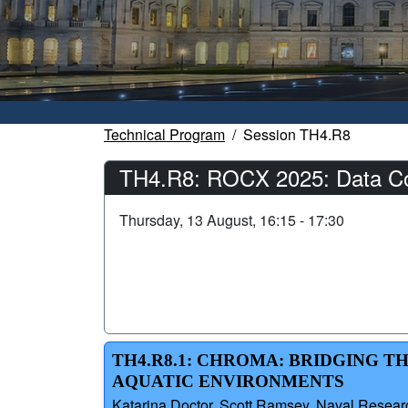
Technical Program
Session TH4.R8
TH4.R8: ROCX 2025: Data Coll
Thursday, 13 August, 16:15 - 17:30
TH4.R8.1: CHROMA: BRIDGING T
AQUATIC ENVIRONMENTS
Katarina Doctor, Scott Ramsey, Naval Researc