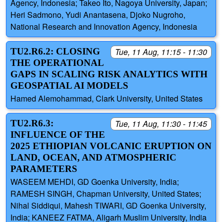
Agency, Indonesia; Takeo Ito, Nagoya University, Japan;
Heri Sadmono, Yudi Anantasena, Djoko Nugroho,
National Research and Innovation Agency, Indonesia
TU2.R6.2: CLOSING
Tue, 11 Aug, 11:15 - 11:30
THE OPERATIONAL
GAPS IN SCALING RISK ANALYTICS WITH
GEOSPATIAL AI MODELS
Hamed Alemohammad, Clark University, United States
TU2.R6.3:
Tue, 11 Aug, 11:30 - 11:45
INFLUENCE OF THE
2025 ETHIOPIAN VOLCANIC ERUPTION ON
LAND, OCEAN, AND ATMOSPHERIC
PARAMETERS
WASEEM MEHDI, GD Goenka University, India;
RAMESH SINGH, Chapman University, United States;
Nihal Siddiqui, Mahesh TIWARI, GD Goenka University,
India; KANEEZ FATMA, Aligarh Muslim University, India