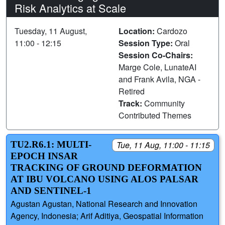
Risk Analytics at Scale
Tuesday, 11 August,
Location:
Cardozo
11:00 - 12:15
Session Type:
Oral
Session Co-Chairs:
Marge Cole, LunateAI
and Frank Avila, NGA -
Retired
Track:
Community
Contributed Themes
TU2.R6.1: MULTI-
Tue, 11 Aug, 11:00 - 11:15
EPOCH INSAR
TRACKING OF GROUND DEFORMATION
AT IBU VOLCANO USING ALOS PALSAR
AND SENTINEL-1
Agustan Agustan, National Research and Innovation
Agency, Indonesia; Arif Aditiya, Geospatial Information