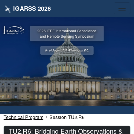
IGARSS 2026
2026 IEEE International Geoscience
and Remote Sensing Symposium
9 - 14 August 2026 • Washington, D.C.
Technical Program
Session TU2.R6
TU2.R6: Bridging Earth Observations &