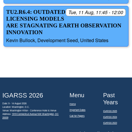
TU2.R6.4: OUTDATED
Tue, 11 Aug, 11:45 - 12:00
LICENSING MODELS
ARE STAGNATING EARTH OBSERVATION
INNOVATION
Kevin Bullock, Development Seed, United States
IGARSS 2026
Menu
Past
Years
Date: 9 - 14 August 2026
Home
Location: Washington, D.C.
Important Dates
Venue: Washington Hilton - Conference Hotel & Venue
IGARSS 2025
Address:
1919 Connecticut Avenue NW Washington, DC
Call for Papers
IGARSS 2024
20009
IGARSS 2023