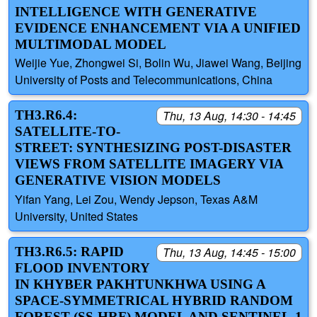
INTELLIGENCE WITH GENERATIVE
EVIDENCE ENHANCEMENT VIA A UNIFIED
MULTIMODAL MODEL
Weijie Yue, Zhongwei Si, Bolin Wu, Jiawei Wang, Beijing
University of Posts and Telecommunications, China
TH3.R6.4:
Thu, 13 Aug, 14:30 - 14:45
SATELLITE-TO-
STREET: SYNTHESIZING POST-DISASTER
VIEWS FROM SATELLITE IMAGERY VIA
GENERATIVE VISION MODELS
Yifan Yang, Lei Zou, Wendy Jepson, Texas A&M
University, United States
TH3.R6.5: RAPID
Thu, 13 Aug, 14:45 - 15:00
FLOOD INVENTORY
IN KHYBER PAKHTUNKHWA USING A
SPACE-SYMMETRICAL HYBRID RANDOM
FOREST (SS-HRF) MODEL AND SENTINEL-1