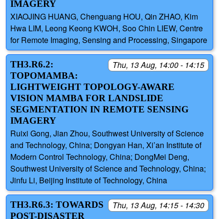
IMAGERY
XIAOJING HUANG, Chenguang HOU, Qin ZHAO, Kim
Hwa LIM, Leong Keong KWOH, Soo Chin LIEW, Centre
for Remote Imaging, Sensing and Processing, Singapore
TH3.R6.2:
Thu, 13 Aug, 14:00 - 14:15
TOPOMAMBA:
LIGHTWEIGHT TOPOLOGY-AWARE
VISION MAMBA FOR LANDSLIDE
SEGMENTATION IN REMOTE SENSING
IMAGERY
Ruixi Gong, Jian Zhou, Southwest University of Science
and Technology, China; Dongyan Han, Xi’an Institute of
Modern Control Technology, China; DongMei Deng,
Southwest University of Science and Technology, China;
Jinfu Li, Beijing Institute of Technology, China
TH3.R6.3: TOWARDS
Thu, 13 Aug, 14:15 - 14:30
POST-DISASTER