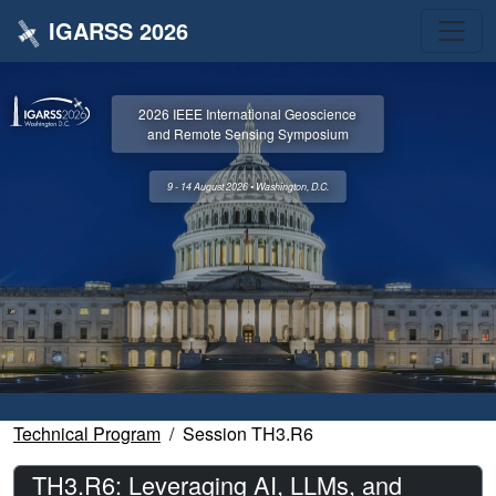
IGARSS 2026
2026 IEEE International Geoscience
and Remote Sensing Symposium
9 - 14 August 2026 • Washington, D.C.
Technical Program
Session TH3.R6
TH3.R6: Leveraging AI, LLMs, and