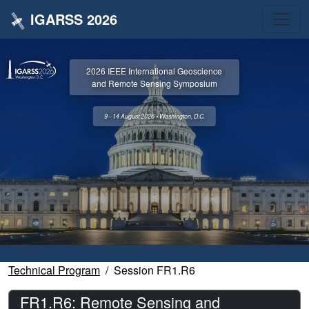
IGARSS 2026
2026 IEEE International Geoscience
and Remote Sensing Symposium
9 - 14 August 2026 • Washington, D.C.
Technical Program
Session FR1.R6
FR1.R6: Remote Sensing and