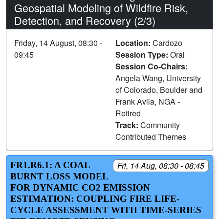
Geospatial Modeling of Wildfire Risk,
Detection, and Recovery (2/3)
Friday, 14 August, 08:30 -
Location:
Cardozo
09:45
Session Type:
Oral
Session Co-Chairs:
Angela Wang, University
of Colorado, Boulder and
Frank Avila, NGA -
Retired
Track:
Community
Contributed Themes
FR1.R6.1: A COAL
Fri, 14 Aug, 08:30 - 08:45
BURNT LOSS MODEL
FOR DYNAMIC CO2 EMISSION
ESTIMATION: COUPLING FIRE LIFE-
CYCLE ASSESSMENT WITH TIME-SERIES