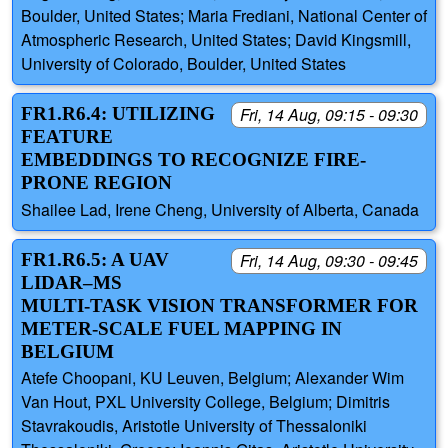
Boulder, United States; Maria Frediani, National Center of
Atmospheric Research, United States; David Kingsmill,
University of Colorado, Boulder, United States
FR1.R6.4: UTILIZING
Fri, 14 Aug, 09:15 - 09:30
FEATURE
EMBEDDINGS TO RECOGNIZE FIRE-
PRONE REGION
Shailee Lad, Irene Cheng, University of Alberta, Canada
FR1.R6.5: A UAV
Fri, 14 Aug, 09:30 - 09:45
LIDAR–MS
MULTI‑TASK VISION TRANSFORMER FOR
METER‑SCALE FUEL MAPPING IN
BELGIUM
Atefe Choopani, KU Leuven, Belgium; Alexander Wim
Van Hout, PXL University College, Belgium; Dimitris
Stavrakoudis, Aristotle University of Thessaloniki