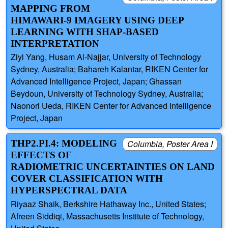
MAPPING FROM
HIMAWARI-9 IMAGERY USING DEEP
LEARNING WITH SHAP-BASED
INTERPRETATION
Ziyi Yang, Husam Al-Najjar, University of Technology
Sydney, Australia; Bahareh Kalantar, RIKEN Center for
Advanced Intelligence Project, Japan; Ghassan
Beydoun, University of Technology Sydney, Australia;
Naonori Ueda, RIKEN Center for Advanced Intelligence
Project, Japan
THP2.PI.4: MODELING
Columbia, Poster Area I
EFFECTS OF
RADIOMETRIC UNCERTAINTIES ON LAND
COVER CLASSIFICATION WITH
HYPERSPECTRAL DATA
Riyaaz Shaik, Berkshire Hathaway Inc., United States;
Afreen Siddiqi, Massachusetts Institute of Technology,