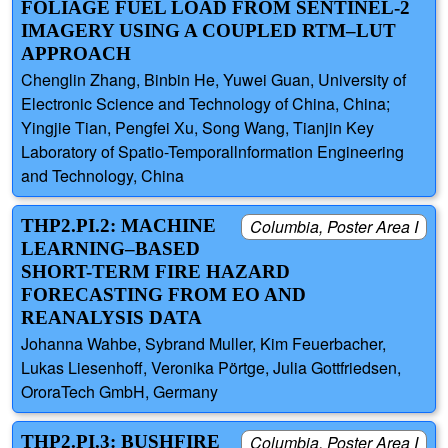
FOLIAGE FUEL LOAD FROM SENTINEL-2
IMAGERY USING A COUPLED RTM–LUT
APPROACH
Chenglin Zhang, Binbin He, Yuwei Guan, University of
Electronic Science and Technology of China, China;
Yingjie Tian, Pengfei Xu, Song Wang, Tianjin Key
Laboratory of Spatio-Temporallnformation Engineering
and Technology, China
THP2.PI.2: MACHINE
Columbia, Poster Area I
LEARNING–BASED
SHORT-TERM FIRE HAZARD
FORECASTING FROM EO AND
REANALYSIS DATA
Johanna Wahbe, Sybrand Muller, Kim Feuerbacher,
Lukas Liesenhoff, Veronika Pörtge, Julia Gottfriedsen,
OroraTech GmbH, Germany
THP2.PI.3: BUSHFIRE
Columbia, Poster Area I