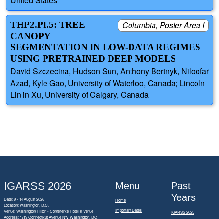
United States
THP2.PI.5: TREE
Columbia, Poster Area I
CANOPY
SEGMENTATION IN LOW-DATA REGIMES
USING PRETRAINED DEEP MODELS
David Szczecina, Hudson Sun, Anthony Bertnyk, Niloofar
Azad, Kyle Gao, University of Waterloo, Canada; Lincoln
Linlin Xu, University of Calgary, Canada
IGARSS 2026
Menu
Past
Years
Date: 9 - 14 August 2026
Home
Location: Washington, D.C.
Important Dates
Venue: Washington Hilton - Conference Hotel & Venue
IGARSS 2025
Address:
1919 Connecticut Avenue NW Washington, DC