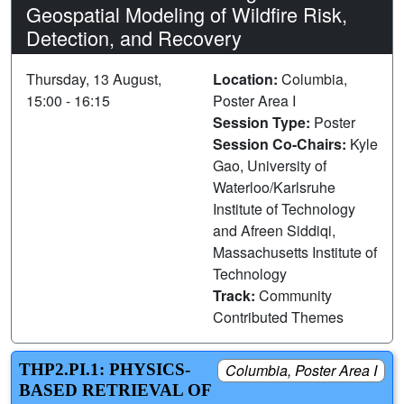
Geospatial Modeling of Wildfire Risk,
Detection, and Recovery
Thursday, 13 August,
Location:
Columbia,
15:00 - 16:15
Poster Area I
Session Type:
Poster
Session Co-Chairs:
Kyle
Gao, University of
Waterloo/Karlsruhe
Institute of Technology
and Afreen Siddiqi,
Massachusetts Institute of
Technology
Track:
Community
Contributed Themes
THP2.PI.1: PHYSICS-
Columbia, Poster Area I
BASED RETRIEVAL OF