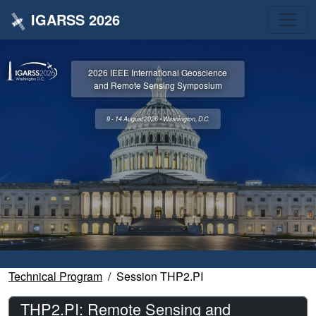
IGARSS 2026
2026 IEEE International Geoscience
and Remote Sensing Symposium
9 - 14 August 2026 • Washington, D.C.
Technical Program
Session THP2.PI
THP2.PI: Remote Sensing and