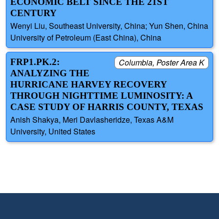
ECONOMIC BELT SINCE THE 21ST
CENTURY
Wenyi Liu, Southeast University, China; Yun Shen, China
University of Petroleum (East China), China
FRP1.PK.2:
Columbia, Poster Area K
ANALYZING THE
HURRICANE HARVEY RECOVERY
THROUGH NIGHTTIME LUMINOSITY: A
CASE STUDY OF HARRIS COUNTY, TEXAS
Anish Shakya, Meri Davlasheridze, Texas A&M
University, United States