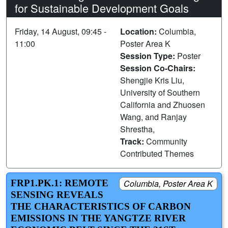
for Sustainable Development Goals
Friday, 14 August, 09:45 -
Location:
Columbia,
11:00
Poster Area K
Session Type:
Poster
Session Co-Chairs:
Shengjie Kris Liu,
University of Southern
California and Zhuosen
Wang, and Ranjay
Shrestha,
Track:
Community
Contributed Themes
FRP1.PK.1: REMOTE
Columbia, Poster Area K
SENSING REVEALS
THE CHARACTERISTICS OF CARBON
EMISSIONS IN THE YANGTZE RIVER