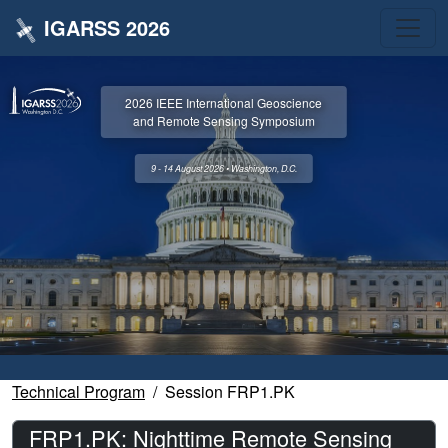
IGARSS 2026
2026 IEEE International Geoscience
and Remote Sensing Symposium
9 - 14 August 2026 • Washington, D.C.
Technical Program
Session FRP1.PK
FRP1.PK: Nighttime Remote Sensing