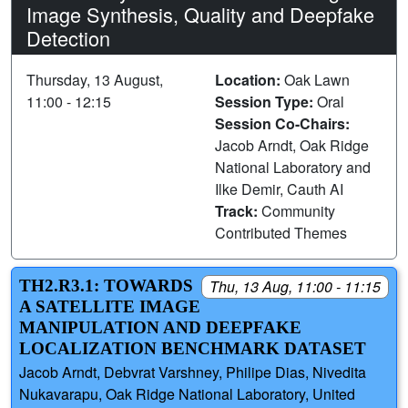
Image Synthesis, Quality and Deepfake
Detection
Thursday, 13 August,
Location:
Oak Lawn
11:00 - 12:15
Session Type:
Oral
Session Co-Chairs:
Jacob Arndt, Oak Ridge
National Laboratory and
Ilke Demir, Cauth AI
Track:
Community
Contributed Themes
TH2.R3.1: TOWARDS
Thu, 13 Aug, 11:00 - 11:15
A SATELLITE IMAGE
MANIPULATION AND DEEPFAKE
LOCALIZATION BENCHMARK DATASET
Jacob Arndt, Debvrat Varshney, Philipe Dias, Nivedita
Nukavarapu, Oak Ridge National Laboratory, United