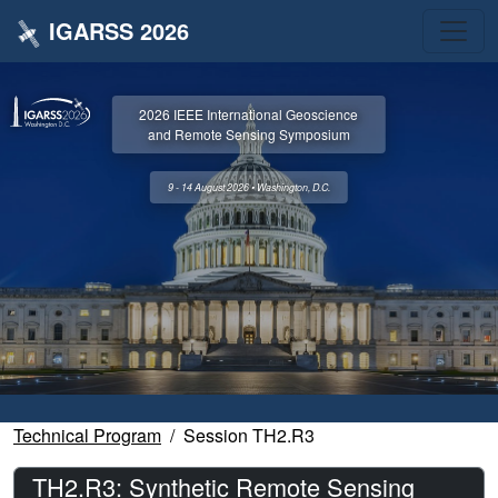
IGARSS 2026
2026 IEEE International Geoscience
and Remote Sensing Symposium
9 - 14 August 2026 • Washington, D.C.
Technical Program
Session TH2.R3
TH2.R3: Synthetic Remote Sensing