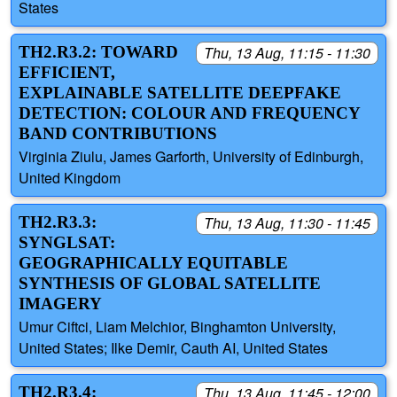
States
TH2.R3.2: TOWARD
Thu, 13 Aug, 11:15 - 11:30
EFFICIENT,
EXPLAINABLE SATELLITE DEEPFAKE
DETECTION: COLOUR AND FREQUENCY
BAND CONTRIBUTIONS
Virginia Ziulu, James Garforth, University of Edinburgh,
United Kingdom
TH2.R3.3:
Thu, 13 Aug, 11:30 - 11:45
SYNGLSAT:
GEOGRAPHICALLY EQUITABLE
SYNTHESIS OF GLOBAL SATELLITE
IMAGERY
Umur Ciftci, Liam Melchior, Binghamton University,
United States; Ilke Demir, Cauth AI, United States
TH2.R3.4:
Thu, 13 Aug, 11:45 - 12:00