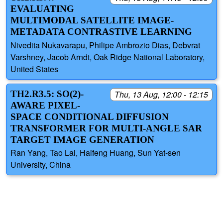
EVALUATING
MULTIMODAL SATELLITE IMAGE-
METADATA CONTRASTIVE LEARNING
Nivedita Nukavarapu, Philipe Ambrozio Dias, Debvrat
Varshney, Jacob Arndt, Oak Ridge National Laboratory,
United States
TH2.R3.5: SO(2)-
Thu, 13 Aug, 12:00 - 12:15
AWARE PIXEL-
SPACE CONDITIONAL DIFFUSION
TRANSFORMER FOR MULTI-ANGLE SAR
TARGET IMAGE GENERATION
Ran Yang, Tao Lai, Haifeng Huang, Sun Yat-sen
University, China