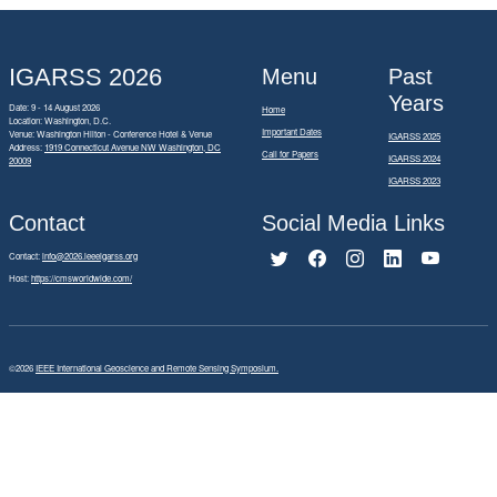
IGARSS 2026
Menu
Past
Years
Date: 9 - 14 August 2026
Home
Location: Washington, D.C.
Important Dates
Venue: Washington Hilton - Conference Hotel & Venue
IGARSS 2025
Address:
1919 Connecticut Avenue NW Washington, DC
Call for Papers
IGARSS 2024
20009
IGARSS 2023
Contact
Social Media Links
Contact:
info@2026.ieeeigarss.org
Host:
https://cmsworldwide.com/
©2026
IEEE International Geoscience and Remote Sensing Symposium.