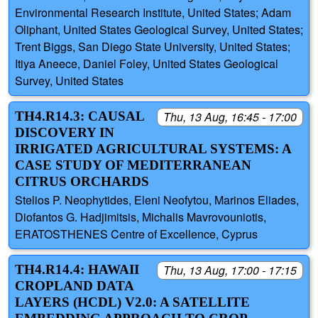
Environmental Research Institute, United States; Adam
Oliphant, United States Geological Survey, United States;
Trent Biggs, San Diego State University, United States;
Itiya Aneece, Daniel Foley, United States Geological
Survey, United States
TH4.R14.3: CAUSAL
Thu, 13 Aug, 16:45 - 17:00
DISCOVERY IN
IRRIGATED AGRICULTURAL SYSTEMS: A
CASE STUDY OF MEDITERRANEAN
CITRUS ORCHARDS
Stelios P. Neophytides, Eleni Neofytou, Marinos Eliades,
Diofantos G. Hadjimitsis, Michalis Mavrovouniotis,
ERATOSTHENES Centre of Excellence, Cyprus
TH4.R14.4: HAWAII
Thu, 13 Aug, 17:00 - 17:15
CROPLAND DATA
LAYERS (HCDL) V2.0: A SATELLITE