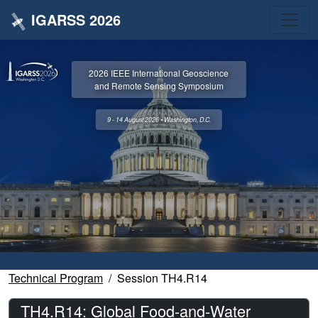
IGARSS 2026
2026 IEEE International Geoscience
and Remote Sensing Symposium
9 - 14 August 2026 • Washington, D.C.
Technical Program
Session TH4.R14
TH4.R14: Global Food-and-Water