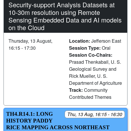
Security-support Analysis Datasets at
10-30m resolution using Remote
Sensing Embedded Data and AI models
on the Cloud
Thursday, 13 August,
Location:
Jefferson East
16:15 - 17:30
Session Type:
Oral
Session Co-Chairs:
Prasad Thenkabail, U. S.
Geological Survey and
Rick Mueller, U. S.
Department of Agriculture
Track:
Community
Contributed Themes
TH4.R14.1: LONG
Thu, 13 Aug, 16:15 - 16:30
HISTORY PADDY
RICE MAPPING ACROSS NORTHEAST