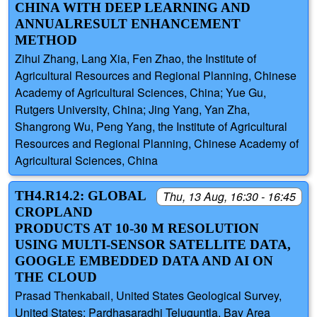
CHINA WITH DEEP LEARNING AND
ANNUALRESULT ENHANCEMENT
METHOD
Zihui Zhang, Lang Xia, Fen Zhao, the Institute of
Agricultural Resources and Regional Planning, Chinese
Academy of Agricultural Sciences, China; Yue Gu,
Rutgers University, China; Jing Yang, Yan Zha,
Shangrong Wu, Peng Yang, the Institute of Agricultural
Resources and Regional Planning, Chinese Academy of
Agricultural Sciences, China
TH4.R14.2: GLOBAL
Thu, 13 Aug, 16:30 - 16:45
CROPLAND
PRODUCTS AT 10-30 M RESOLUTION
USING MULTI-SENSOR SATELLITE DATA,
GOOGLE EMBEDDED DATA AND AI ON
THE CLOUD
Prasad Thenkabail, United States Geological Survey,
United States; Pardhasaradhi Teluguntla, Bay Area