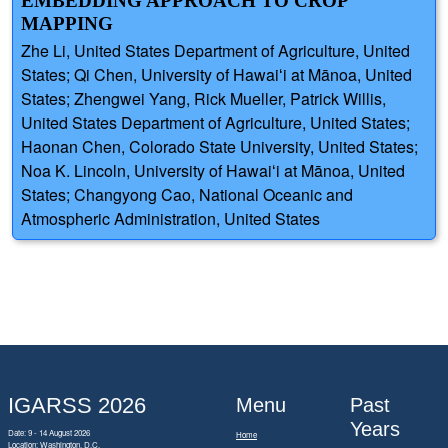
EMBEDDING APPROACH TO CROP
MAPPING
Zhe Li, United States Department of Agriculture, United
States; Qi Chen, University of Hawaiʻi at Mānoa, United
States; Zhengwei Yang, Rick Mueller, Patrick Willis,
United States Department of Agriculture, United States;
Haonan Chen, Colorado State University, United States;
Noa K. Lincoln, University of Hawaiʻi at Mānoa, United
States; Changyong Cao, National Oceanic and
Atmospheric Administration, United States
IGARSS 2026
Menu
Past
Years
Date: 9 - 14 August 2026
Home
Location: Washington, D.C.