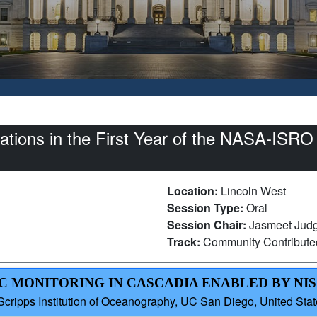
tions in the First Year of the NASA-ISRO
Location:
Lincoln West
Session Type:
Oral
Session Chair:
Jasmeet Judge
Track:
Community Contribut
C MONITORING IN CASCADIA ENABLED BY NI
Scripps Institution of Oceanography, UC San Diego, United Sta