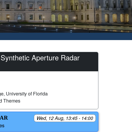
 Synthetic Aperture Radar
, University of Florida
ed Themes
SAR
Wed, 12 Aug, 13:45 - 14:00
tes