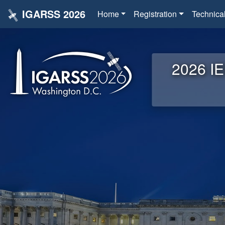
IGARSS 2026
Home
Registration
Technica
2026 IE