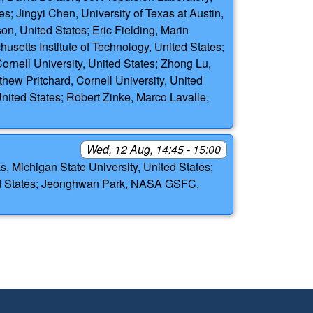
es; Jingyi Chen, University of Texas at Austin,
on, United States; Eric Fielding, Marin
husetts Institute of Technology, United States;
ornell University, United States; Zhong Lu,
thew Pritchard, Cornell University, United
United States; Robert Zinke, Marco Lavalle,
Wed, 12 Aug, 14:45 - 15:00
 Michigan State University, United States;
ed States; Jeonghwan Park, NASA GSFC,