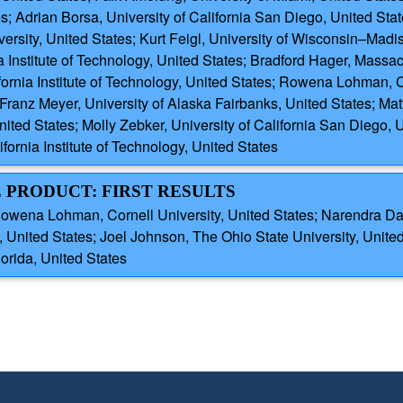
es; Adrian Borsa, University of California San Diego, United Stat
rsity, United States; Kurt Feigl, University of Wisconsin–Madis
a Institute of Technology, United States; Bradford Hager, Massac
fornia Institute of Technology, United States; Rowena Lohman, C
Franz Meyer, University of Alaska Fairbanks, United States; Mat
ited States; Molly Zebker, University of California San Diego, 
fornia Institute of Technology, United States
E PRODUCT: FIRST RESULTS
wena Lohman, Cornell University, United States; Narendra Das,
ited States; Joel Johnson, The Ohio State University, Unit
orida, United States