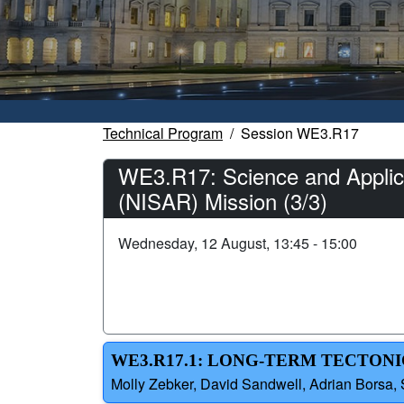
Technical Program
Session WE3.R17
WE3.R17: Science and Applica
(NISAR) Mission (3/3)
Wednesday, 12 August, 13:45 - 15:00
WE3.R17.1: LONG-TERM TECTONI
Molly Zebker, David Sandwell, Adrian Borsa, 