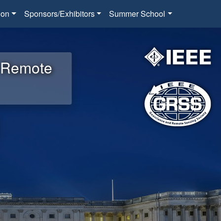
ion
Sponsors/Exhibitors
Summer School
d Remote