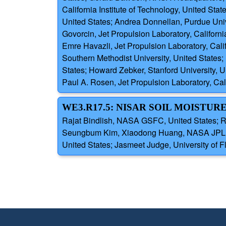
California Institute of Technology, United Stat
United States; Andrea Donnellan, Purdue Unive
Govorcin, Jet Propulsion Laboratory, Californi
Emre Havazli, Jet Propulsion Laboratory, Cali
Southern Methodist University, United States; 
States; Howard Zebker, Stanford University, Un
Paul A. Rosen, Jet Propulsion Laboratory, Cali
WE3.R17.5: NISAR SOIL MOISTUR
Rajat Bindlish, NASA GSFC, United States; Ro
Seungbum Kim, Xiaodong Huang, NASA JPL, Un
United States; Jasmeet Judge, University of Fl