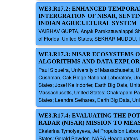
WE3.R17.2: ENHANCED TEMPORA
INTERGRATION OF NISAR, SENTI
INDIAN AGRICULTURAL SYSTEM
VAIBHAV GUPTA, Anjali Parekattuvalappil S
of Florida, United States; SEKHAR MUDDU, Ind
WE3.R17.3: NISAR ECOSYSTEMS
ALGORITHMS AND DATA EXPLOR
Paul Siqueira, University of Massachusetts, 
Cushman, Oak Ridge National Laboratory, Unit
States; Josef Kellndorfer, Earth Big Data, Uni
Massachusetts, United States; Chakrapani Pat
States; Leandra Sethares, Earth Big Data, Uni
WE3.R17.4: EVALUATING THE PO
RADAR (NISAR) MISSION TO ME
Ekaterina Tymofyeyeva, Jet Propulsion Laborato
States; Gerald Bawden, NASA Headquarters, Un