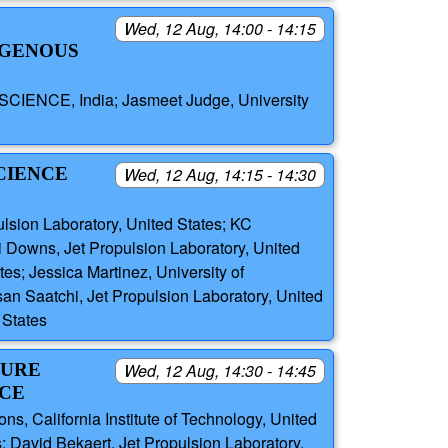
Wed, 12 Aug, 14:00 - 14:15
OGENOUS
CIENCE, India; Jasmeet Judge, University
CIENCE
Wed, 12 Aug, 14:15 - 14:30
lsion Laboratory, United States; KC
 Downs, Jet Propulsion Laboratory, United
es; Jessica Martinez, University of
an Saatchi, Jet Propulsion Laboratory, United
 States
TURE
Wed, 12 Aug, 14:30 - 14:45
NCE
ns, California Institute of Technology, United
 David Bekaert, Jet Propulsion Laboratory,