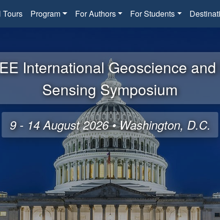
l Tours
Program
For Authors
For Students
Destinat
EE International Geoscience an
Sensing Symposium
9 - 14 August 2026 • Washington, D.C.