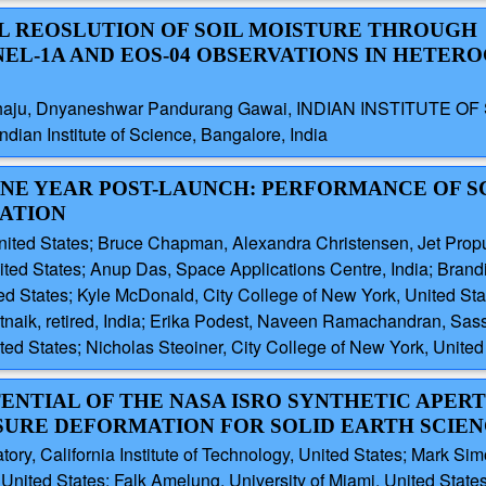
L REOSLUTION OF SOIL MOISTURE THROUGH
NEL-1A AND EOS-04 OBSERVATIONS IN HETER
haju, Dnyaneshwar Pandurang Gawai, INDIAN INSTITUTE OF S
ian Institute of Science, Bangalore, India
 ONE YEAR POST-LAUNCH: PERFORMANCE OF S
ATION
United States; Bruce Chapman, Alexandra Christensen, Jet Propu
ed States; Anup Das, Space Applications Centre, India; Brandi
ted States; Kyle McDonald, City College of New York, United Stat
naik, retired, India; Erika Podest, Naveen Ramachandran, Sass
ted States; Nicholas Steoiner, City College of New York, United
TENTIAL OF THE NASA ISRO SYNTHETIC APER
ASURE DEFORMATION FOR SOLID EARTH SCIE
ry, California Institute of Technology, United States; Mark Simo
ited States; Falk Amelung, University of Miami, United States;