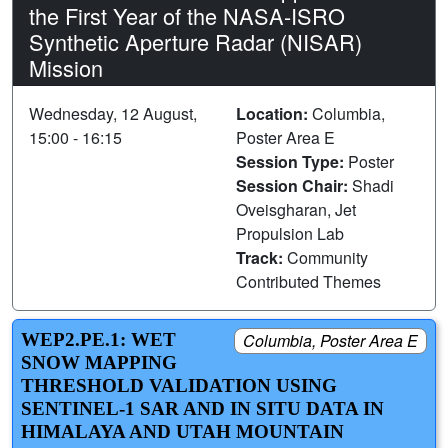
the First Year of the NASA-ISRO
Synthetic Aperture Radar (NISAR)
Mission
Wednesday, 12 August,
Location:
Columbia,
15:00 - 16:15
Poster Area E
Session Type:
Poster
Session Chair:
Shadi
Oveisgharan, Jet
Propulsion Lab
Track:
Community
Contributed Themes
WEP2.PE.1: WET
Columbia, Poster Area E
SNOW MAPPING
THRESHOLD VALIDATION USING
SENTINEL-1 SAR AND IN SITU DATA IN
HIMALAYA AND UTAH MOUNTAIN