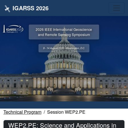
IGARSS 2026
2026 IEEE International Geoscience
and Remote Sensing Symposium
9 - 14 August 2026 • Washington, D.C.
Technical Program
Session WEP2.PE
WEP2.PE: Science and Applications in