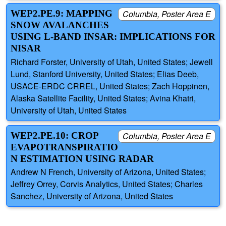
WEP2.PE.9: MAPPING
Columbia, Poster Area E
SNOW AVALANCHES
USING L-BAND INSAR: IMPLICATIONS FOR
NISAR
Richard Forster, University of Utah, United States; Jewell
Lund, Stanford University, United States; Elias Deeb,
USACE-ERDC CRREL, United States; Zach Hoppinen,
Alaska Satellite Facility, United States; Avina Khatri,
University of Utah, United States
WEP2.PE.10: CROP
Columbia, Poster Area E
EVAPOTRANSPIRATIO
N ESTIMATION USING RADAR
Andrew N French, University of Arizona, United States;
Jeffrey Orrey, Corvis Analytics, United States; Charles
Sanchez, University of Arizona, United States