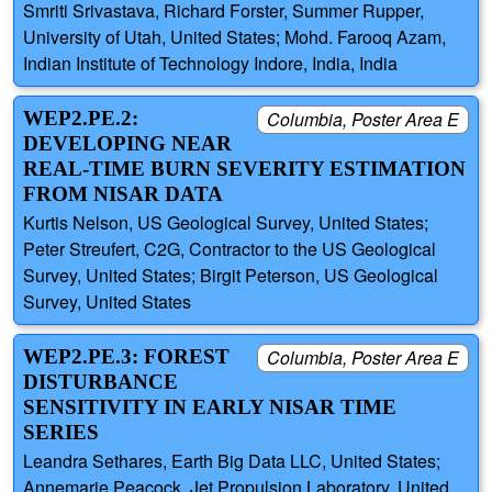
Smriti Srivastava, Richard Forster, Summer Rupper,
University of Utah, United States; Mohd. Farooq Azam,
Indian Institute of Technology Indore, India, India
WEP2.PE.2:
Columbia, Poster Area E
DEVELOPING NEAR
REAL-TIME BURN SEVERITY ESTIMATION
FROM NISAR DATA
Kurtis Nelson, US Geological Survey, United States;
Peter Streufert, C2G, Contractor to the US Geological
Survey, United States; Birgit Peterson, US Geological
Survey, United States
WEP2.PE.3: FOREST
Columbia, Poster Area E
DISTURBANCE
SENSITIVITY IN EARLY NISAR TIME
SERIES
Leandra Sethares, Earth Big Data LLC, United States;
Annemarie Peacock, Jet Propulsion Laboratory, United