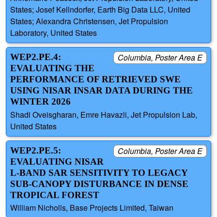
States; Josef Kellndorfer, Earth Big Data LLC, United
States; Alexandra Christensen, Jet Propulsion
Laboratory, United States
WEP2.PE.4:
Columbia, Poster Area E
EVALUATING THE
PERFORMANCE OF RETRIEVED SWE
USING NISAR INSAR DATA DURING THE
WINTER 2026
Shadi Oveisgharan, Emre Havazli, Jet Propulsion Lab,
United States
WEP2.PE.5:
Columbia, Poster Area E
EVALUATING NISAR
L-BAND SAR SENSITIVITY TO LEGACY
SUB-CANOPY DISTURBANCE IN DENSE
TROPICAL FOREST
William Nicholls, Base Projects Limited, Taiwan