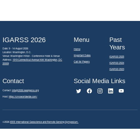
IGARSS 2026
Menu
Past
Years
Date: 9 - 14 August 2026
Home
Location: Washington, D.C.
Important Dates
Venue: Washington Hilton - Conference Hotel & Venue
IGARSS 2025
Address:
1919 Connecticut Avenue NW Washington, DC
Call for Papers
IGARSS 2024
20009
IGARSS 2023
Contact
Social Media Links
Contact:
info@2026.ieeeigarss.org
Host:
https://cmsworldwide.com/
©2026
IEEE International Geoscience and Remote Sensing Symposium.