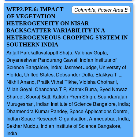
WEP2.PE.6: IMPACT
Columbia, Poster Area E
OF VEGETATION
HETEROGENEITY ON NISAR
BACKSCATTER VARIABILITY IN A
HETEROGENEOUS CROPPING SYSTEM IN
SOUTHERN INDIA
Anjali Parekattuvalappil Shaju, Vaibhav Gupta,
Dnyaneshwar Pandurang Gawai, Indian Institute of
Science Bangalore, India; Jasmeet Judge, University of
Florida, United States; Debsunder Dutta, Elakkya T L,
Nikhil Anand, Pratik Vithal Tikhe, Vidisha Chothani,
Milan Goyal, Chandana T P, Karthik Burra, Syed Nawaz
Shareef, Sooraj Saji, Katroth Prem Singh, Soundarrajan
Murugeshan, Indian Institute of Science Bangalore, India;
Dharmendra Kumar Pandey, Space Applications Centre,
Indian Space Research Organisation, Ahmedabad, India;
Sekhar Muddu, Indian Institute of Science Bangalore,
India