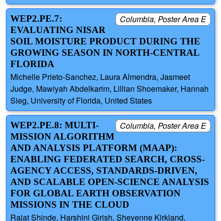
WEP2.PE.7:
Columbia, Poster Area E
EVALUATING NISAR
SOIL MOISTURE PRODUCT DURING THE
GROWING SEASON IN NORTH-CENTRAL
FLORIDA
Michelle Prieto-Sanchez, Laura Almendra, Jasmeet
Judge, Mawiyah Abdelkarim, Lillian Shoemaker, Hannah
Sieg, University of Florida, United States
WEP2.PE.8: MULTI-
Columbia, Poster Area E
MISSION ALGORITHM
AND ANALYSIS PLATFORM (MAAP):
ENABLING FEDERATED SEARCH, CROSS-
AGENCY ACCESS, STANDARDS-DRIVEN,
AND SCALABLE OPEN-SCIENCE ANALYSIS
FOR GLOBAL EARTH OBSERVATION
MISSIONS IN THE CLOUD
Rajat Shinde, Harshini Girish, Sheyenne Kirkland,