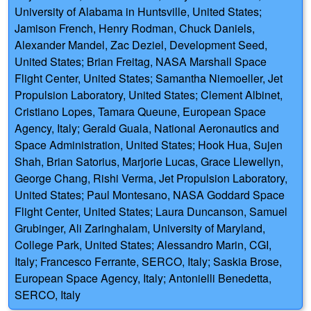
University of Alabama in Huntsville, United States;
Jamison French, Henry Rodman, Chuck Daniels,
Alexander Mandel, Zac Deziel, Development Seed,
United States; Brian Freitag, NASA Marshall Space
Flight Center, United States; Samantha Niemoeller, Jet
Propulsion Laboratory, United States; Clement Albinet,
Cristiano Lopes, Tamara Queune, European Space
Agency, Italy; Gerald Guala, National Aeronautics and
Space Administration, United States; Hook Hua, Sujen
Shah, Brian Satorius, Marjorie Lucas, Grace Llewellyn,
George Chang, Rishi Verma, Jet Propulsion Laboratory,
United States; Paul Montesano, NASA Goddard Space
Flight Center, United States; Laura Duncanson, Samuel
Grubinger, Ali Zaringhalam, University of Maryland,
College Park, United States; Alessandro Marin, CGI,
Italy; Francesco Ferrante, SERCO, Italy; Saskia Brose,
European Space Agency, Italy; Antonielli Benedetta,
SERCO, Italy