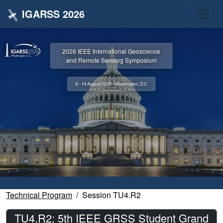
IGARSS 2026
2026 IEEE International Geoscience
and Remote Sensing Symposium
9 - 14 August 2026 • Washington, D.C.
Technical Program
Session TU4.R2
TU4.R2: 5th IEEE GRSS Student Grand