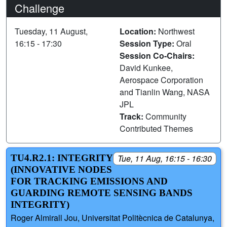
Challenge
Tuesday, 11 August,
Location:
Northwest
16:15 - 17:30
Session Type:
Oral
Session Co-Chairs:
David Kunkee,
Aerospace Corporation
and Tianlin Wang, NASA
JPL
Track:
Community
Contributed Themes
TU4.R2.1: INTEGRITY
Tue, 11 Aug, 16:15 - 16:30
(INNOVATIVE NODES
FOR TRACKING EMISSIONS AND
GUARDING REMOTE SENSING BANDS
INTEGRITY)
Roger Almirall Jou, Universitat Politècnica de Catalunya,