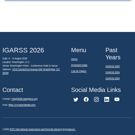
IGARSS 2026
Menu
Past
Years
Date: 9 - 14 August 2026
Home
Location: Washington, D.C.
Important Dates
Venue: Washington Hilton - Conference Hotel & Venue
IGARSS 2025
Address:
1919 Connecticut Avenue NW Washington, DC
Call for Papers
IGARSS 2024
20009
IGARSS 2023
Contact
Social Media Links
Contact:
info@2026.ieeeigarss.org
Host:
https://cmsworldwide.com/
©2026
IEEE International Geoscience and Remote Sensing Symposium.