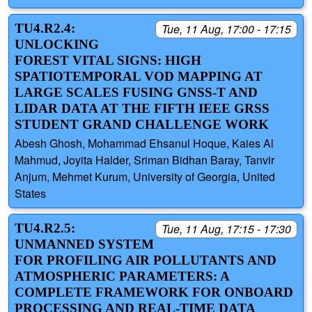
TU4.R2.4:
Tue, 11 Aug, 17:00 - 17:15
UNLOCKING
FOREST VITAL SIGNS: HIGH
SPATIOTEMPORAL VOD MAPPING AT
LARGE SCALES FUSING GNSS-T AND
LIDAR DATA AT THE FIFTH IEEE GRSS
STUDENT GRAND CHALLENGE WORK
Abesh Ghosh, Mohammad Ehsanul Hoque, Kaies Al
Mahmud, Joyita Halder, Sriman Bidhan Baray, Tanvir
Anjum, Mehmet Kurum, University of Georgia, United
States
TU4.R2.5:
Tue, 11 Aug, 17:15 - 17:30
UNMANNED SYSTEM
FOR PROFILING AIR POLLUTANTS AND
ATMOSPHERIC PARAMETERS: A
COMPLETE FRAMEWORK FOR ONBOARD
PROCESSING AND REAL-TIME DATA