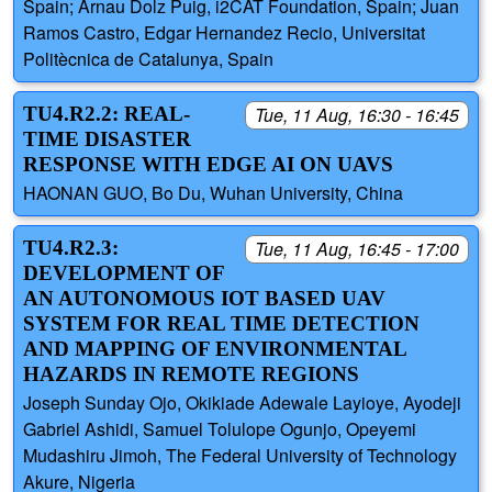
Spain; Arnau Dolz Puig, i2CAT Foundation, Spain; Juan
Ramos Castro, Edgar Hernandez Recio, Universitat
Politècnica de Catalunya, Spain
TU4.R2.2: REAL-
Tue, 11 Aug, 16:30 - 16:45
TIME DISASTER
RESPONSE WITH EDGE AI ON UAVS
HAONAN GUO, Bo Du, Wuhan University, China
TU4.R2.3:
Tue, 11 Aug, 16:45 - 17:00
DEVELOPMENT OF
AN AUTONOMOUS IOT BASED UAV
SYSTEM FOR REAL TIME DETECTION
AND MAPPING OF ENVIRONMENTAL
HAZARDS IN REMOTE REGIONS
Joseph Sunday Ojo, Okikiade Adewale Layioye, Ayodeji
Gabriel Ashidi, Samuel Tolulope Ogunjo, Opeyemi
Mudashiru Jimoh, The Federal University of Technology
Akure, Nigeria