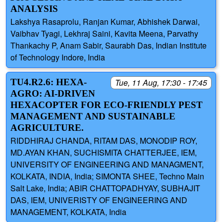
ANALYSIS
Lakshya Rasaprolu, Ranjan Kumar, Abhishek Darwai,
Vaibhav Tyagi, Lekhraj Saini, Kavita Meena, Parvathy
Thankachy P, Anam Sabir, Saurabh Das, Indian Institute
of Technology Indore, India
TU4.R2.6: HEXA-
Tue, 11 Aug, 17:30 - 17:45
AGRO: AI-DRIVEN
HEXACOPTER FOR ECO-FRIENDLY PEST
MANAGEMENT AND SUSTAINABLE
AGRICULTURE.
RIDDHIRAJ CHANDA, RITAM DAS, MONODIP ROY,
MD.AYAN KHAN, SUCHISMITA CHATTERJEE, IEM,
UNIVERSITY OF ENGINEERING AND MANAGMENT,
KOLKATA, INDIA, India; SIMONTA SHEE, Techno Main
Salt Lake, India; ABIR CHATTOPADHYAY, SUBHAJIT
DAS, IEM, UNIVERISTY OF ENGINEERING AND
MANAGEMENT, KOLKATA, India