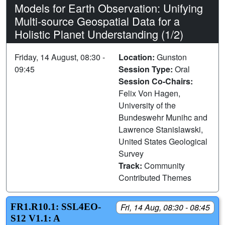
Models for Earth Observation: Unifying
Multi-source Geospatial Data for a
Holistic Planet Understanding (1/2)
Friday, 14 August, 08:30 -
Location:
Gunston
09:45
Session Type:
Oral
Session Co-Chairs:
Felix Von Hagen,
University of the
Bundeswehr Munihc and
Lawrence Stanislawski,
United States Geological
Survey
Track:
Community
Contributed Themes
FR1.R10.1: SSL4EO-
Fri, 14 Aug, 08:30 - 08:45
S12 V1.1: A