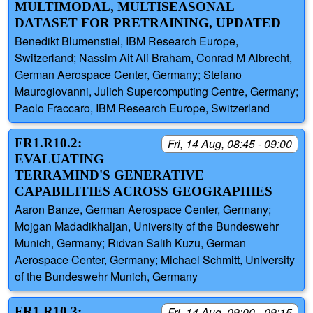
MULTIMODAL, MULTISEASONAL
DATASET FOR PRETRAINING, UPDATED
Benedikt Blumenstiel, IBM Research Europe,
Switzerland; Nassim Ait Ali Braham, Conrad M Albrecht,
German Aerospace Center, Germany; Stefano
Maurogiovanni, Julich Supercomputing Centre, Germany;
Paolo Fraccaro, IBM Research Europe, Switzerland
FR1.R10.2:
Fri, 14 Aug, 08:45 - 09:00
EVALUATING
TERRAMIND'S GENERATIVE
CAPABILITIES ACROSS GEOGRAPHIES
Aaron Banze, German Aerospace Center, Germany;
Mojgan Madadikhaljan, University of the Bundeswehr
Munich, Germany; Rıdvan Salih Kuzu, German
Aerospace Center, Germany; Michael Schmitt, University
of the Bundeswehr Munich, Germany
FR1.R10.3:
Fri, 14 Aug, 09:00 - 09:15