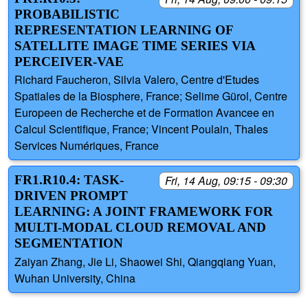
PROBABILISTIC
REPRESENTATION LEARNING OF
SATELLITE IMAGE TIME SERIES VIA
PERCEIVER-VAE
Richard Faucheron, Silvia Valero, Centre d'Etudes
Spatiales de la Biosphere, France; Selime Gürol, Centre
Europeen de Recherche et de Formation Avancee en
Calcul Scientifique, France; Vincent Poulain, Thales
Services Numériques, France
FR1.R10.4: TASK-
Fri, 14 Aug, 09:15 - 09:30
DRIVEN PROMPT
LEARNING: A JOINT FRAMEWORK FOR
MULTI-MODAL CLOUD REMOVAL AND
SEGMENTATION
Zaiyan Zhang, Jie Li, Shaowei Shi, Qiangqiang Yuan,
Wuhan University, China