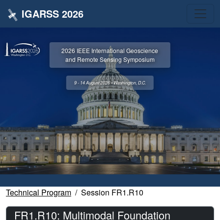
IGARSS 2026
2026 IEEE International Geoscience
and Remote Sensing Symposium
9 - 14 August 2026 • Washington, D.C.
Technical Program
Session FR1.R10
FR1.R10: Multimodal Foundation