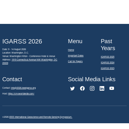
IGARSS 2026
Menu
Past
Years
Date: 9 - 14 August 2026
Home
Location: Washington, D.C.
Important Dates
Venue: Washington Hilton - Conference Hotel & Venue
IGARSS 2025
Address:
1919 Connecticut Avenue NW Washington, DC
Call for Papers
IGARSS 2024
20009
IGARSS 2023
Contact
Social Media Links
Contact:
info@2026.ieeeigarss.org
Host:
https://cmsworldwide.com/
©2026
IEEE International Geoscience and Remote Sensing Symposium.