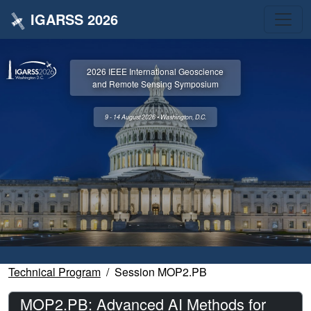
IGARSS 2026
2026 IEEE International Geoscience
and Remote Sensing Symposium
9 - 14 August 2026 • Washington, D.C.
Technical Program
Session MOP2.PB
MOP2.PB: Advanced AI Methods for