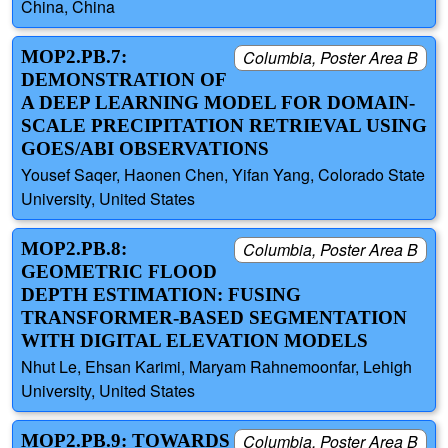
China, China
MOP2.PB.7:
Columbia, Poster Area B
DEMONSTRATION OF
A DEEP LEARNING MODEL FOR DOMAIN-
SCALE PRECIPITATION RETRIEVAL USING
GOES/ABI OBSERVATIONS
Yousef Saqer, Haonen Chen, Yifan Yang, Colorado State
University, United States
MOP2.PB.8:
Columbia, Poster Area B
GEOMETRIC FLOOD
DEPTH ESTIMATION: FUSING
TRANSFORMER-BASED SEGMENTATION
WITH DIGITAL ELEVATION MODELS
Nhut Le, Ehsan Karimi, Maryam Rahnemoonfar, Lehigh
University, United States
MOP2.PB.9: TOWARDS
Columbia, Poster Area B