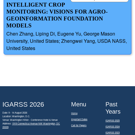
INTELLIGENT CROP
MONITORING: VISIONS FOR AGRO-
GEOINFORMATION FOUNDATION
MODELS
Chen Zhang, Liping Di, Eugene Yu, George Mason
University, United States; Zhengwei Yang, USDA NASS,
United States
IGARSS 2026
Menu
Past
Years
Date: 9 - 14 August 2026
Home
Location: Washington, D.C.
Important Dates
Venue: Washington Hilton - Conference Hotel & Venue
IGARSS 2025
Address:
1919 Connecticut Avenue NW Washington, DC
Call for Papers
IGARSS 2024
20009
IGARSS 2023