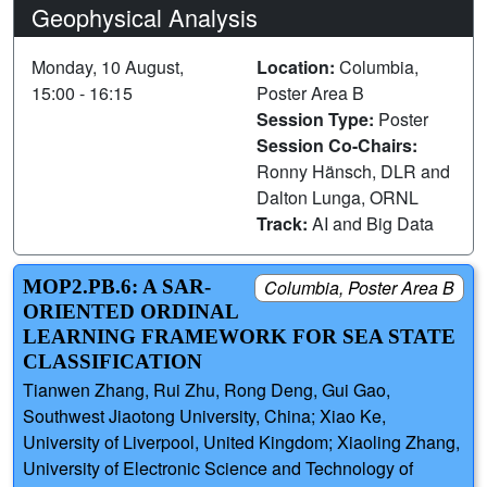
Geophysical Analysis
Monday, 10 August,
Location:
Columbia,
15:00 - 16:15
Poster Area B
Session Type:
Poster
Session Co-Chairs:
Ronny Hänsch, DLR and
Dalton Lunga, ORNL
Track:
AI and Big Data
MOP2.PB.6: A SAR-
Columbia, Poster Area B
ORIENTED ORDINAL
LEARNING FRAMEWORK FOR SEA STATE
CLASSIFICATION
Tianwen Zhang, Rui Zhu, Rong Deng, Gui Gao,
Southwest Jiaotong University, China; Xiao Ke,
University of Liverpool, United Kingdom; Xiaoling Zhang,
University of Electronic Science and Technology of