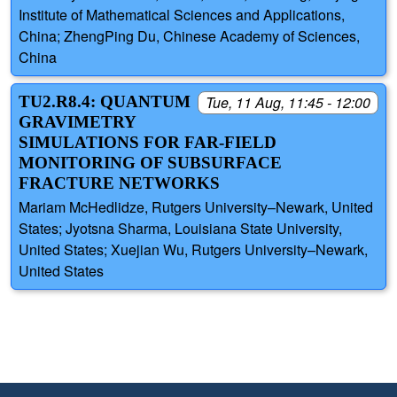
Institute of Mathematical Sciences and Applications,
China; ZhengPing Du, Chinese Academy of Sciences,
China
TU2.R8.4: QUANTUM
Tue, 11 Aug, 11:45 - 12:00
GRAVIMETRY
SIMULATIONS FOR FAR-FIELD
MONITORING OF SUBSURFACE
FRACTURE NETWORKS
Mariam McHedlidze, Rutgers University–Newark, United
States; Jyotsna Sharma, Louisiana State University,
United States; Xuejian Wu, Rutgers University–Newark,
United States