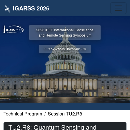
IGARSS 2026
2026 IEEE International Geoscience
and Remote Sensing Symposium
9 - 14 August 2026 • Washington, D.C.
Technical Program
Session TU2.R8
TU2.R8: Quantum Sensing and