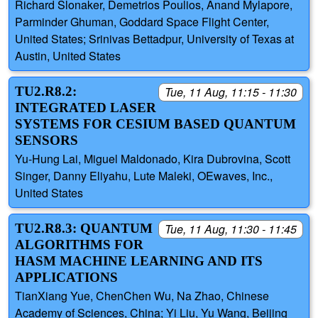
Richard Slonaker, Demetrios Poulios, Anand Mylapore,
Parminder Ghuman, Goddard Space Flight Center,
United States; Srinivas Bettadpur, University of Texas at
Austin, United States
TU2.R8.2:
Tue, 11 Aug, 11:15 - 11:30
INTEGRATED LASER
SYSTEMS FOR CESIUM BASED QUANTUM
SENSORS
Yu-Hung Lai, Miguel Maldonado, Kira Dubrovina, Scott
Singer, Danny Eliyahu, Lute Maleki, OEwaves, Inc.,
United States
TU2.R8.3: QUANTUM
Tue, 11 Aug, 11:30 - 11:45
ALGORITHMS FOR
HASM MACHINE LEARNING AND ITS
APPLICATIONS
TianXiang Yue, ChenChen Wu, Na Zhao, Chinese
Academy of Sciences, China; Yi Liu, Yu Wang, Beijing