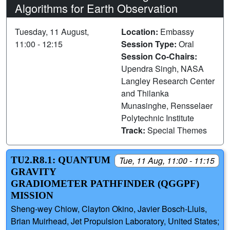
Algorithms for Earth Observation
Tuesday, 11 August,
Location:
Embassy
11:00 - 12:15
Session Type:
Oral
Session Co-Chairs:
Upendra Singh, NASA
Langley Research Center
and Thilanka
Munasinghe, Rensselaer
Polytechnic Institute
Track:
Special Themes
TU2.R8.1: QUANTUM
Tue, 11 Aug, 11:00 - 11:15
GRAVITY
GRADIOMETER PATHFINDER (QGGPF)
MISSION
Sheng-wey Chiow, Clayton Okino, Javier Bosch-Lluis,
Brian Muirhead, Jet Propulsion Laboratory, United States;