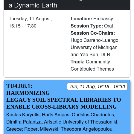
a Dynamic Earth
Tuesday, 11 August,
Location:
Embassy
16:15 - 17:30
Session Type:
Oral
Session Co-Chairs:
Hugo Carreno-Luengo,
University of Michigan
and Yao Sun, DLR
Track:
Community
Contributed Themes
TU4.R8.1:
Tue, 11 Aug, 16:15 - 16:30
HARMONIZING
LEGACY SOIL SPECTRAL LIBRARIES TO
ENABLE CROSS-LIBRARY MODELLING
Kostas Karyotis, Haris Ampas, Christos Chadoulos,
Dimitra Palantza, Aristotle University of Thessaloniki,
Greece; Robert Milewski, Theodora Angelopoulou,