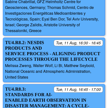
Sabine Chabrillat, GFZ Helmholtz Centre for
Geosciences, Germany; Thomas Schmid, Centro de
Investigaciones Energéticas Medioambientes y
Tecnológicas, Spain; Eyal Ben Dor, Tel Aviv University,
Israel; George Zalidis, Aristotle University of
Thessaloniki, Greece
TU4.R8.2: NESDIS
Tue, 11 Aug, 16:30 - 16:45
PRODUCTS AND
SERVICE PROCESS - ALIGNING PRODUCT
PROCESSES THROUGH THE LIFECYCLE
Melissa Zweng, Walter Wolf, Li Bi, Matthew Seybold,
National Oceanic and Atmospheric Administration,
United States
TU4.R8.3:
Tue, 11 Aug, 16:45 - 17:00
STANDARDS FOR AI-
ENABLED EARTH OBSERVATION IN
DISASTER MANAGEMENT: A CYCLE-