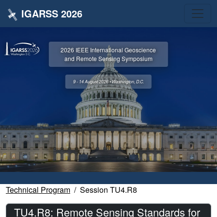
IGARSS 2026
2026 IEEE International Geoscience
and Remote Sensing Symposium
9 - 14 August 2026 • Washington, D.C.
Technical Program
Session TU4.R8
TU4.R8: Remote Sensing Standards for