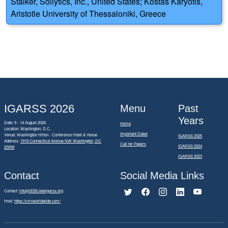
Stalker, Soilytics, Inc., United States; Kostas Karyotis,
Aristotle University of Thessaloniki, Greece
IGARSS 2026
Menu
Past
Years
Date: 9 - 14 August 2026
Home
Location: Washington, D.C.
Important Dates
Venue: Washington Hilton - Conference Hotel & Venue
IGARSS 2025
Address:
1919 Connecticut Avenue NW Washington, DC
Call for Papers
IGARSS 2024
20009
IGARSS 2023
Contact
Social Media Links
Contact:
info@2026.ieeeigarss.org
Host:
https://cmsworldwide.com/