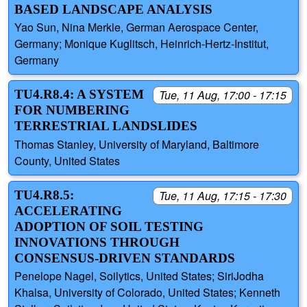
BASED LANDSCAPE ANALYSIS
Yao Sun, Nina Merkle, German Aerospace Center,
Germany; Monique Kuglitsch, Heinrich-Hertz-Institut,
Germany
TU4.R8.4: A SYSTEM
Tue, 11 Aug, 17:00 - 17:15
FOR NUMBERING
TERRESTRIAL LANDSLIDES
Thomas Stanley, University of Maryland, Baltimore
County, United States
TU4.R8.5:
Tue, 11 Aug, 17:15 - 17:30
ACCELERATING
ADOPTION OF SOIL TESTING
INNOVATIONS THROUGH
CONSENSUS‑DRIVEN STANDARDS
Penelope Nagel, Soilytics, United States; SiriJodha
Khalsa, University of Colorado, United States; Kenneth