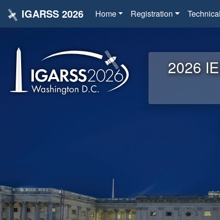
IGARSS 2026
Home
Registration
Technica
2026 IE