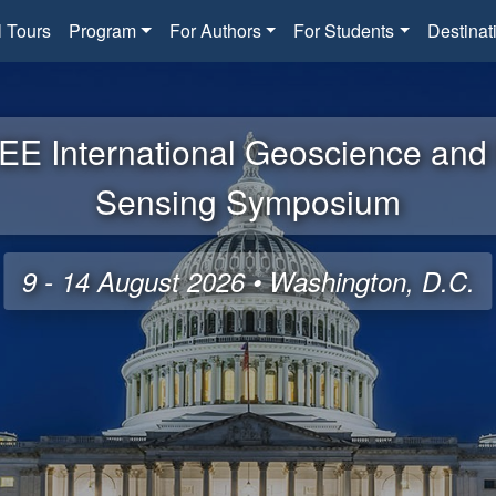
l Tours
Program
For Authors
For Students
Destinat
EE International Geoscience an
Sensing Symposium
9 - 14 August 2026 • Washington, D.C.