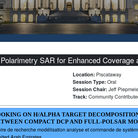
olarimetry SAR for Enhanced Coverage and
Location:
Piscataway
Session Type:
Oral
Session Chair:
Jeff Piepmei
Track:
Community Contribut
-LOOKING ON H/ALPHA TARGET DECOMPOSITIO
ETWEEN COMPACT DCP AND FULL-POLSAR M
e de recherche modélisation analyse et commande de systèmes
nited Arab Emirates