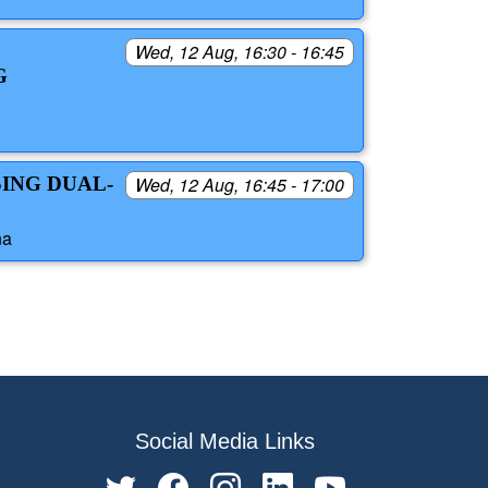
Wed, 12 Aug, 16:30 - 16:45
G
SING DUAL-
Wed, 12 Aug, 16:45 - 17:00
na
Social Media Links