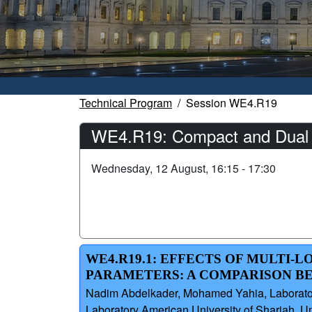
Technical Program
Session WE4.R19
WE4.R19: Compact and Dual P
Wednesday, 12 August, 16:15 - 17:30
WE4.R19.1: EFFECTS OF MULTI
PARAMETERS: A COMPARISON B
Nadim Abdelkader, Mohamed Yahia, Laboratoir
Laboratory American University of Sharjah, U