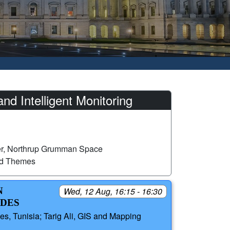
 Intelligent Monitoring
er, Northrup Grumman Space
ed Themes
N
Wed, 12 Aug, 16:15 - 16:30
ODES
, Tunisia; Tarig Ali, GIS and Mapping