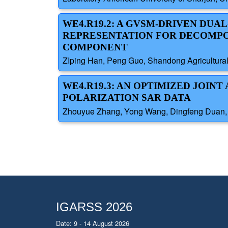
WE4.R19.2: A GVSM-DRIVEN DU
REPRESENTATION FOR DECOMPO
COMPONENT
ZIping Han, Peng Guo, Shandong Agricultural
WE4.R19.3: AN OPTIMIZED JOIN
POLARIZATION SAR DATA
Zhouyue Zhang, Yong Wang, Dingfeng Duan, Un
IGARSS 2026
Date: 9 - 14 August 2026