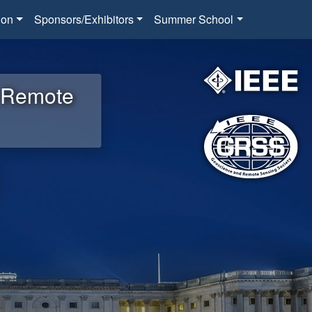
ion
Sponsors/Exhibitors
Summer School
d Remote