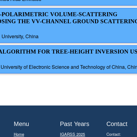
AL-POLARIMETRIC VOLUME-SCATTERING
SING THE VV-CHANNEL GROUND SCATTERIN
 University, China
T ALGORITHM FOR TREE-HEIGHT INVERSION U
iversity of Electronic Science and Technology of China, Chi
Menu
Past Years
Contact
Home
IGARSS 2025
Contact: